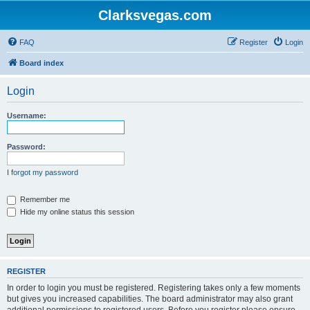
Clarksvegas.com
FAQ
Register
Login
Board index
Login
Username:
Password:
I forgot my password
Remember me
Hide my online status this session
REGISTER
In order to login you must be registered. Registering takes only a few moments
but gives you increased capabilities. The board administrator may also grant
additional permissions to registered users. Before you register please ensure