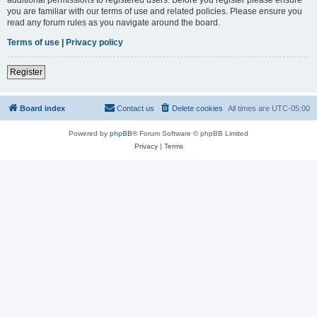
you are familiar with our terms of use and related policies. Please ensure you
read any forum rules as you navigate around the board.
Terms of use
|
Privacy policy
Register
Board index
Contact us
Delete cookies
All times are
UTC-05:00
Powered by
phpBB
® Forum Software © phpBB Limited
Privacy
|
Terms