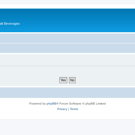
alt Beverages
Powered by
phpBB
® Forum Software © phpBB Limited
Privacy
|
Terms