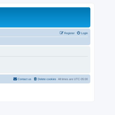
Register
Login
Contact us
Delete cookies
All times are
UTC-05:00