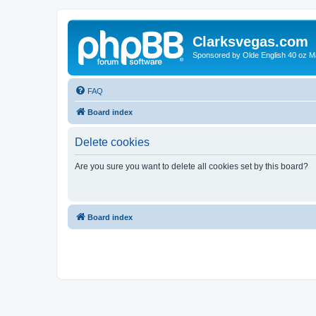
Clarksvegas.com
Sponsored by Olde English 40 oz M
FAQ
Board index
Delete cookies
Are you sure you want to delete all cookies set by this board?
Board index