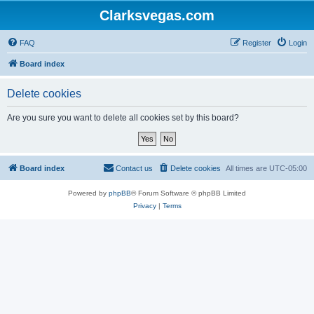
Clarksvegas.com
FAQ
Register
Login
Board index
Delete cookies
Are you sure you want to delete all cookies set by this board?
Board index
Contact us
Delete cookies
All times are
UTC-05:00
Powered by
phpBB
® Forum Software © phpBB Limited
Privacy
|
Terms