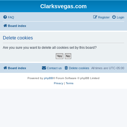
Clarksvegas.com
FAQ
Register
Login
Board index
Delete cookies
Are you sure you want to delete all cookies set by this board?
Board index
Contact us
Delete cookies
All times are
UTC-05:00
Powered by
phpBB
® Forum Software © phpBB Limited
Privacy
|
Terms