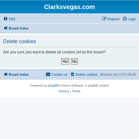
Clarksvegas.com
FAQ
Register
Login
Board index
Delete cookies
Are you sure you want to delete all cookies set by this board?
Board index
Contact us
Delete cookies
All times are
UTC-05:00
Powered by
phpBB
® Forum Software © phpBB Limited
Privacy
|
Terms