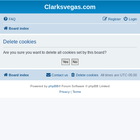
Clarksvegas.com
FAQ
Register
Login
Board index
Delete cookies
Are you sure you want to delete all cookies set by this board?
Board index
Contact us
Delete cookies
All times are
UTC-05:00
Powered by
phpBB
® Forum Software © phpBB Limited
Privacy
|
Terms