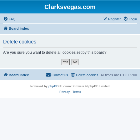
Clarksvegas.com
FAQ
Register
Login
Board index
Delete cookies
Are you sure you want to delete all cookies set by this board?
Board index
Contact us
Delete cookies
All times are
UTC-05:00
Powered by
phpBB
® Forum Software © phpBB Limited
Privacy
|
Terms