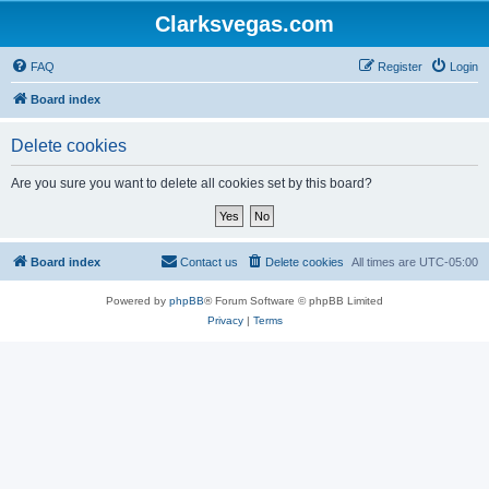
Clarksvegas.com
FAQ
Register
Login
Board index
Delete cookies
Are you sure you want to delete all cookies set by this board?
Board index
Contact us
Delete cookies
All times are
UTC-05:00
Powered by
phpBB
® Forum Software © phpBB Limited
Privacy
|
Terms