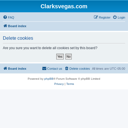
Clarksvegas.com
FAQ
Register
Login
Board index
Delete cookies
Are you sure you want to delete all cookies set by this board?
Board index
Contact us
Delete cookies
All times are
UTC-05:00
Powered by
phpBB
® Forum Software © phpBB Limited
Privacy
|
Terms