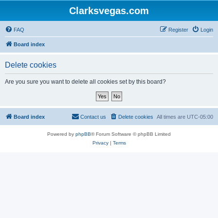
Clarksvegas.com
FAQ
Register
Login
Board index
Delete cookies
Are you sure you want to delete all cookies set by this board?
Board index
Contact us
Delete cookies
All times are
UTC-05:00
Powered by
phpBB
® Forum Software © phpBB Limited
Privacy
|
Terms