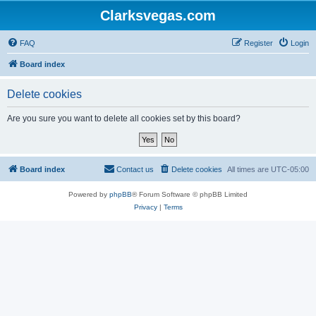
Clarksvegas.com
FAQ
Register
Login
Board index
Delete cookies
Are you sure you want to delete all cookies set by this board?
Board index
Contact us
Delete cookies
All times are
UTC-05:00
Powered by
phpBB
® Forum Software © phpBB Limited
Privacy
|
Terms