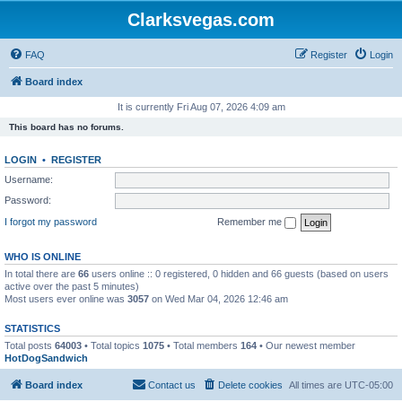
Clarksvegas.com
FAQ
Register
Login
Board index
It is currently Fri Aug 07, 2026 4:09 am
This board has no forums.
LOGIN
•
REGISTER
Username:
Password:
I forgot my password
Remember me
WHO IS ONLINE
In total there are
66
users online :: 0 registered, 0 hidden and 66 guests (based on users
active over the past 5 minutes)
Most users ever online was
3057
on Wed Mar 04, 2026 12:46 am
STATISTICS
Total posts
64003
• Total topics
1075
• Total members
164
• Our newest member
HotDogSandwich
Board index
Contact us
Delete cookies
All times are
UTC-05:00