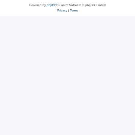
Powered by
phpBB
® Forum Software © phpBB Limited
Privacy
|
Terms