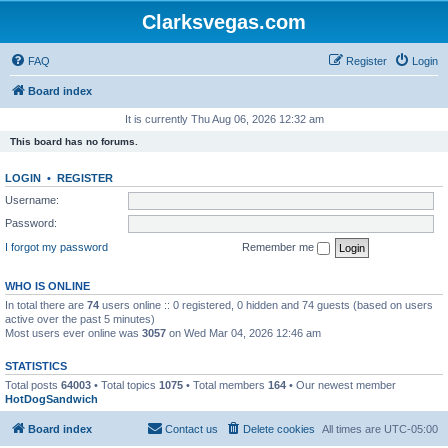
Clarksvegas.com
FAQ
Register
Login
Board index
It is currently Thu Aug 06, 2026 12:32 am
This board has no forums.
LOGIN
•
REGISTER
Username:
Password:
I forgot my password
Remember me
WHO IS ONLINE
In total there are
74
users online :: 0 registered, 0 hidden and 74 guests (based on users
active over the past 5 minutes)
Most users ever online was
3057
on Wed Mar 04, 2026 12:46 am
STATISTICS
Total posts
64003
• Total topics
1075
• Total members
164
• Our newest member
HotDogSandwich
Board index
Contact us
Delete cookies
All times are
UTC-05:00