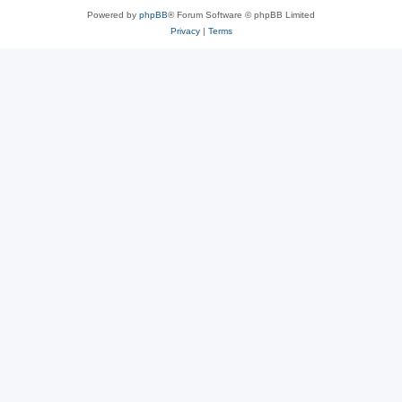
Powered by
phpBB
® Forum Software © phpBB Limited
Privacy
|
Terms