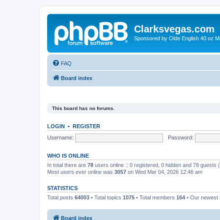
Clarksvegas.com
Sponsored by Olde English 40 oz M
FAQ
Board index
This board has no forums.
LOGIN
•
REGISTER
Username:
Password:
WHO IS ONLINE
In total there are
78
users online :: 0 registered, 0 hidden and 78 guests
Most users ever online was
3057
on Wed Mar 04, 2026 12:46 am
STATISTICS
Total posts
64003
• Total topics
1075
• Total members
164
• Our newes
Board index