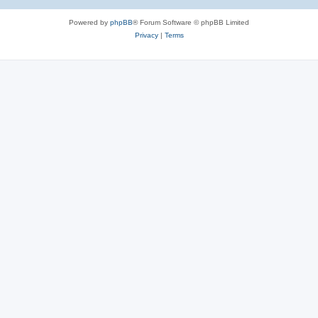
Powered by
phpBB
® Forum Software © phpBB Limited
Privacy
|
Terms