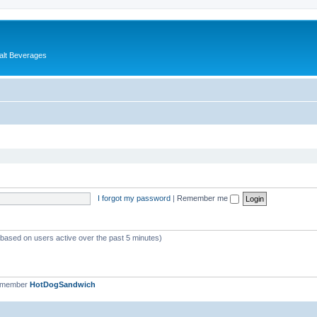
alt Beverages
I forgot my password
|
Remember me
 (based on users active over the past 5 minutes)
t member
HotDogSandwich