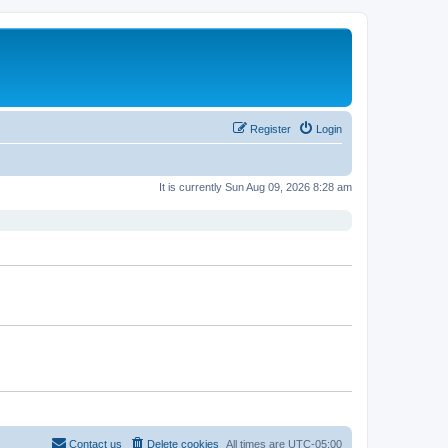
Register
Login
It is currently Sun Aug 09, 2026 8:28 am
Contact us
Delete cookies
All times are
UTC-05:00