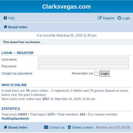
Clarksvegas.com
FAQ
Register
Login
Board index
It is currently Wed Aug 05, 2026 11:30 pm
This board has no forums.
LOGIN
•
REGISTER
Username:
Password:
I forgot my password
Remember me
WHO IS ONLINE
In total there are
78
users online :: 0 registered, 0 hidden and 78 guests (based on users
active over the past 5 minutes)
Most users ever online was
3057
on Wed Mar 04, 2026 12:46 am
STATISTICS
Total posts
64003
• Total topics
1075
• Total members
164
• Our newest member
HotDogSandwich
Board index
Contact us
Delete cookies
All times are
UTC-05:00