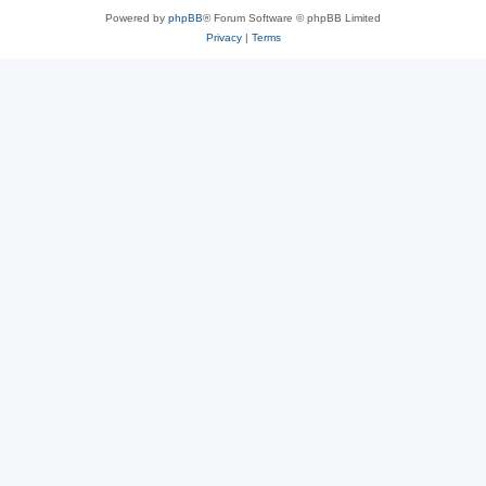
Powered by
phpBB
® Forum Software © phpBB Limited
Privacy
|
Terms