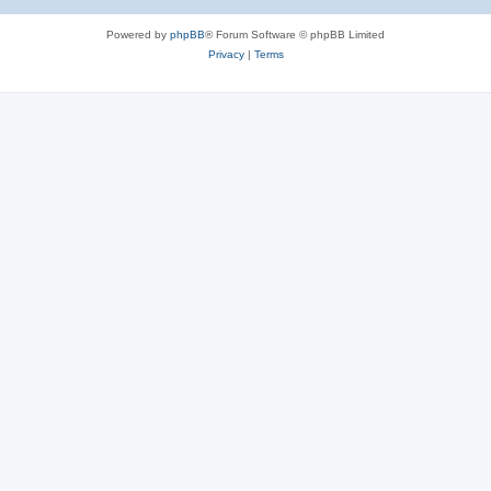
Powered by
phpBB
® Forum Software © phpBB Limited
Privacy
|
Terms