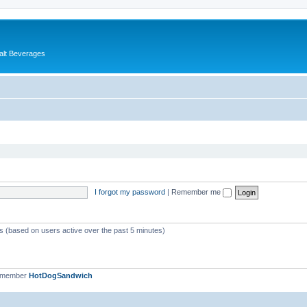
alt Beverages
I forgot my password
|
Remember me
ts (based on users active over the past 5 minutes)
t member
HotDogSandwich