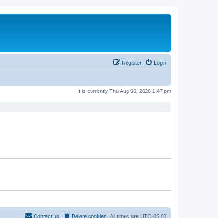
Register
Login
It is currently Thu Aug 06, 2026 1:47 pm
Contact us
Delete cookies
All times are
UTC-05:00