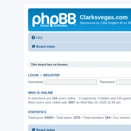
Clarksvegas.com
Sponsored by Olde English 40 oz M
FAQ
Board index
This board has no forums.
LOGIN
•
REGISTER
Username:
Password:
WHO IS ONLINE
In total there are
104
users online :: 0 registered, 0 hidden and 104 gues
Most users ever online was
3057
on Wed Mar 04, 2026 12:46 am
STATISTICS
Total posts
64003
• Total topics
1075
• Total members
164
• Our newes
Board index