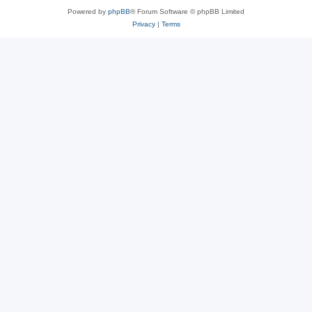
Powered by
phpBB
® Forum Software © phpBB Limited
Privacy
|
Terms