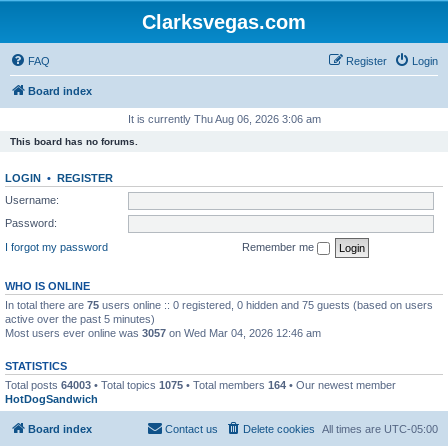
Clarksvegas.com
FAQ
Register
Login
Board index
It is currently Thu Aug 06, 2026 3:06 am
This board has no forums.
LOGIN
•
REGISTER
Username:
Password:
I forgot my password
Remember me
WHO IS ONLINE
In total there are
75
users online :: 0 registered, 0 hidden and 75 guests (based on users
active over the past 5 minutes)
Most users ever online was
3057
on Wed Mar 04, 2026 12:46 am
STATISTICS
Total posts
64003
• Total topics
1075
• Total members
164
• Our newest member
HotDogSandwich
Board index
Contact us
Delete cookies
All times are
UTC-05:00