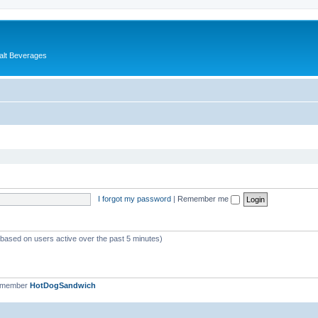
alt Beverages
I forgot my password
|
Remember me
 (based on users active over the past 5 minutes)
t member
HotDogSandwich