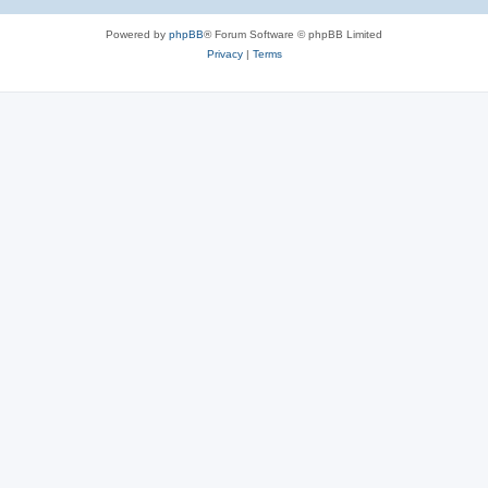
Powered by
phpBB
® Forum Software © phpBB Limited
Privacy
|
Terms