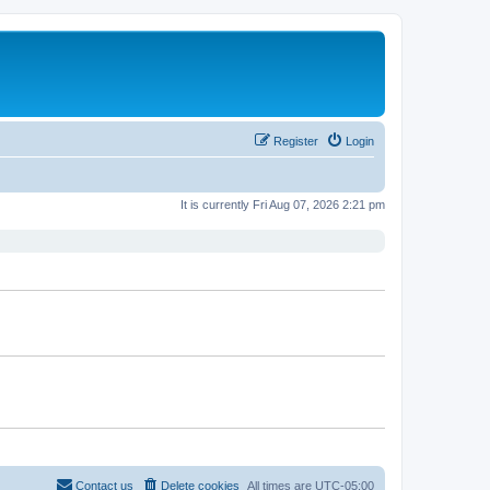
Register
Login
It is currently Fri Aug 07, 2026 2:21 pm
Contact us
Delete cookies
All times are
UTC-05:00