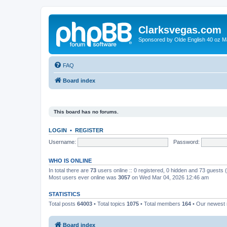
Clarksvegas.com
Sponsored by Olde English 40 oz M
FAQ
Board index
This board has no forums.
LOGIN
•
REGISTER
Username:
Password:
WHO IS ONLINE
In total there are
73
users online :: 0 registered, 0 hidden and 73 guests
Most users ever online was
3057
on Wed Mar 04, 2026 12:46 am
STATISTICS
Total posts
64003
• Total topics
1075
• Total members
164
• Our newes
Board index