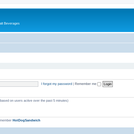
alt Beverages
I forgot my password
|
Remember me
 (based on users active over the past 5 minutes)
t member
HotDogSandwich