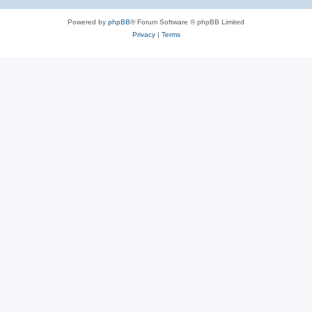
Powered by
phpBB
® Forum Software © phpBB Limited
Privacy
|
Terms