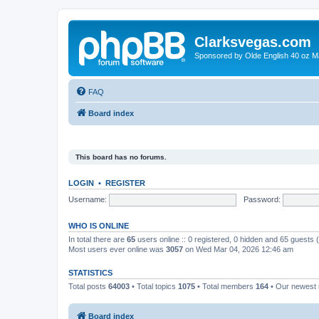
Clarksvegas.com
Sponsored by Olde English 40 oz M
FAQ
Board index
This board has no forums.
LOGIN
•
REGISTER
Username:
Password:
WHO IS ONLINE
In total there are
65
users online :: 0 registered, 0 hidden and 65 guests
Most users ever online was
3057
on Wed Mar 04, 2026 12:46 am
STATISTICS
Total posts
64003
• Total topics
1075
• Total members
164
• Our newes
Board index