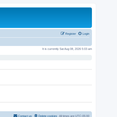
Register
Login
It is currently Sat Aug 08, 2026 5:03 am
Contact us
Delete cookies
All times are
UTC-05:00