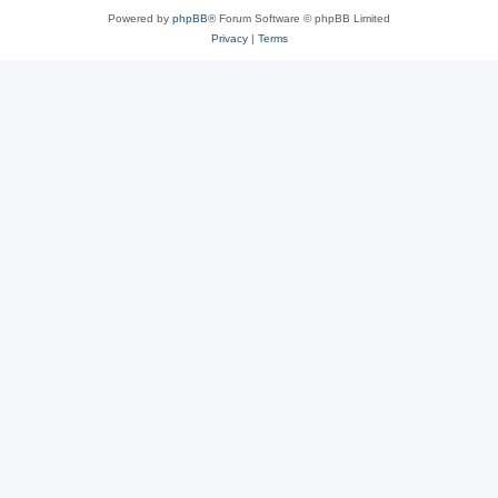
Powered by
phpBB
® Forum Software © phpBB Limited
Privacy
|
Terms