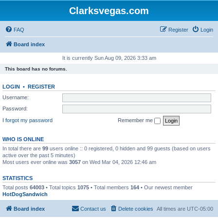
Clarksvegas.com
FAQ
Register
Login
Board index
It is currently Sun Aug 09, 2026 3:33 am
This board has no forums.
LOGIN
•
REGISTER
Username:
Password:
I forgot my password
Remember me
WHO IS ONLINE
In total there are
99
users online :: 0 registered, 0 hidden and 99 guests (based on users
active over the past 5 minutes)
Most users ever online was
3057
on Wed Mar 04, 2026 12:46 am
STATISTICS
Total posts
64003
• Total topics
1075
• Total members
164
• Our newest member
HotDogSandwich
Board index
Contact us
Delete cookies
All times are
UTC-05:00