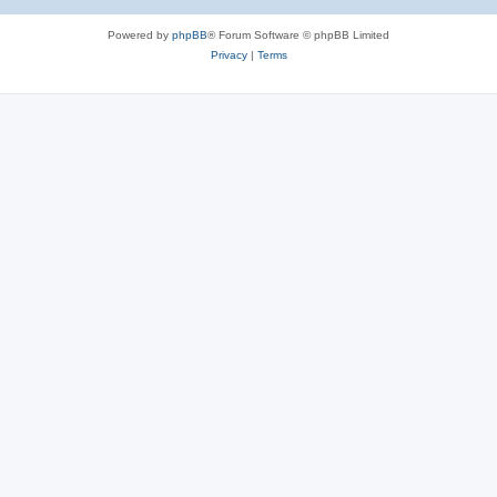
Powered by
phpBB
® Forum Software © phpBB Limited
Privacy
|
Terms