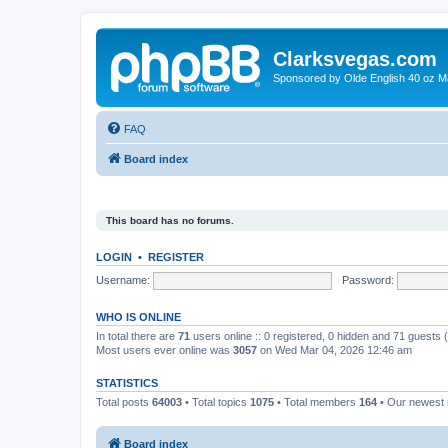
Clarksvegas.com
Sponsored by Olde English 40 oz M
FAQ
Board index
This board has no forums.
LOGIN
•
REGISTER
Username:
Password:
WHO IS ONLINE
In total there are
71
users online :: 0 registered, 0 hidden and 71 guests
Most users ever online was
3057
on Wed Mar 04, 2026 12:46 am
STATISTICS
Total posts
64003
• Total topics
1075
• Total members
164
• Our newes
Board index