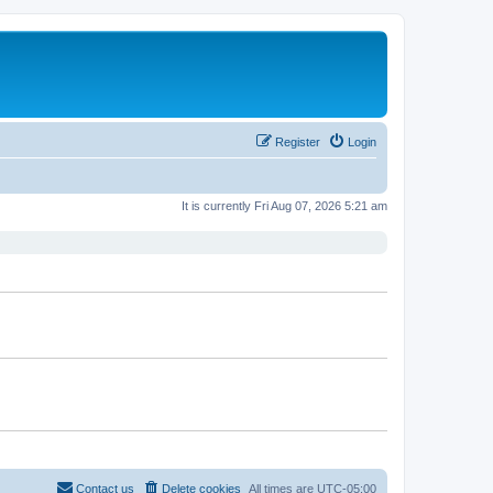
Register
Login
It is currently Fri Aug 07, 2026 5:21 am
Contact us
Delete cookies
All times are
UTC-05:00