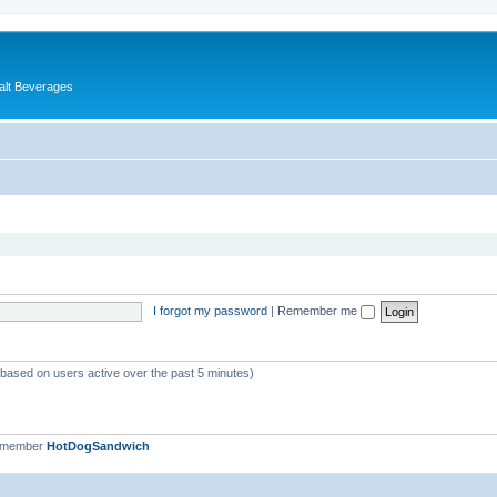
alt Beverages
I forgot my password
|
Remember me
 (based on users active over the past 5 minutes)
t member
HotDogSandwich