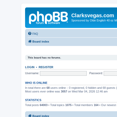
Clarksvegas.com
Sponsored by Olde English 40 oz M
FAQ
Board index
This board has no forums.
LOGIN
•
REGISTER
Username:
Password:
WHO IS ONLINE
In total there are
68
users online :: 0 registered, 0 hidden and 68 guests
Most users ever online was
3057
on Wed Mar 04, 2026 12:46 am
STATISTICS
Total posts
64003
• Total topics
1075
• Total members
164
• Our newes
Board index