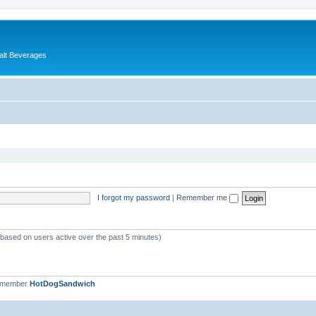
alt Beverages
I forgot my password
|
Remember me
 (based on users active over the past 5 minutes)
t member
HotDogSandwich