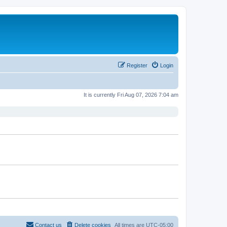
Register
Login
It is currently Fri Aug 07, 2026 7:04 am
Contact us
Delete cookies
All times are
UTC-05:00