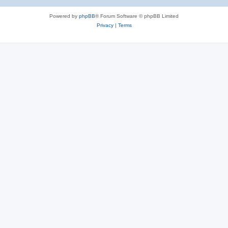
Powered by
phpBB
® Forum Software © phpBB Limited
Privacy
|
Terms