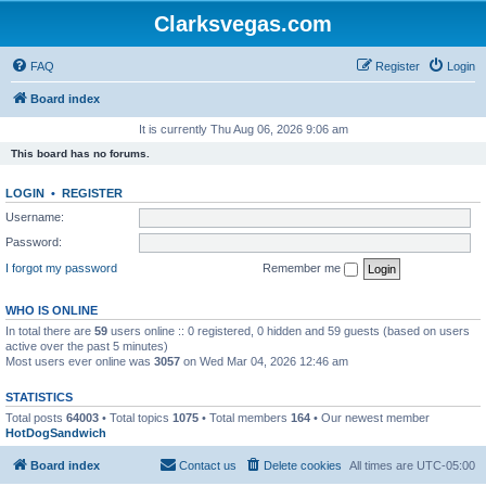
Clarksvegas.com
FAQ
Register
Login
Board index
It is currently Thu Aug 06, 2026 9:06 am
This board has no forums.
LOGIN
•
REGISTER
Username:
Password:
I forgot my password
Remember me
WHO IS ONLINE
In total there are
59
users online :: 0 registered, 0 hidden and 59 guests (based on users
active over the past 5 minutes)
Most users ever online was
3057
on Wed Mar 04, 2026 12:46 am
STATISTICS
Total posts
64003
• Total topics
1075
• Total members
164
• Our newest member
HotDogSandwich
Board index
Contact us
Delete cookies
All times are
UTC-05:00