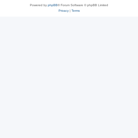
Powered by
phpBB
® Forum Software © phpBB Limited
Privacy
|
Terms