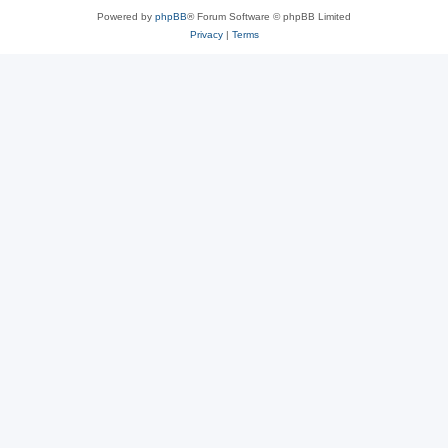
Powered by
phpBB
® Forum Software © phpBB Limited
Privacy
|
Terms