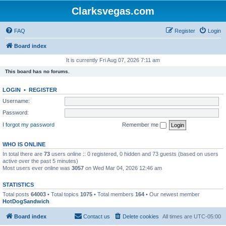
Clarksvegas.com
FAQ
Register
Login
Board index
It is currently Fri Aug 07, 2026 7:11 am
This board has no forums.
LOGIN
•
REGISTER
Username:
Password:
I forgot my password
Remember me
WHO IS ONLINE
In total there are
73
users online :: 0 registered, 0 hidden and 73 guests (based on users
active over the past 5 minutes)
Most users ever online was
3057
on Wed Mar 04, 2026 12:46 am
STATISTICS
Total posts
64003
• Total topics
1075
• Total members
164
• Our newest member
HotDogSandwich
Board index
Contact us
Delete cookies
All times are
UTC-05:00