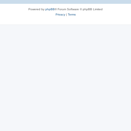
Powered by
phpBB
® Forum Software © phpBB Limited
Privacy
|
Terms