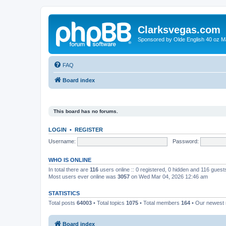
Clarksvegas.com
Sponsored by Olde English 40 oz M
FAQ
Board index
This board has no forums.
LOGIN
•
REGISTER
Username:
Password:
WHO IS ONLINE
In total there are
116
users online :: 0 registered, 0 hidden and 116 gues
Most users ever online was
3057
on Wed Mar 04, 2026 12:46 am
STATISTICS
Total posts
64003
• Total topics
1075
• Total members
164
• Our newes
Board index