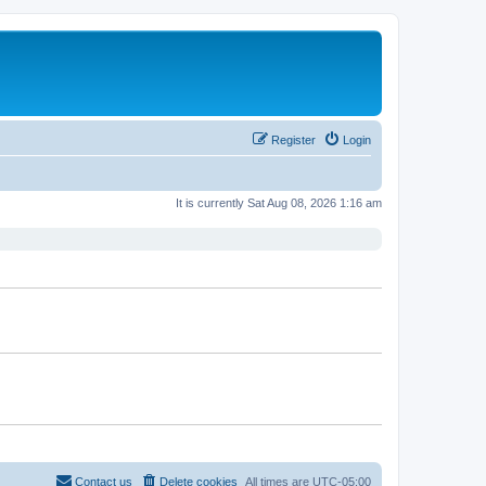
Register
Login
It is currently Sat Aug 08, 2026 1:16 am
Contact us
Delete cookies
All times are
UTC-05:00