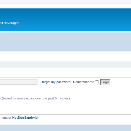
alt Beverages
I forgot my password
|
Remember me
ts (based on users active over the past 5 minutes)
t member
HotDogSandwich