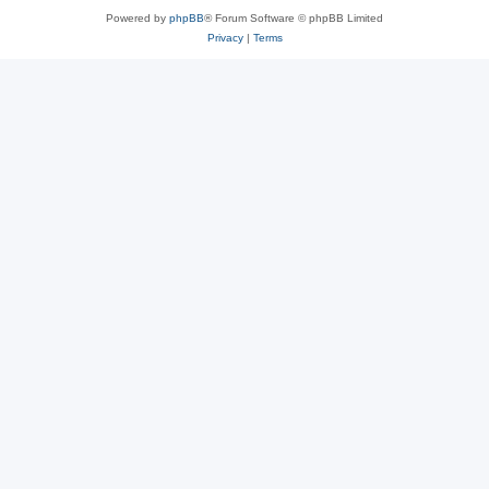
Powered by
phpBB
® Forum Software © phpBB Limited
Privacy
|
Terms