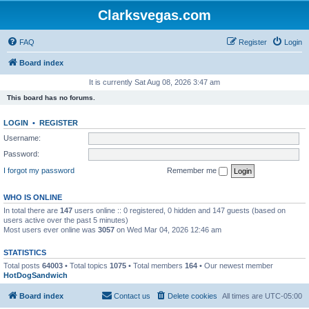
Clarksvegas.com
FAQ
Register
Login
Board index
It is currently Sat Aug 08, 2026 3:47 am
This board has no forums.
LOGIN
•
REGISTER
Username:
Password:
I forgot my password
Remember me
WHO IS ONLINE
In total there are
147
users online :: 0 registered, 0 hidden and 147 guests (based on
users active over the past 5 minutes)
Most users ever online was
3057
on Wed Mar 04, 2026 12:46 am
STATISTICS
Total posts
64003
• Total topics
1075
• Total members
164
• Our newest member
HotDogSandwich
Board index
Contact us
Delete cookies
All times are
UTC-05:00