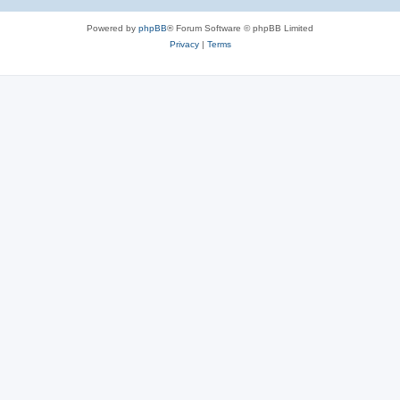
Powered by
phpBB
® Forum Software © phpBB Limited
Privacy
|
Terms