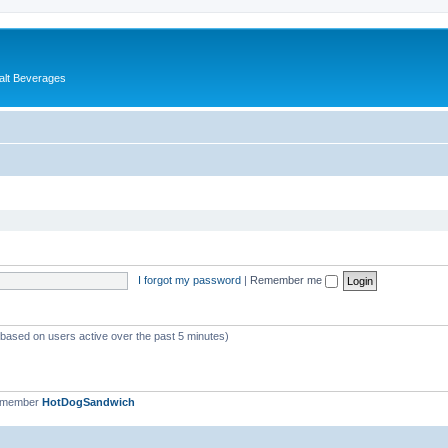
alt Beverages
I forgot my password
|
Remember me
 (based on users active over the past 5 minutes)
t member
HotDogSandwich