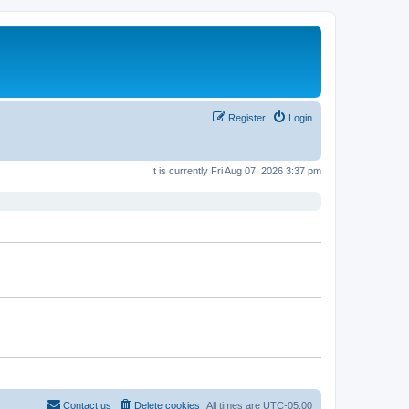
Register
Login
It is currently Fri Aug 07, 2026 3:37 pm
Contact us
Delete cookies
All times are
UTC-05:00