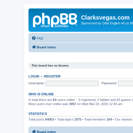
Clarksvegas.com
Sponsored by Olde English 40 oz M
FAQ
Board index
This board has no forums.
LOGIN
•
REGISTER
Username:
Password:
WHO IS ONLINE
In total there are
63
users online :: 0 registered, 0 hidden and 63 guests
Most users ever online was
3057
on Wed Mar 04, 2026 12:46 am
STATISTICS
Total posts
64003
• Total topics
1075
• Total members
164
• Our newes
Board index