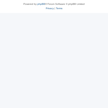
Powered by
phpBB
® Forum Software © phpBB Limited
Privacy
|
Terms