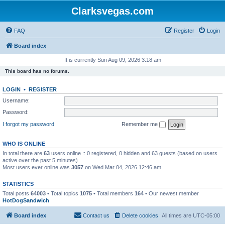
Clarksvegas.com
FAQ
Register
Login
Board index
It is currently Sun Aug 09, 2026 3:18 am
This board has no forums.
LOGIN
•
REGISTER
Username:
Password:
I forgot my password
Remember me
WHO IS ONLINE
In total there are
63
users online :: 0 registered, 0 hidden and 63 guests (based on users
active over the past 5 minutes)
Most users ever online was
3057
on Wed Mar 04, 2026 12:46 am
STATISTICS
Total posts
64003
• Total topics
1075
• Total members
164
• Our newest member
HotDogSandwich
Board index
Contact us
Delete cookies
All times are
UTC-05:00