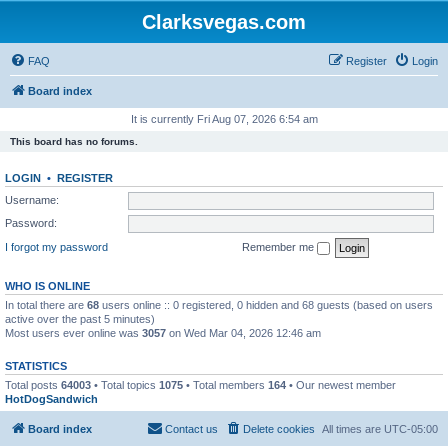
Clarksvegas.com
FAQ
Register
Login
Board index
It is currently Fri Aug 07, 2026 6:54 am
This board has no forums.
LOGIN
•
REGISTER
Username:
Password:
I forgot my password
Remember me
WHO IS ONLINE
In total there are
68
users online :: 0 registered, 0 hidden and 68 guests (based on users
active over the past 5 minutes)
Most users ever online was
3057
on Wed Mar 04, 2026 12:46 am
STATISTICS
Total posts
64003
• Total topics
1075
• Total members
164
• Our newest member
HotDogSandwich
Board index
Contact us
Delete cookies
All times are
UTC-05:00