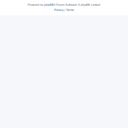
Powered by
phpBB
® Forum Software © phpBB Limited
Privacy
|
Terms