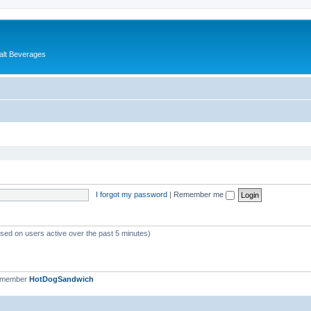
alt Beverages
I forgot my password
|
Remember me
ased on users active over the past 5 minutes)
t member
HotDogSandwich