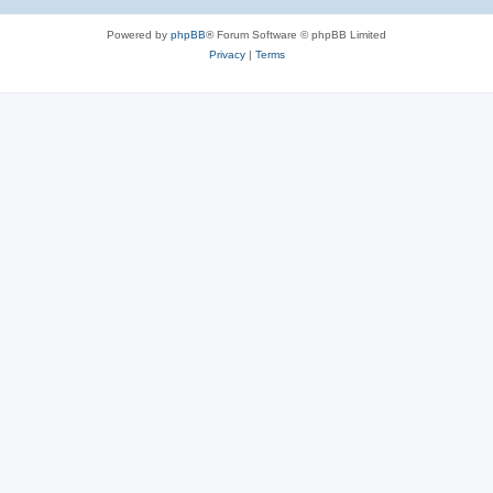
Powered by
phpBB
® Forum Software © phpBB Limited
Privacy
|
Terms