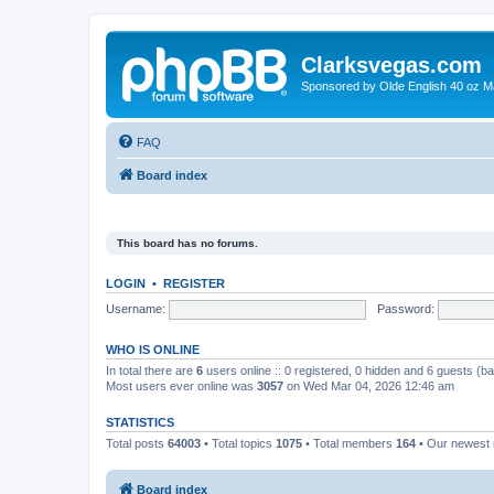
Clarksvegas.com
Sponsored by Olde English 40 oz M
FAQ
Board index
This board has no forums.
LOGIN
•
REGISTER
Username:
Password:
WHO IS ONLINE
In total there are
6
users online :: 0 registered, 0 hidden and 6 guests (b
Most users ever online was
3057
on Wed Mar 04, 2026 12:46 am
STATISTICS
Total posts
64003
• Total topics
1075
• Total members
164
• Our newes
Board index