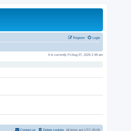
Register
Login
It is currently Fri Aug 07, 2026 2:48 am
Contact us
Delete cookies
All times are
UTC-05:00