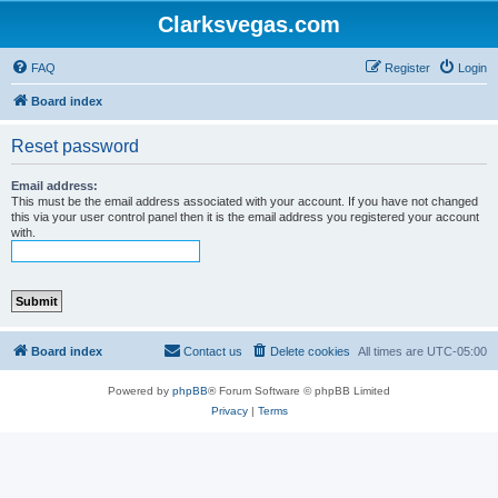
Clarksvegas.com
FAQ
Register
Login
Board index
Reset password
Email address:
This must be the email address associated with your account. If you have not changed
this via your user control panel then it is the email address you registered your account
with.
Board index
Contact us
Delete cookies
All times are
UTC-05:00
Powered by
phpBB
® Forum Software © phpBB Limited
Privacy
|
Terms