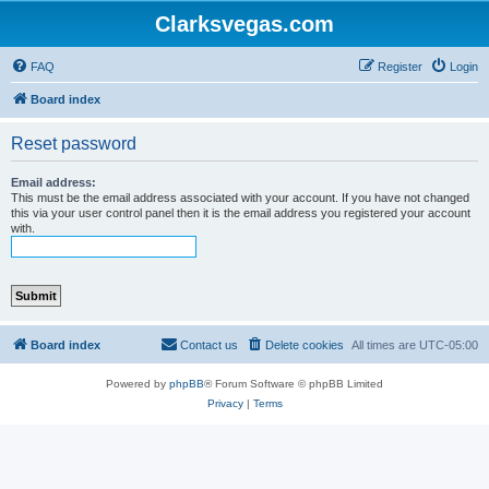
Clarksvegas.com
FAQ
Register
Login
Board index
Reset password
Email address:
This must be the email address associated with your account. If you have not changed
this via your user control panel then it is the email address you registered your account
with.
Board index
Contact us
Delete cookies
All times are
UTC-05:00
Powered by
phpBB
® Forum Software © phpBB Limited
Privacy
|
Terms