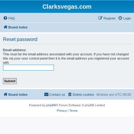
Clarksvegas.com
FAQ
Register
Login
Board index
Reset password
Email address:
This must be the email address associated with your account. If you have not changed
this via your user control panel then it is the email address you registered your account
with.
Board index
Contact us
Delete cookies
All times are
UTC-05:00
Powered by
phpBB
® Forum Software © phpBB Limited
Privacy
|
Terms