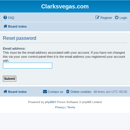
Clarksvegas.com
FAQ
Register
Login
Board index
Reset password
Email address:
This must be the email address associated with your account. If you have not changed
this via your user control panel then it is the email address you registered your account
with.
Board index
Contact us
Delete cookies
All times are
UTC-05:00
Powered by
phpBB
® Forum Software © phpBB Limited
Privacy
|
Terms