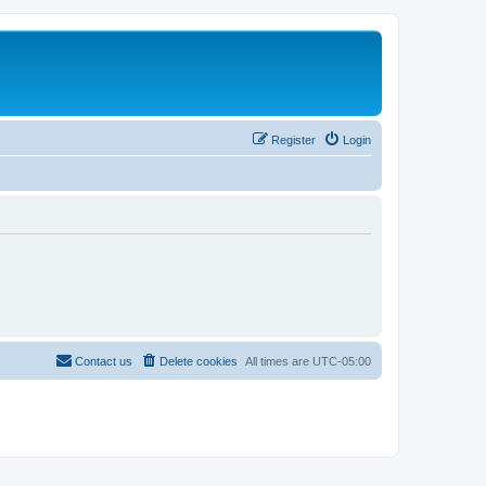
Register
Login
Contact us
Delete cookies
All times are
UTC-05:00