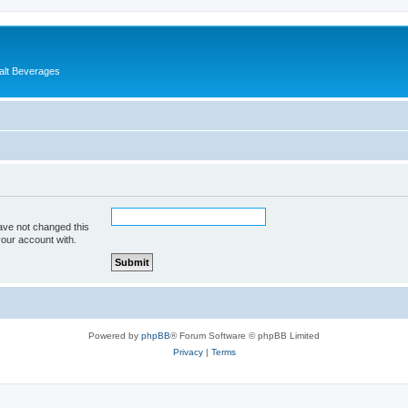
alt Beverages
ave not changed this
your account with.
Powered by
phpBB
® Forum Software © phpBB Limited
Privacy
|
Terms