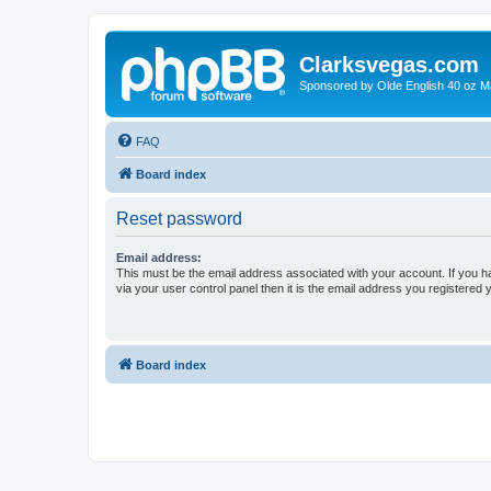
Clarksvegas.com
Sponsored by Olde English 40 oz M
FAQ
Board index
Reset password
Email address:
This must be the email address associated with your account. If you h
via your user control panel then it is the email address you registered 
Board index