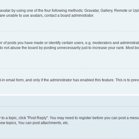
vatar by using one of the four following methods: Gravatar, Gallery, Remote or Uplo
re unable to use avatars, contact a board administrator.
f posts you have made or identify certain users, e.g. moderators and administrato
do not abuse the board by posting unnecessarily just to increase your rank. Most boa
t-in email form, and only if the administrator has enabled this feature. This is to 
y to a topic, click "Post Reply". You may need to register before you can post a messa
ew topics, You can post attachments, etc.