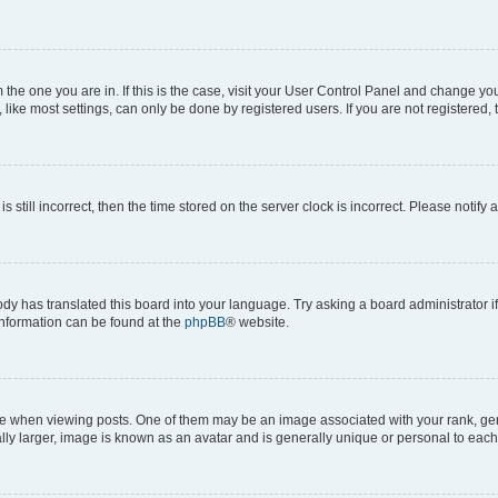
om the one you are in. If this is the case, visit your User Control Panel and change y
ike most settings, can only be done by registered users. If you are not registered, t
s still incorrect, then the time stored on the server clock is incorrect. Please notify 
ody has translated this board into your language. Try asking a board administrator i
 information can be found at the
phpBB
® website.
hen viewing posts. One of them may be an image associated with your rank, genera
ly larger, image is known as an avatar and is generally unique or personal to each