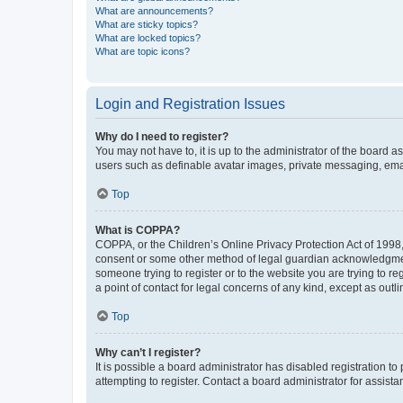
What are announcements?
What are sticky topics?
What are locked topics?
What are topic icons?
Login and Registration Issues
Why do I need to register?
You may not have to, it is up to the administrator of the board a
users such as definable avatar images, private messaging, email
Top
What is COPPA?
COPPA, or the Children’s Online Privacy Protection Act of 1998, 
consent or some other method of legal guardian acknowledgment, 
someone trying to register or to the website you are trying to r
a point of contact for legal concerns of any kind, except as outl
Top
Why can’t I register?
It is possible a board administrator has disabled registration 
attempting to register. Contact a board administrator for assista