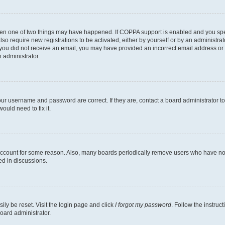
then one of two things may have happened. If COPPA support is enabled and you speci
lso require new registrations to be activated, either by yourself or by an administra
. If you did not receive an email, you may have provided an incorrect email address o
n administrator.
our username and password are correct. If they are, contact a board administrator t
ould need to fix it.
 account for some reason. Also, many boards periodically remove users who have not p
ed in discussions.
ily be reset. Visit the login page and click
I forgot my password
. Follow the instruc
oard administrator.