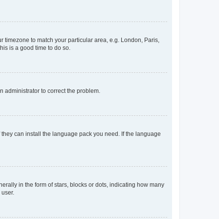
our timezone to match your particular area, e.g. London, Paris,
his is a good time to do so.
an administrator to correct the problem.
f they can install the language pack you need. If the language
lly in the form of stars, blocks or dots, indicating how many
 user.