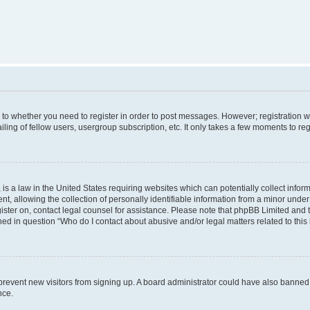
s to whether you need to register in order to post messages. However; registration wi
ing of fellow users, usergroup subscription, etc. It only takes a few moments to re
is a law in the United States requiring websites which can potentially collect infor
allowing the collection of personally identifiable information from a minor under th
egister on, contact legal counsel for assistance. Please note that phpBB Limited and
ined in question “Who do I contact about abusive and/or legal matters related to this
to prevent new visitors from signing up. A board administrator could have also bann
nce.