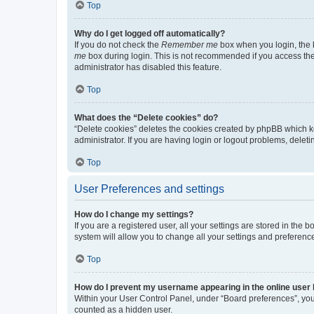
Top
Why do I get logged off automatically?
If you do not check the
Remember me
box when you login, the b
me
box during login. This is not recommended if you access the b
administrator has disabled this feature.
Top
What does the “Delete cookies” do?
“Delete cookies” deletes the cookies created by phpBB which k
administrator. If you are having login or logout problems, dele
Top
User Preferences and settings
How do I change my settings?
If you are a registered user, all your settings are stored in the
system will allow you to change all your settings and preferenc
Top
How do I prevent my username appearing in the online user l
Within your User Control Panel, under “Board preferences”, you 
counted as a hidden user.