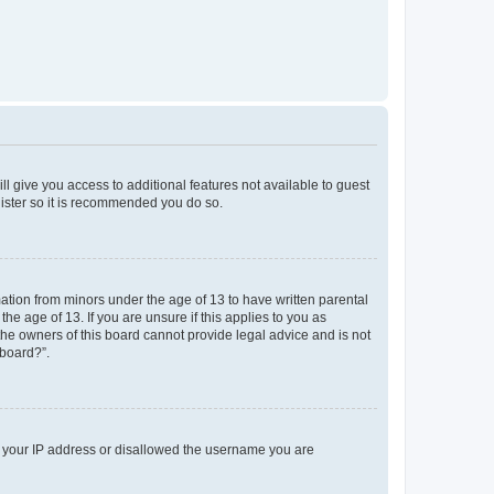
ll give you access to additional features not available to guest
gister so it is recommended you do so.
mation from minors under the age of 13 to have written parental
e age of 13. If you are unsure if this applies to you as
 the owners of this board cannot provide legal advice and is not
 board?”.
ed your IP address or disallowed the username you are