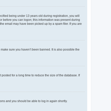
fied being under 13 years old during registration, you will
tor before you can logon; this information was present during
r the email may have been picked up by a spam filer. If you are
o make sure you haven’t been banned. It is also possible the
osted for a long time to reduce the size of the database. If
tions and you should be able to log in again shortly.