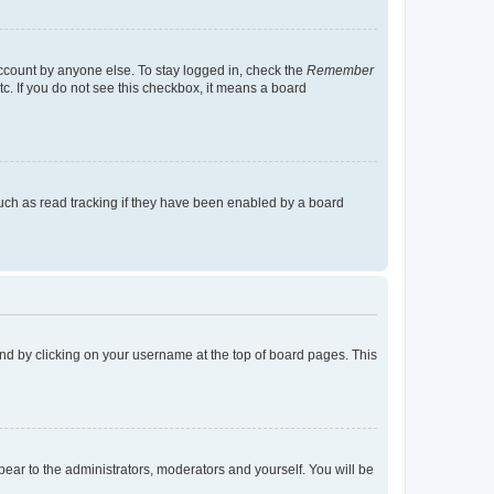
account by anyone else. To stay logged in, check the
Remember
tc. If you do not see this checkbox, it means a board
uch as read tracking if they have been enabled by a board
found by clicking on your username at the top of board pages. This
ppear to the administrators, moderators and yourself. You will be