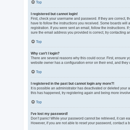
Top
I registered but cannot login!
First, check your username and password. If they are correct, 
have to follow the instructions you received. Some boards will a
registration. If you were sent an email, follow the instructions
sure the email address you provided is correct, try contacting a
Top
Why can’t I login?
There are several reasons why this could occur. First, ensure y
website owner has a configuration error on their end, and they w
Top
I registered in the past but cannot login any more?!
It is possible an administrator has deactivated or deleted your
this has happened, try registering again and being more involv
Top
I’ve lost my password!
Don’t panic! While your password cannot be retrieved, it can eas
However, if you are not able to reset your password, contact a b