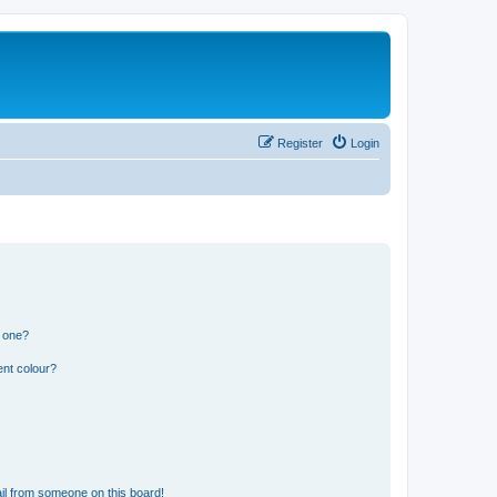
Register
Login
n one?
ent colour?
il from someone on this board!