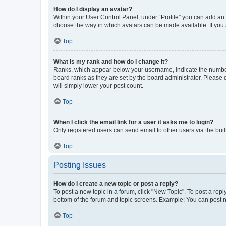
How do I display an avatar?
Within your User Control Panel, under “Profile” you can add an a
choose the way in which avatars can be made available. If you a
Top
What is my rank and how do I change it?
Ranks, which appear below your username, indicate the number o
board ranks as they are set by the board administrator. Please 
will simply lower your post count.
Top
When I click the email link for a user it asks me to login?
Only registered users can send email to other users via the buil
Top
Posting Issues
How do I create a new topic or post a reply?
To post a new topic in a forum, click "New Topic". To post a repl
bottom of the forum and topic screens. Example: You can post n
Top