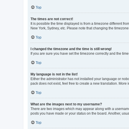
Top
The times are not correct!
It is possible the time displayed is from a timezone different fr
New York, Sydney, etc. Please note that changing the timezone, l
Top
I changed the timezone and the time is still wrong!
If you are sure you have set the timezone correctly and the time i
Top
My language is not in the list!
Either the administrator has not installed your language or nob
pack does not exist, feel free to create a new translation. More
Top
What are the images next to my username?
There are two images which may appear along with a username w
posts you have made or your status on the board. Another, usual
Top