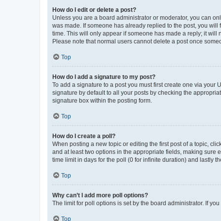
How do I edit or delete a post?
Unless you are a board administrator or moderator, you can only e
was made. If someone has already replied to the post, you will f
time. This will only appear if someone has made a reply; it will 
Please note that normal users cannot delete a post once someo
Top
How do I add a signature to my post?
To add a signature to a post you must first create one via your
signature by default to all your posts by checking the appropria
signature box within the posting form.
Top
How do I create a poll?
When posting a new topic or editing the first post of a topic, cli
and at least two options in the appropriate fields, making sure 
time limit in days for the poll (0 for infinite duration) and lastly
Top
Why can’t I add more poll options?
The limit for poll options is set by the board administrator. If 
Top