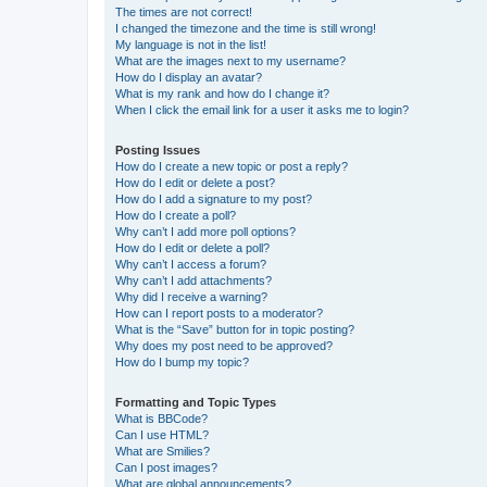
The times are not correct!
I changed the timezone and the time is still wrong!
My language is not in the list!
What are the images next to my username?
How do I display an avatar?
What is my rank and how do I change it?
When I click the email link for a user it asks me to login?
Posting Issues
How do I create a new topic or post a reply?
How do I edit or delete a post?
How do I add a signature to my post?
How do I create a poll?
Why can’t I add more poll options?
How do I edit or delete a poll?
Why can’t I access a forum?
Why can’t I add attachments?
Why did I receive a warning?
How can I report posts to a moderator?
What is the “Save” button for in topic posting?
Why does my post need to be approved?
How do I bump my topic?
Formatting and Topic Types
What is BBCode?
Can I use HTML?
What are Smilies?
Can I post images?
What are global announcements?