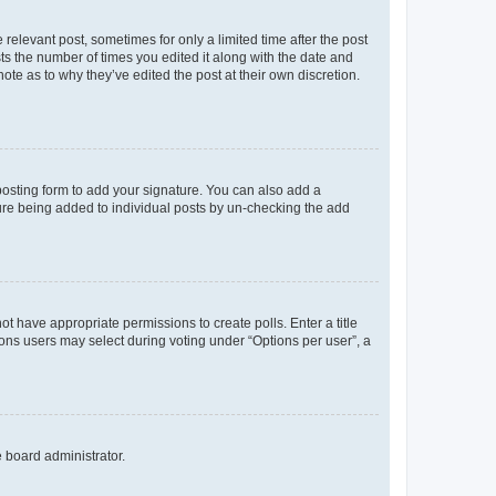
 relevant post, sometimes for only a limited time after the post
sts the number of times you edited it along with the date and
ote as to why they’ve edited the post at their own discretion.
osting form to add your signature. You can also add a
ature being added to individual posts by un-checking the add
not have appropriate permissions to create polls. Enter a title
tions users may select during voting under “Options per user”, a
e board administrator.