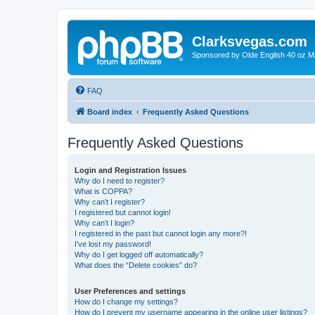
Clarksvegas.com
Sponsored by Olde English 40 oz M
FAQ
Board index
Frequently Asked Questions
Frequently Asked Questions
Login and Registration Issues
Why do I need to register?
What is COPPA?
Why can’t I register?
I registered but cannot login!
Why can’t I login?
I registered in the past but cannot login any more?!
I’ve lost my password!
Why do I get logged off automatically?
What does the “Delete cookies” do?
User Preferences and settings
How do I change my settings?
How do I prevent my username appearing in the online user listings?