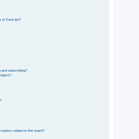
 or Foes list?
g and subscribing?
 topics?
d?
matters related to this board?