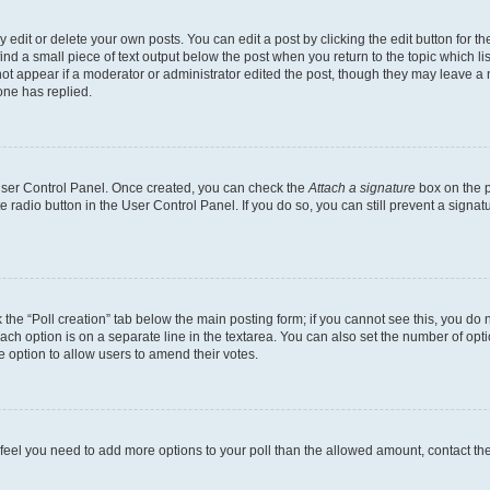
dit or delete your own posts. You can edit a post by clicking the edit button for the
ind a small piece of text output below the post when you return to the topic which li
not appear if a moderator or administrator edited the post, though they may leave a n
ne has replied.
 User Control Panel. Once created, you can check the
Attach a signature
box on the p
te radio button in the User Control Panel. If you do so, you can still prevent a sign
ck the “Poll creation” tab below the main posting form; if you cannot see this, you do 
each option is on a separate line in the textarea. You can also set the number of op
 the option to allow users to amend their votes.
you feel you need to add more options to your poll than the allowed amount, contact th