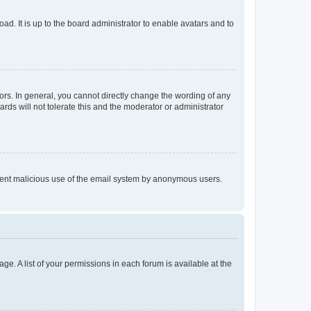
ad. It is up to the board administrator to enable avatars and to
rs. In general, you cannot directly change the wording of any
rds will not tolerate this and the moderator or administrator
prevent malicious use of the email system by anonymous users.
ge. A list of your permissions in each forum is available at the