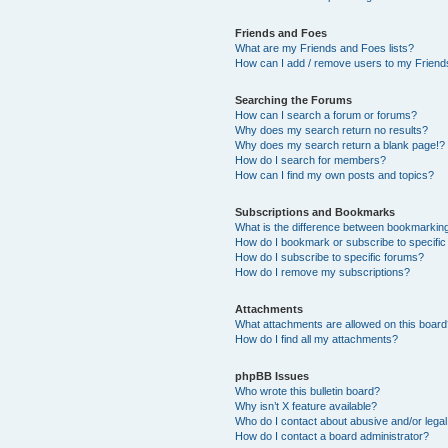
Friends and Foes
What are my Friends and Foes lists?
How can I add / remove users to my Friends
Searching the Forums
How can I search a forum or forums?
Why does my search return no results?
Why does my search return a blank page!?
How do I search for members?
How can I find my own posts and topics?
Subscriptions and Bookmarks
What is the difference between bookmarkin
How do I bookmark or subscribe to specific
How do I subscribe to specific forums?
How do I remove my subscriptions?
Attachments
What attachments are allowed on this boar
How do I find all my attachments?
phpBB Issues
Who wrote this bulletin board?
Why isn’t X feature available?
Who do I contact about abusive and/or legal 
How do I contact a board administrator?