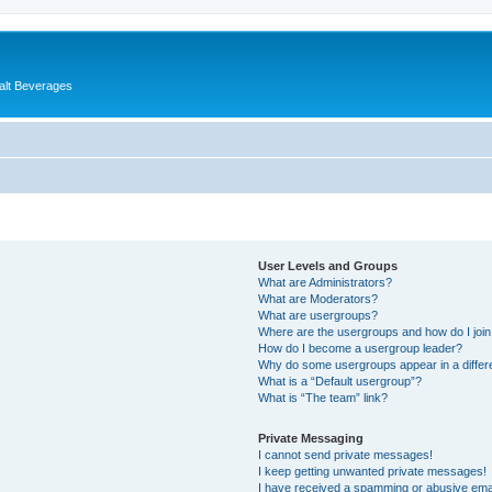
alt Beverages
User Levels and Groups
What are Administrators?
What are Moderators?
What are usergroups?
Where are the usergroups and how do I joi
How do I become a usergroup leader?
Why do some usergroups appear in a differ
What is a “Default usergroup”?
What is “The team” link?
Private Messaging
I cannot send private messages!
I keep getting unwanted private messages!
I have received a spamming or abusive ema