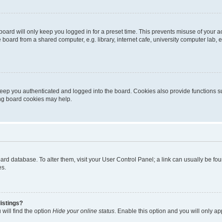
oard will only keep you logged in for a preset time. This prevents misuse of your 
oard from a shared computer, e.g. library, internet cafe, university computer lab, e
eep you authenticated and logged into the board. Cookies also provide functions s
ting board cookies may help.
 board database. To alter them, visit your User Control Panel; a link can usually be 
es.
istings?
will find the option
Hide your online status
. Enable this option and you will only a