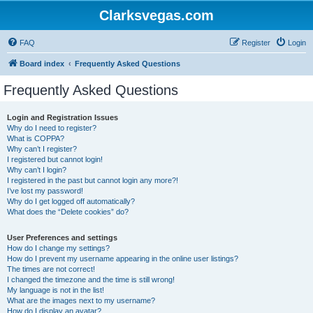
Clarksvegas.com
FAQ
Register
Login
Board index
Frequently Asked Questions
Frequently Asked Questions
Login and Registration Issues
Why do I need to register?
What is COPPA?
Why can’t I register?
I registered but cannot login!
Why can’t I login?
I registered in the past but cannot login any more?!
I’ve lost my password!
Why do I get logged off automatically?
What does the “Delete cookies” do?
User Preferences and settings
How do I change my settings?
How do I prevent my username appearing in the online user listings?
The times are not correct!
I changed the timezone and the time is still wrong!
My language is not in the list!
What are the images next to my username?
How do I display an avatar?