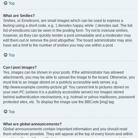
Top
What are Smilies?
Smilies, or Emoticons, are small images which can be used to express a
feeling using a short code, e.g. :) denotes happy, while :( denotes sad. The full
list of emoticons can be seen in the posting form. Try not to overuse smilies,
however, as they can quickly render a post unreadable and a moderator may
edit them out or remove the post altogether. The board administrator may also
have set a limit to the number of smilies you may use within a post.
Top
Can I post images?
Yes, images can be shown in your posts. If the administrator has allowed
attachments, you may be able to upload the image to the board. Otherwise, you
must link to an image stored on a publicly accessible web server, e.g.
http://www.example.com/my-picture.gif. You cannot link to pictures stored on
your own PC (unless it is a publicly accessible server) nor images stored
behind authentication mechanisms, e.g. hotmail or yahoo mailboxes, password
protected sites, etc. To display the image use the BBCode [img] tag.
Top
What are global announcements?
Global announcements contain important information and you should read
them whenever possible. They will appear at the top of every forum and within