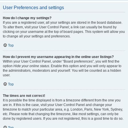
User Preferences and settings
How do I change my settings?
If you are a registered user, all your settings are stored in the board database.
To alter them, visit your User Control Panel; a link can usually be found by
clicking on your username at the top of board pages. This system will allow you
to change all your settings and preferences.
Top
How do I prevent my username appearing in the online user listings?
Within your User Control Panel, under “Board preferences”, you will find the
option
Hide your online status
. Enable this option and you will only appear to
the administrators, moderators and yourself. You will be counted as a hidden
user.
Top
The times are not correct!
It is possible the time displayed is from a timezone different from the one you
are in. If this is the case, visit your User Control Panel and change your
timezone to match your particular area, e.g. London, Paris, New York, Sydney,
etc. Please note that changing the timezone, like most settings, can only be
done by registered users. If you are not registered, this is a good time to do so.
Top