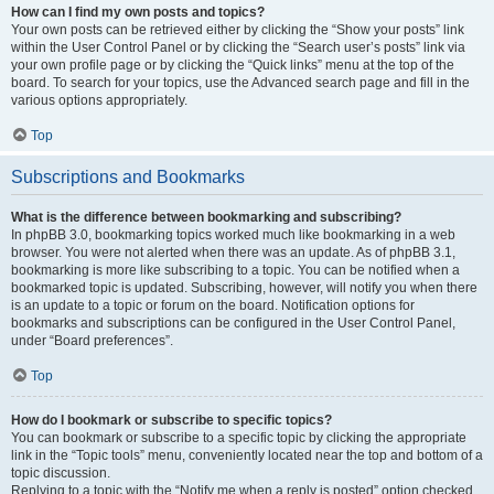
How can I find my own posts and topics?
Your own posts can be retrieved either by clicking the “Show your posts” link
within the User Control Panel or by clicking the “Search user’s posts” link via
your own profile page or by clicking the “Quick links” menu at the top of the
board. To search for your topics, use the Advanced search page and fill in the
various options appropriately.
Top
Subscriptions and Bookmarks
What is the difference between bookmarking and subscribing?
In phpBB 3.0, bookmarking topics worked much like bookmarking in a web
browser. You were not alerted when there was an update. As of phpBB 3.1,
bookmarking is more like subscribing to a topic. You can be notified when a
bookmarked topic is updated. Subscribing, however, will notify you when there
is an update to a topic or forum on the board. Notification options for
bookmarks and subscriptions can be configured in the User Control Panel,
under “Board preferences”.
Top
How do I bookmark or subscribe to specific topics?
You can bookmark or subscribe to a specific topic by clicking the appropriate
link in the “Topic tools” menu, conveniently located near the top and bottom of a
topic discussion.
Replying to a topic with the “Notify me when a reply is posted” option checked