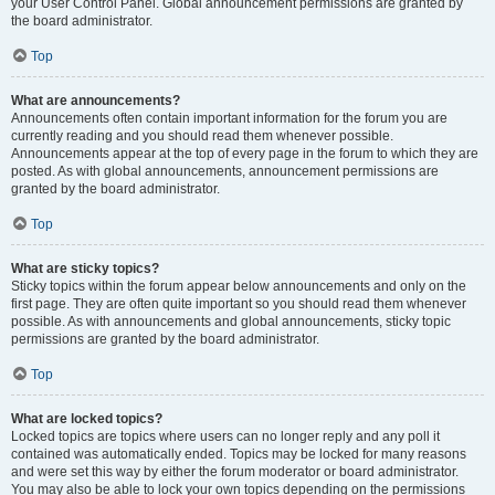
your User Control Panel. Global announcement permissions are granted by
the board administrator.
Top
What are announcements?
Announcements often contain important information for the forum you are
currently reading and you should read them whenever possible.
Announcements appear at the top of every page in the forum to which they are
posted. As with global announcements, announcement permissions are
granted by the board administrator.
Top
What are sticky topics?
Sticky topics within the forum appear below announcements and only on the
first page. They are often quite important so you should read them whenever
possible. As with announcements and global announcements, sticky topic
permissions are granted by the board administrator.
Top
What are locked topics?
Locked topics are topics where users can no longer reply and any poll it
contained was automatically ended. Topics may be locked for many reasons
and were set this way by either the forum moderator or board administrator.
You may also be able to lock your own topics depending on the permissions