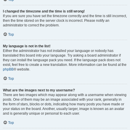
I changed the timezone and the time is still wrong!
If you are sure you have set the timezone correctly and the time is still incorrect,
then the time stored on the server clock is incorrect. Please notify an
administrator to correct the problem.
Top
My language is not in the list!
Either the administrator has not installed your language or nobody has
translated this board into your language. Try asking a board administrator if
they can install the language pack you need. If the language pack does not
exist, feel free to create a new translation. More information can be found at the
phpBB
® website.
Top
What are the images next to my username?
There are two images which may appear along with a username when viewing
posts. One of them may be an image associated with your rank, generally in
the form of stars, blocks or dots, indicating how many posts you have made or
your status on the board. Another, usually larger, image is known as an avatar
and is generally unique or personal to each user.
Top