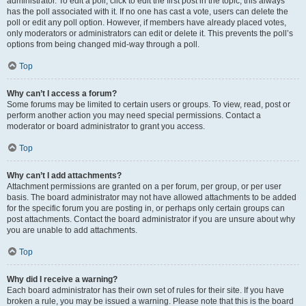
administrator. To edit a poll, click to edit the first post in the topic; this always
has the poll associated with it. If no one has cast a vote, users can delete the
poll or edit any poll option. However, if members have already placed votes,
only moderators or administrators can edit or delete it. This prevents the poll’s
options from being changed mid-way through a poll.
Top
Why can’t I access a forum?
Some forums may be limited to certain users or groups. To view, read, post or
perform another action you may need special permissions. Contact a
moderator or board administrator to grant you access.
Top
Why can’t I add attachments?
Attachment permissions are granted on a per forum, per group, or per user
basis. The board administrator may not have allowed attachments to be added
for the specific forum you are posting in, or perhaps only certain groups can
post attachments. Contact the board administrator if you are unsure about why
you are unable to add attachments.
Top
Why did I receive a warning?
Each board administrator has their own set of rules for their site. If you have
broken a rule, you may be issued a warning. Please note that this is the board