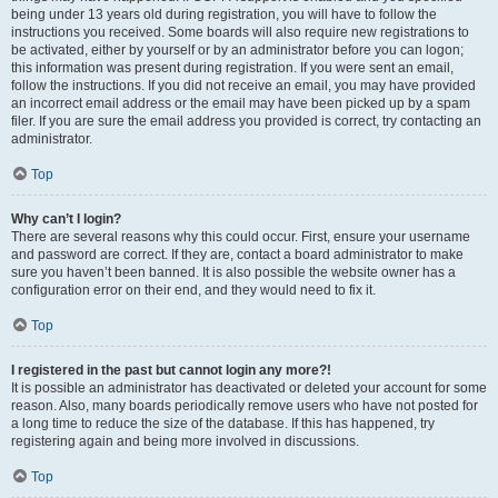
being under 13 years old during registration, you will have to follow the
instructions you received. Some boards will also require new registrations to
be activated, either by yourself or by an administrator before you can logon;
this information was present during registration. If you were sent an email,
follow the instructions. If you did not receive an email, you may have provided
an incorrect email address or the email may have been picked up by a spam
filer. If you are sure the email address you provided is correct, try contacting an
administrator.
Top
Why can’t I login?
There are several reasons why this could occur. First, ensure your username
and password are correct. If they are, contact a board administrator to make
sure you haven’t been banned. It is also possible the website owner has a
configuration error on their end, and they would need to fix it.
Top
I registered in the past but cannot login any more?!
It is possible an administrator has deactivated or deleted your account for some
reason. Also, many boards periodically remove users who have not posted for
a long time to reduce the size of the database. If this has happened, try
registering again and being more involved in discussions.
Top