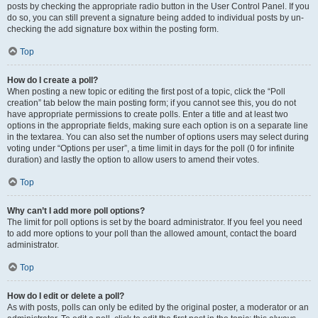
posts by checking the appropriate radio button in the User Control Panel. If you
do so, you can still prevent a signature being added to individual posts by un-
checking the add signature box within the posting form.
Top
How do I create a poll?
When posting a new topic or editing the first post of a topic, click the “Poll
creation” tab below the main posting form; if you cannot see this, you do not
have appropriate permissions to create polls. Enter a title and at least two
options in the appropriate fields, making sure each option is on a separate line
in the textarea. You can also set the number of options users may select during
voting under “Options per user”, a time limit in days for the poll (0 for infinite
duration) and lastly the option to allow users to amend their votes.
Top
Why can’t I add more poll options?
The limit for poll options is set by the board administrator. If you feel you need
to add more options to your poll than the allowed amount, contact the board
administrator.
Top
How do I edit or delete a poll?
As with posts, polls can only be edited by the original poster, a moderator or an