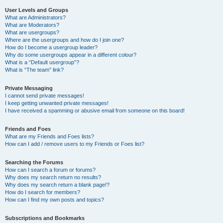
User Levels and Groups
What are Administrators?
What are Moderators?
What are usergroups?
Where are the usergroups and how do I join one?
How do I become a usergroup leader?
Why do some usergroups appear in a different colour?
What is a “Default usergroup”?
What is “The team” link?
Private Messaging
I cannot send private messages!
I keep getting unwanted private messages!
I have received a spamming or abusive email from someone on this board!
Friends and Foes
What are my Friends and Foes lists?
How can I add / remove users to my Friends or Foes list?
Searching the Forums
How can I search a forum or forums?
Why does my search return no results?
Why does my search return a blank page!?
How do I search for members?
How can I find my own posts and topics?
Subscriptions and Bookmarks