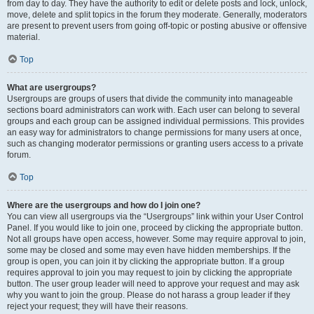
from day to day. They have the authority to edit or delete posts and lock, unlock,
move, delete and split topics in the forum they moderate. Generally, moderators
are present to prevent users from going off-topic or posting abusive or offensive
material.
Top
What are usergroups?
Usergroups are groups of users that divide the community into manageable
sections board administrators can work with. Each user can belong to several
groups and each group can be assigned individual permissions. This provides
an easy way for administrators to change permissions for many users at once,
such as changing moderator permissions or granting users access to a private
forum.
Top
Where are the usergroups and how do I join one?
You can view all usergroups via the “Usergroups” link within your User Control
Panel. If you would like to join one, proceed by clicking the appropriate button.
Not all groups have open access, however. Some may require approval to join,
some may be closed and some may even have hidden memberships. If the
group is open, you can join it by clicking the appropriate button. If a group
requires approval to join you may request to join by clicking the appropriate
button. The user group leader will need to approve your request and may ask
why you want to join the group. Please do not harass a group leader if they
reject your request; they will have their reasons.