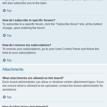
will also subscribe you to the topic.
Top
How do I subscribe to specific forums?
To subscribe to a specific forum, click the “Subscribe forum” link, at the bottom
of page, upon entering the forum.
Top
How do I remove my subscriptions?
To remove your subscriptions, go to your User Control Panel and follow the
links to your subscriptions.
Top
Attachments
What attachments are allowed on this board?
Each board administrator can allow or disallow certain attachment types. If you
are unsure what is allowed to be uploaded, contact the board administrator for
assistance.
Top
How do I find all my attachments?