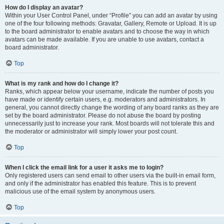
How do I display an avatar?
Within your User Control Panel, under “Profile” you can add an avatar by using
one of the four following methods: Gravatar, Gallery, Remote or Upload. It is up
to the board administrator to enable avatars and to choose the way in which
avatars can be made available. If you are unable to use avatars, contact a
board administrator.
Top
What is my rank and how do I change it?
Ranks, which appear below your username, indicate the number of posts you
have made or identify certain users, e.g. moderators and administrators. In
general, you cannot directly change the wording of any board ranks as they are
set by the board administrator. Please do not abuse the board by posting
unnecessarily just to increase your rank. Most boards will not tolerate this and
the moderator or administrator will simply lower your post count.
Top
When I click the email link for a user it asks me to login?
Only registered users can send email to other users via the built-in email form,
and only if the administrator has enabled this feature. This is to prevent
malicious use of the email system by anonymous users.
Top