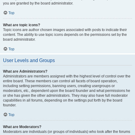
you are granted by the board administrator.
Top
What are topic icons?
Topic icons are author chosen images associated with posts to indicate their
content. The ability to use topic icons depends on the permissions set by the
board administrator.
Top
User Levels and Groups
What are Administrators?
Administrators are members assigned with the highest level of control over the
entire board. These members can control all facets of board operation,
including setting permissions, banning users, creating usergroups or
moderators, etc., dependent upon the board founder and what permissions he
or she has given the other administrators. They may also have full moderator
capabilities in all forums, depending on the settings put forth by the board
founder.
Top
What are Moderators?
Moderators are individuals (or groups of individuals) who look after the forums