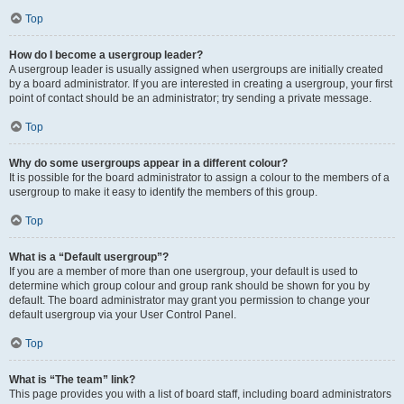
Top
How do I become a usergroup leader?
A usergroup leader is usually assigned when usergroups are initially created
by a board administrator. If you are interested in creating a usergroup, your first
point of contact should be an administrator; try sending a private message.
Top
Why do some usergroups appear in a different colour?
It is possible for the board administrator to assign a colour to the members of a
usergroup to make it easy to identify the members of this group.
Top
What is a “Default usergroup”?
If you are a member of more than one usergroup, your default is used to
determine which group colour and group rank should be shown for you by
default. The board administrator may grant you permission to change your
default usergroup via your User Control Panel.
Top
What is “The team” link?
This page provides you with a list of board staff, including board administrators