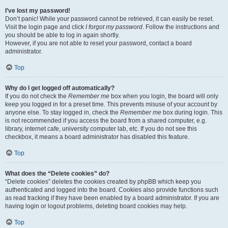
I’ve lost my password!
Don’t panic! While your password cannot be retrieved, it can easily be reset.
Visit the login page and click
I forgot my password
. Follow the instructions and
you should be able to log in again shortly.
However, if you are not able to reset your password, contact a board
administrator.
Top
Why do I get logged off automatically?
If you do not check the
Remember me
box when you login, the board will only
keep you logged in for a preset time. This prevents misuse of your account by
anyone else. To stay logged in, check the
Remember me
box during login. This
is not recommended if you access the board from a shared computer, e.g.
library, internet cafe, university computer lab, etc. If you do not see this
checkbox, it means a board administrator has disabled this feature.
Top
What does the “Delete cookies” do?
“Delete cookies” deletes the cookies created by phpBB which keep you
authenticated and logged into the board. Cookies also provide functions such
as read tracking if they have been enabled by a board administrator. If you are
having login or logout problems, deleting board cookies may help.
Top