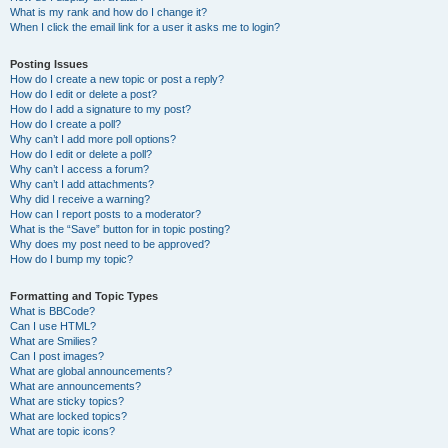
What is my rank and how do I change it?
When I click the email link for a user it asks me to login?
Posting Issues
How do I create a new topic or post a reply?
How do I edit or delete a post?
How do I add a signature to my post?
How do I create a poll?
Why can’t I add more poll options?
How do I edit or delete a poll?
Why can’t I access a forum?
Why can’t I add attachments?
Why did I receive a warning?
How can I report posts to a moderator?
What is the “Save” button for in topic posting?
Why does my post need to be approved?
How do I bump my topic?
Formatting and Topic Types
What is BBCode?
Can I use HTML?
What are Smilies?
Can I post images?
What are global announcements?
What are announcements?
What are sticky topics?
What are locked topics?
What are topic icons?