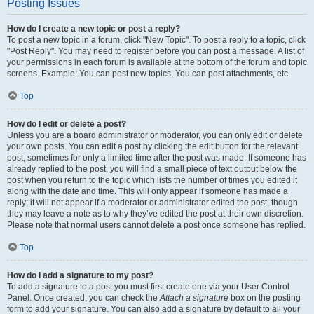
Posting Issues
How do I create a new topic or post a reply?
To post a new topic in a forum, click "New Topic". To post a reply to a topic, click
"Post Reply". You may need to register before you can post a message. A list of
your permissions in each forum is available at the bottom of the forum and topic
screens. Example: You can post new topics, You can post attachments, etc.
Top
How do I edit or delete a post?
Unless you are a board administrator or moderator, you can only edit or delete
your own posts. You can edit a post by clicking the edit button for the relevant
post, sometimes for only a limited time after the post was made. If someone has
already replied to the post, you will find a small piece of text output below the
post when you return to the topic which lists the number of times you edited it
along with the date and time. This will only appear if someone has made a
reply; it will not appear if a moderator or administrator edited the post, though
they may leave a note as to why they’ve edited the post at their own discretion.
Please note that normal users cannot delete a post once someone has replied.
Top
How do I add a signature to my post?
To add a signature to a post you must first create one via your User Control
Panel. Once created, you can check the
Attach a signature
box on the posting
form to add your signature. You can also add a signature by default to all your