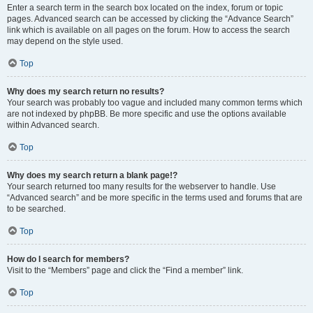
Enter a search term in the search box located on the index, forum or topic
pages. Advanced search can be accessed by clicking the “Advance Search”
link which is available on all pages on the forum. How to access the search
may depend on the style used.
Top
Why does my search return no results?
Your search was probably too vague and included many common terms which
are not indexed by phpBB. Be more specific and use the options available
within Advanced search.
Top
Why does my search return a blank page!?
Your search returned too many results for the webserver to handle. Use
“Advanced search” and be more specific in the terms used and forums that are
to be searched.
Top
How do I search for members?
Visit to the “Members” page and click the “Find a member” link.
Top