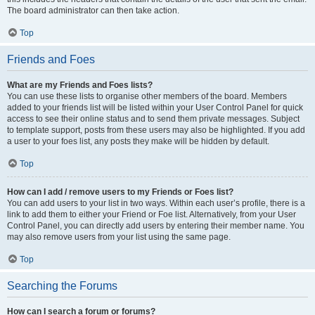
The board administrator can then take action.
Top
Friends and Foes
What are my Friends and Foes lists?
You can use these lists to organise other members of the board. Members
added to your friends list will be listed within your User Control Panel for quick
access to see their online status and to send them private messages. Subject
to template support, posts from these users may also be highlighted. If you add
a user to your foes list, any posts they make will be hidden by default.
Top
How can I add / remove users to my Friends or Foes list?
You can add users to your list in two ways. Within each user’s profile, there is a
link to add them to either your Friend or Foe list. Alternatively, from your User
Control Panel, you can directly add users by entering their member name. You
may also remove users from your list using the same page.
Top
Searching the Forums
How can I search a forum or forums?