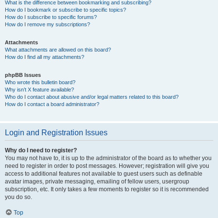
What is the difference between bookmarking and subscribing?
How do I bookmark or subscribe to specific topics?
How do I subscribe to specific forums?
How do I remove my subscriptions?
Attachments
What attachments are allowed on this board?
How do I find all my attachments?
phpBB Issues
Who wrote this bulletin board?
Why isn’t X feature available?
Who do I contact about abusive and/or legal matters related to this board?
How do I contact a board administrator?
Login and Registration Issues
Why do I need to register?
You may not have to, it is up to the administrator of the board as to whether you
need to register in order to post messages. However; registration will give you
access to additional features not available to guest users such as definable
avatar images, private messaging, emailing of fellow users, usergroup
subscription, etc. It only takes a few moments to register so it is recommended
you do so.
Top