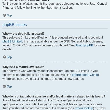
To find your list of attachments that you have uploaded, go to your User Control
Panel and follow the links to the attachments section.
Top
phpBB Issues
Who wrote this bulletin board?
This software (in its unmodified form) is produced, released and is copyright
phpBB Limited
. It is made available under the GNU General Public License,
version 2 (GPL-2.0) and may be freely distributed. See
About phpBB
for more
details.
Top
Why isn’t X feature available?
This software was written by and licensed through phpBB Limited. If you
believe a feature needs to be added please visit the
phpBB Ideas Centre
,
where you can upvote existing ideas or suggest new features.
Top
Who do I contact about abusive and/or legal matters related to this board?
Any of the administrators listed on the “The team” page should be an
appropriate point of contact for your complaints. If this still gets no response
then you should contact the owner of the domain (do a
whois lookup
) or, if this