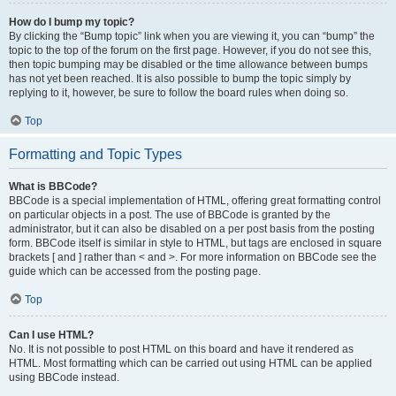
How do I bump my topic?
By clicking the “Bump topic” link when you are viewing it, you can “bump” the
topic to the top of the forum on the first page. However, if you do not see this,
then topic bumping may be disabled or the time allowance between bumps
has not yet been reached. It is also possible to bump the topic simply by
replying to it, however, be sure to follow the board rules when doing so.
Top
Formatting and Topic Types
What is BBCode?
BBCode is a special implementation of HTML, offering great formatting control
on particular objects in a post. The use of BBCode is granted by the
administrator, but it can also be disabled on a per post basis from the posting
form. BBCode itself is similar in style to HTML, but tags are enclosed in square
brackets [ and ] rather than < and >. For more information on BBCode see the
guide which can be accessed from the posting page.
Top
Can I use HTML?
No. It is not possible to post HTML on this board and have it rendered as
HTML. Most formatting which can be carried out using HTML can be applied
using BBCode instead.