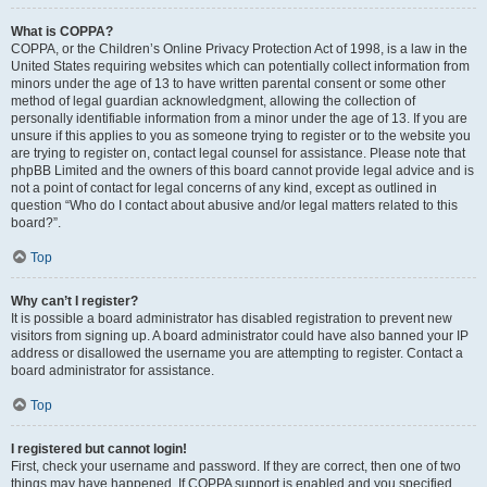
What is COPPA?
COPPA, or the Children’s Online Privacy Protection Act of 1998, is a law in the
United States requiring websites which can potentially collect information from
minors under the age of 13 to have written parental consent or some other
method of legal guardian acknowledgment, allowing the collection of
personally identifiable information from a minor under the age of 13. If you are
unsure if this applies to you as someone trying to register or to the website you
are trying to register on, contact legal counsel for assistance. Please note that
phpBB Limited and the owners of this board cannot provide legal advice and is
not a point of contact for legal concerns of any kind, except as outlined in
question “Who do I contact about abusive and/or legal matters related to this
board?”.
Top
Why can’t I register?
It is possible a board administrator has disabled registration to prevent new
visitors from signing up. A board administrator could have also banned your IP
address or disallowed the username you are attempting to register. Contact a
board administrator for assistance.
Top
I registered but cannot login!
First, check your username and password. If they are correct, then one of two
things may have happened. If COPPA support is enabled and you specified