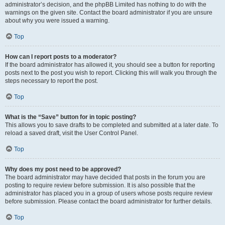
administrator’s decision, and the phpBB Limited has nothing to do with the
warnings on the given site. Contact the board administrator if you are unsure
about why you were issued a warning.
Top
How can I report posts to a moderator?
If the board administrator has allowed it, you should see a button for reporting
posts next to the post you wish to report. Clicking this will walk you through the
steps necessary to report the post.
Top
What is the “Save” button for in topic posting?
This allows you to save drafts to be completed and submitted at a later date. To
reload a saved draft, visit the User Control Panel.
Top
Why does my post need to be approved?
The board administrator may have decided that posts in the forum you are
posting to require review before submission. It is also possible that the
administrator has placed you in a group of users whose posts require review
before submission. Please contact the board administrator for further details.
Top