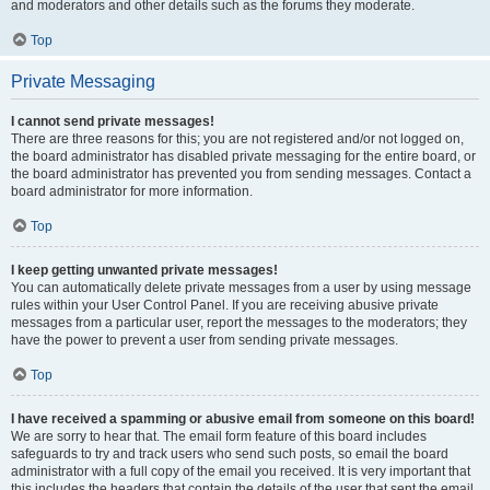
and moderators and other details such as the forums they moderate.
Top
Private Messaging
I cannot send private messages!
There are three reasons for this; you are not registered and/or not logged on,
the board administrator has disabled private messaging for the entire board, or
the board administrator has prevented you from sending messages. Contact a
board administrator for more information.
Top
I keep getting unwanted private messages!
You can automatically delete private messages from a user by using message
rules within your User Control Panel. If you are receiving abusive private
messages from a particular user, report the messages to the moderators; they
have the power to prevent a user from sending private messages.
Top
I have received a spamming or abusive email from someone on this board!
We are sorry to hear that. The email form feature of this board includes
safeguards to try and track users who send such posts, so email the board
administrator with a full copy of the email you received. It is very important that
this includes the headers that contain the details of the user that sent the email.