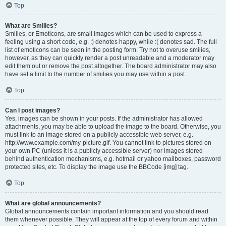
Top
What are Smilies?
Smilies, or Emoticons, are small images which can be used to express a
feeling using a short code, e.g. :) denotes happy, while :( denotes sad. The full
list of emoticons can be seen in the posting form. Try not to overuse smilies,
however, as they can quickly render a post unreadable and a moderator may
edit them out or remove the post altogether. The board administrator may also
have set a limit to the number of smilies you may use within a post.
Top
Can I post images?
Yes, images can be shown in your posts. If the administrator has allowed
attachments, you may be able to upload the image to the board. Otherwise, you
must link to an image stored on a publicly accessible web server, e.g.
http://www.example.com/my-picture.gif. You cannot link to pictures stored on
your own PC (unless it is a publicly accessible server) nor images stored
behind authentication mechanisms, e.g. hotmail or yahoo mailboxes, password
protected sites, etc. To display the image use the BBCode [img] tag.
Top
What are global announcements?
Global announcements contain important information and you should read
them whenever possible. They will appear at the top of every forum and within