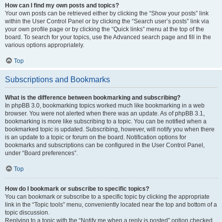
How can I find my own posts and topics?
Your own posts can be retrieved either by clicking the “Show your posts” link
within the User Control Panel or by clicking the “Search user’s posts” link via
your own profile page or by clicking the “Quick links” menu at the top of the
board. To search for your topics, use the Advanced search page and fill in the
various options appropriately.
Top
Subscriptions and Bookmarks
What is the difference between bookmarking and subscribing?
In phpBB 3.0, bookmarking topics worked much like bookmarking in a web
browser. You were not alerted when there was an update. As of phpBB 3.1,
bookmarking is more like subscribing to a topic. You can be notified when a
bookmarked topic is updated. Subscribing, however, will notify you when there
is an update to a topic or forum on the board. Notification options for
bookmarks and subscriptions can be configured in the User Control Panel,
under “Board preferences”.
Top
How do I bookmark or subscribe to specific topics?
You can bookmark or subscribe to a specific topic by clicking the appropriate
link in the “Topic tools” menu, conveniently located near the top and bottom of a
topic discussion.
Replying to a topic with the “Notify me when a reply is posted” option checked