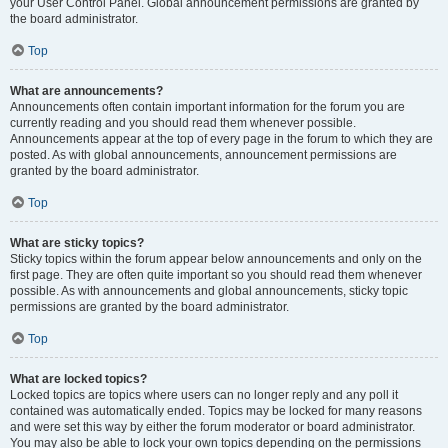
your User Control Panel. Global announcement permissions are granted by
the board administrator.
Top
What are announcements?
Announcements often contain important information for the forum you are
currently reading and you should read them whenever possible.
Announcements appear at the top of every page in the forum to which they are
posted. As with global announcements, announcement permissions are
granted by the board administrator.
Top
What are sticky topics?
Sticky topics within the forum appear below announcements and only on the
first page. They are often quite important so you should read them whenever
possible. As with announcements and global announcements, sticky topic
permissions are granted by the board administrator.
Top
What are locked topics?
Locked topics are topics where users can no longer reply and any poll it
contained was automatically ended. Topics may be locked for many reasons
and were set this way by either the forum moderator or board administrator.
You may also be able to lock your own topics depending on the permissions