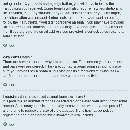
being under 13 years old during registration, you will have to follow the
instructions you received. Some boards will also require new registrations to
be activated, either by yourself or by an administrator before you can logon;
this information was present during registration. If you were sent an email,
follow the instructions. If you did not receive an email, you may have provided
an incorrect email address or the email may have been picked up by a spam
filer. If you are sure the email address you provided is correct, try contacting an
administrator.
Top
Why can’t I login?
There are several reasons why this could occur. First, ensure your username
and password are correct. If they are, contact a board administrator to make
sure you haven’t been banned. It is also possible the website owner has a
configuration error on their end, and they would need to fix it.
Top
I registered in the past but cannot login any more?!
It is possible an administrator has deactivated or deleted your account for some
reason. Also, many boards periodically remove users who have not posted for
a long time to reduce the size of the database. If this has happened, try
registering again and being more involved in discussions.
Top