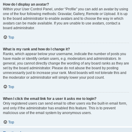
How do I display an avatar?
Within your User Control Panel, under “Profile” you can add an avatar by using
one of the four following methods: Gravatar, Gallery, Remote or Upload. It is up
to the board administrator to enable avatars and to choose the way in which
avatars can be made available. If you are unable to use avatars, contact a
board administrator.
Top
What is my rank and how do I change it?
Ranks, which appear below your username, indicate the number of posts you
have made or identify certain users, e.g. moderators and administrators. In
general, you cannot directly change the wording of any board ranks as they are
set by the board administrator. Please do not abuse the board by posting
unnecessarily just to increase your rank. Most boards will not tolerate this and
the moderator or administrator will simply lower your post count.
Top
When I click the email link for a user it asks me to login?
Only registered users can send email to other users via the built-in email form,
and only if the administrator has enabled this feature. This is to prevent
malicious use of the email system by anonymous users.
Top