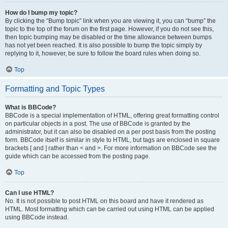
How do I bump my topic?
By clicking the “Bump topic” link when you are viewing it, you can “bump” the
topic to the top of the forum on the first page. However, if you do not see this,
then topic bumping may be disabled or the time allowance between bumps
has not yet been reached. It is also possible to bump the topic simply by
replying to it, however, be sure to follow the board rules when doing so.
Top
Formatting and Topic Types
What is BBCode?
BBCode is a special implementation of HTML, offering great formatting control
on particular objects in a post. The use of BBCode is granted by the
administrator, but it can also be disabled on a per post basis from the posting
form. BBCode itself is similar in style to HTML, but tags are enclosed in square
brackets [ and ] rather than < and >. For more information on BBCode see the
guide which can be accessed from the posting page.
Top
Can I use HTML?
No. It is not possible to post HTML on this board and have it rendered as
HTML. Most formatting which can be carried out using HTML can be applied
using BBCode instead.