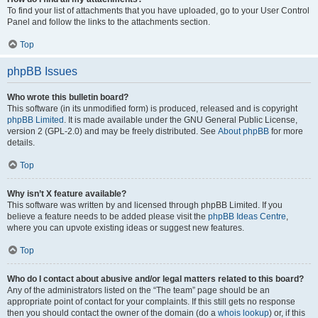
To find your list of attachments that you have uploaded, go to your User Control
Panel and follow the links to the attachments section.
Top
phpBB Issues
Who wrote this bulletin board?
This software (in its unmodified form) is produced, released and is copyright
phpBB Limited
. It is made available under the GNU General Public License,
version 2 (GPL-2.0) and may be freely distributed. See
About phpBB
for more
details.
Top
Why isn’t X feature available?
This software was written by and licensed through phpBB Limited. If you
believe a feature needs to be added please visit the
phpBB Ideas Centre
,
where you can upvote existing ideas or suggest new features.
Top
Who do I contact about abusive and/or legal matters related to this board?
Any of the administrators listed on the “The team” page should be an
appropriate point of contact for your complaints. If this still gets no response
then you should contact the owner of the domain (do a
whois lookup
) or, if this