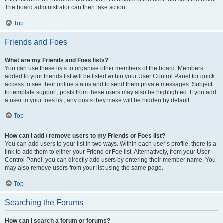
The board administrator can then take action.
Top
Friends and Foes
What are my Friends and Foes lists?
You can use these lists to organise other members of the board. Members
added to your friends list will be listed within your User Control Panel for quick
access to see their online status and to send them private messages. Subject
to template support, posts from these users may also be highlighted. If you add
a user to your foes list, any posts they make will be hidden by default.
Top
How can I add / remove users to my Friends or Foes list?
You can add users to your list in two ways. Within each user’s profile, there is a
link to add them to either your Friend or Foe list. Alternatively, from your User
Control Panel, you can directly add users by entering their member name. You
may also remove users from your list using the same page.
Top
Searching the Forums
How can I search a forum or forums?