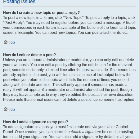
Posting Issues
How do I create a new topic or post a reply?
To post a new topic in a forum, click "New Topic". To post a reply to a topic, click
"Post Reply". You may need to register before you can post a message. A list of
your permissions in each forum is available at the bottom of the forum and topic
screens. Example: You can post new topics, You can post attachments, etc.
Top
How do I edit or delete a post?
Unless you are a board administrator or moderator, you can only edit or delete
your own posts. You can edit a post by clicking the edit button for the relevant
post, sometimes for only a limited time after the post was made. If someone has
already replied to the post, you will find a small piece of text output below the
post when you return to the topic which lists the number of times you edited it
along with the date and time. This will only appear if someone has made a
reply; it will not appear if a moderator or administrator edited the post, though
they may leave a note as to why they’ve edited the post at their own discretion.
Please note that normal users cannot delete a post once someone has replied.
Top
How do I add a signature to my post?
To add a signature to a post you must first create one via your User Control
Panel. Once created, you can check the
Attach a signature
box on the posting
form to add your signature. You can also add a signature by default to all your