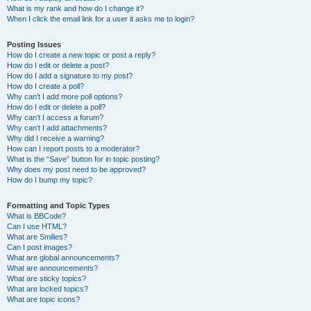
What is my rank and how do I change it?
When I click the email link for a user it asks me to login?
Posting Issues
How do I create a new topic or post a reply?
How do I edit or delete a post?
How do I add a signature to my post?
How do I create a poll?
Why can’t I add more poll options?
How do I edit or delete a poll?
Why can’t I access a forum?
Why can’t I add attachments?
Why did I receive a warning?
How can I report posts to a moderator?
What is the “Save” button for in topic posting?
Why does my post need to be approved?
How do I bump my topic?
Formatting and Topic Types
What is BBCode?
Can I use HTML?
What are Smilies?
Can I post images?
What are global announcements?
What are announcements?
What are sticky topics?
What are locked topics?
What are topic icons?