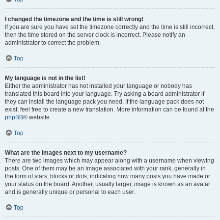
I changed the timezone and the time is still wrong!
If you are sure you have set the timezone correctly and the time is still incorrect,
then the time stored on the server clock is incorrect. Please notify an
administrator to correct the problem.
Top
My language is not in the list!
Either the administrator has not installed your language or nobody has
translated this board into your language. Try asking a board administrator if
they can install the language pack you need. If the language pack does not
exist, feel free to create a new translation. More information can be found at the
phpBB
® website.
Top
What are the images next to my username?
There are two images which may appear along with a username when viewing
posts. One of them may be an image associated with your rank, generally in
the form of stars, blocks or dots, indicating how many posts you have made or
your status on the board. Another, usually larger, image is known as an avatar
and is generally unique or personal to each user.
Top