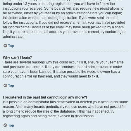
being under 13 years old during registration, you will have to follow the
instructions you received. Some boards will also require new registrations to
be activated, either by yourself or by an administrator before you can logon;
this information was present during registration. If you were sent an email,
follow the instructions. If you did not receive an email, you may have provided
an incorrect email address or the email may have been picked up by a spam
filer. If you are sure the email address you provided is correct, try contacting an
administrator.
Top
Why can’t I login?
There are several reasons why this could occur. First, ensure your username
and password are correct. If they are, contact a board administrator to make
sure you haven’t been banned. It is also possible the website owner has a
configuration error on their end, and they would need to fix it.
Top
I registered in the past but cannot login any more?!
It is possible an administrator has deactivated or deleted your account for some
reason. Also, many boards periodically remove users who have not posted for
a long time to reduce the size of the database. If this has happened, try
registering again and being more involved in discussions.
Top