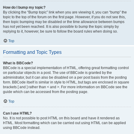
How do I bump my topic?
By clicking the “Bump topic” link when you are viewing it, you can “bump” the
topic to the top of the forum on the first page. However, if you do not see this,
then topic bumping may be disabled or the time allowance between bumps
has not yet been reached. It is also possible to bump the topic simply by
replying to it, however, be sure to follow the board rules when doing so.
Top
Formatting and Topic Types
What is BBCode?
BBCode is a special implementation of HTML, offering great formatting control
on particular objects in a post. The use of BBCode is granted by the
administrator, but it can also be disabled on a per post basis from the posting
form. BBCode itself is similar in style to HTML, but tags are enclosed in square
brackets [ and ] rather than < and >. For more information on BBCode see the
guide which can be accessed from the posting page.
Top
Can I use HTML?
No. It is not possible to post HTML on this board and have it rendered as
HTML. Most formatting which can be carried out using HTML can be applied
using BBCode instead.