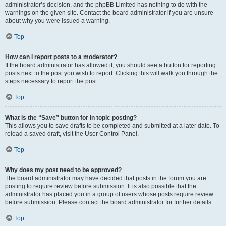
administrator’s decision, and the phpBB Limited has nothing to do with the
warnings on the given site. Contact the board administrator if you are unsure
about why you were issued a warning.
Top
How can I report posts to a moderator?
If the board administrator has allowed it, you should see a button for reporting
posts next to the post you wish to report. Clicking this will walk you through the
steps necessary to report the post.
Top
What is the “Save” button for in topic posting?
This allows you to save drafts to be completed and submitted at a later date. To
reload a saved draft, visit the User Control Panel.
Top
Why does my post need to be approved?
The board administrator may have decided that posts in the forum you are
posting to require review before submission. It is also possible that the
administrator has placed you in a group of users whose posts require review
before submission. Please contact the board administrator for further details.
Top