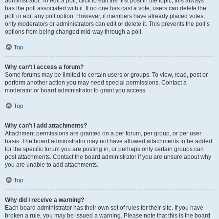
administrator. To edit a poll, click to edit the first post in the topic; this always
has the poll associated with it. If no one has cast a vote, users can delete the
poll or edit any poll option. However, if members have already placed votes,
only moderators or administrators can edit or delete it. This prevents the poll’s
options from being changed mid-way through a poll.
Top
Why can’t I access a forum?
Some forums may be limited to certain users or groups. To view, read, post or
perform another action you may need special permissions. Contact a
moderator or board administrator to grant you access.
Top
Why can’t I add attachments?
Attachment permissions are granted on a per forum, per group, or per user
basis. The board administrator may not have allowed attachments to be added
for the specific forum you are posting in, or perhaps only certain groups can
post attachments. Contact the board administrator if you are unsure about why
you are unable to add attachments.
Top
Why did I receive a warning?
Each board administrator has their own set of rules for their site. If you have
broken a rule, you may be issued a warning. Please note that this is the board