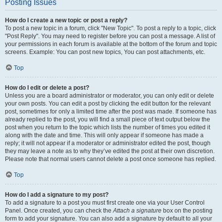
Posting Issues
How do I create a new topic or post a reply?
To post a new topic in a forum, click "New Topic". To post a reply to a topic, click
"Post Reply". You may need to register before you can post a message. A list of
your permissions in each forum is available at the bottom of the forum and topic
screens. Example: You can post new topics, You can post attachments, etc.
Top
How do I edit or delete a post?
Unless you are a board administrator or moderator, you can only edit or delete
your own posts. You can edit a post by clicking the edit button for the relevant
post, sometimes for only a limited time after the post was made. If someone has
already replied to the post, you will find a small piece of text output below the
post when you return to the topic which lists the number of times you edited it
along with the date and time. This will only appear if someone has made a
reply; it will not appear if a moderator or administrator edited the post, though
they may leave a note as to why they’ve edited the post at their own discretion.
Please note that normal users cannot delete a post once someone has replied.
Top
How do I add a signature to my post?
To add a signature to a post you must first create one via your User Control
Panel. Once created, you can check the
Attach a signature
box on the posting
form to add your signature. You can also add a signature by default to all your