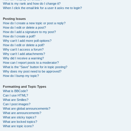
What is my rank and how do I change it?
When I click the email link for a user it asks me to login?
Posting Issues
How do I create a new topic or post a reply?
How do I edit or delete a post?
How do I add a signature to my post?
How do I create a poll?
Why can’t I add more poll options?
How do I edit or delete a poll?
Why can’t I access a forum?
Why can’t I add attachments?
Why did I receive a warning?
How can I report posts to a moderator?
What is the “Save” button for in topic posting?
Why does my post need to be approved?
How do I bump my topic?
Formatting and Topic Types
What is BBCode?
Can I use HTML?
What are Smilies?
Can I post images?
What are global announcements?
What are announcements?
What are sticky topics?
What are locked topics?
What are topic icons?