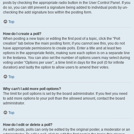
posts by checking the appropriate radio button in the User Control Panel. If you
do so, you can still prevent a signature being added to individual posts by un-
checking the add signature box within the posting form.
Top
How do I create a poll?
When posting a new topic or editing the first post of a topic, click the “Poll
creation” tab below the main posting form; if you cannot see this, you do not
have appropriate permissions to create polls. Enter a title and at least two
options in the appropriate fields, making sure each option is on a separate line
in the textarea. You can also set the number of options users may select during
voting under “Options per user”, a time limit in days for the poll (0 for infinite
duration) and lastly the option to allow users to amend their votes.
Top
Why can’t I add more poll options?
The limit for poll options is set by the board administrator. If you feel you need
to add more options to your poll than the allowed amount, contact the board
administrator.
Top
How do I edit or delete a poll?
As with posts, polls can only be edited by the original poster, a moderator or an