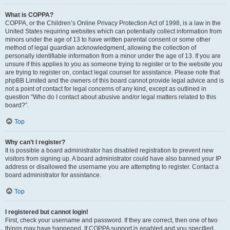
What is COPPA?
COPPA, or the Children’s Online Privacy Protection Act of 1998, is a law in the
United States requiring websites which can potentially collect information from
minors under the age of 13 to have written parental consent or some other
method of legal guardian acknowledgment, allowing the collection of
personally identifiable information from a minor under the age of 13. If you are
unsure if this applies to you as someone trying to register or to the website you
are trying to register on, contact legal counsel for assistance. Please note that
phpBB Limited and the owners of this board cannot provide legal advice and is
not a point of contact for legal concerns of any kind, except as outlined in
question “Who do I contact about abusive and/or legal matters related to this
board?”.
Top
Why can’t I register?
It is possible a board administrator has disabled registration to prevent new
visitors from signing up. A board administrator could have also banned your IP
address or disallowed the username you are attempting to register. Contact a
board administrator for assistance.
Top
I registered but cannot login!
First, check your username and password. If they are correct, then one of two
things may have happened. If COPPA support is enabled and you specified