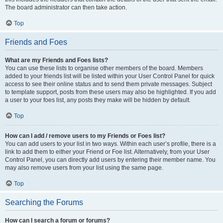
The board administrator can then take action.
Top
Friends and Foes
What are my Friends and Foes lists?
You can use these lists to organise other members of the board. Members
added to your friends list will be listed within your User Control Panel for quick
access to see their online status and to send them private messages. Subject
to template support, posts from these users may also be highlighted. If you add
a user to your foes list, any posts they make will be hidden by default.
Top
How can I add / remove users to my Friends or Foes list?
You can add users to your list in two ways. Within each user’s profile, there is a
link to add them to either your Friend or Foe list. Alternatively, from your User
Control Panel, you can directly add users by entering their member name. You
may also remove users from your list using the same page.
Top
Searching the Forums
How can I search a forum or forums?