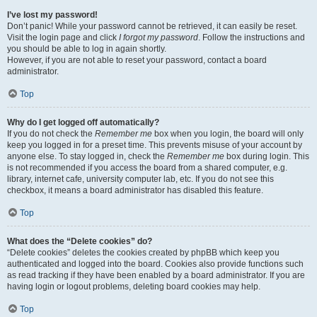
I’ve lost my password!
Don’t panic! While your password cannot be retrieved, it can easily be reset.
Visit the login page and click
I forgot my password
. Follow the instructions and
you should be able to log in again shortly.
However, if you are not able to reset your password, contact a board
administrator.
Top
Why do I get logged off automatically?
If you do not check the
Remember me
box when you login, the board will only
keep you logged in for a preset time. This prevents misuse of your account by
anyone else. To stay logged in, check the
Remember me
box during login. This
is not recommended if you access the board from a shared computer, e.g.
library, internet cafe, university computer lab, etc. If you do not see this
checkbox, it means a board administrator has disabled this feature.
Top
What does the “Delete cookies” do?
“Delete cookies” deletes the cookies created by phpBB which keep you
authenticated and logged into the board. Cookies also provide functions such
as read tracking if they have been enabled by a board administrator. If you are
having login or logout problems, deleting board cookies may help.
Top