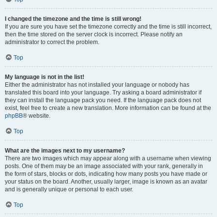
I changed the timezone and the time is still wrong!
If you are sure you have set the timezone correctly and the time is still incorrect,
then the time stored on the server clock is incorrect. Please notify an
administrator to correct the problem.
Top
My language is not in the list!
Either the administrator has not installed your language or nobody has
translated this board into your language. Try asking a board administrator if
they can install the language pack you need. If the language pack does not
exist, feel free to create a new translation. More information can be found at the
phpBB
® website.
Top
What are the images next to my username?
There are two images which may appear along with a username when viewing
posts. One of them may be an image associated with your rank, generally in
the form of stars, blocks or dots, indicating how many posts you have made or
your status on the board. Another, usually larger, image is known as an avatar
and is generally unique or personal to each user.
Top