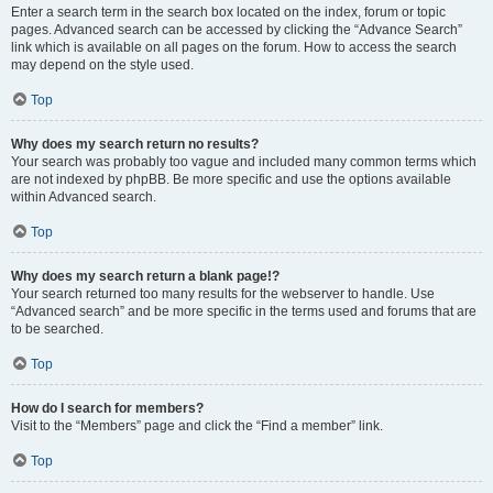
Enter a search term in the search box located on the index, forum or topic
pages. Advanced search can be accessed by clicking the “Advance Search”
link which is available on all pages on the forum. How to access the search
may depend on the style used.
Top
Why does my search return no results?
Your search was probably too vague and included many common terms which
are not indexed by phpBB. Be more specific and use the options available
within Advanced search.
Top
Why does my search return a blank page!?
Your search returned too many results for the webserver to handle. Use
“Advanced search” and be more specific in the terms used and forums that are
to be searched.
Top
How do I search for members?
Visit to the “Members” page and click the “Find a member” link.
Top