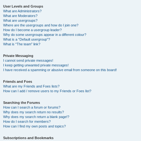
User Levels and Groups
What are Administrators?
What are Moderators?
What are usergroups?
Where are the usergroups and how do I join one?
How do I become a usergroup leader?
Why do some usergroups appear in a different colour?
What is a “Default usergroup”?
What is “The team” link?
Private Messaging
I cannot send private messages!
I keep getting unwanted private messages!
I have received a spamming or abusive email from someone on this board!
Friends and Foes
What are my Friends and Foes lists?
How can I add / remove users to my Friends or Foes list?
Searching the Forums
How can I search a forum or forums?
Why does my search return no results?
Why does my search return a blank page!?
How do I search for members?
How can I find my own posts and topics?
Subscriptions and Bookmarks