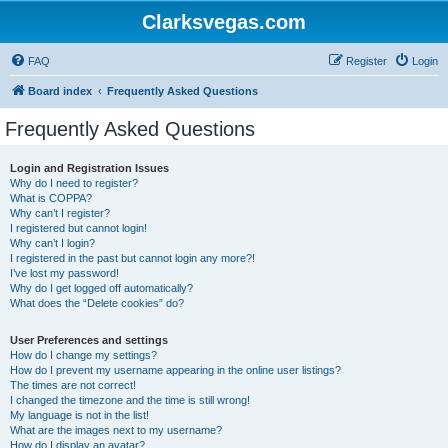
Clarksvegas.com
FAQ
Register
Login
Board index
Frequently Asked Questions
Frequently Asked Questions
Login and Registration Issues
Why do I need to register?
What is COPPA?
Why can’t I register?
I registered but cannot login!
Why can’t I login?
I registered in the past but cannot login any more?!
I’ve lost my password!
Why do I get logged off automatically?
What does the “Delete cookies” do?
User Preferences and settings
How do I change my settings?
How do I prevent my username appearing in the online user listings?
The times are not correct!
I changed the timezone and the time is still wrong!
My language is not in the list!
What are the images next to my username?
How do I display an avatar?