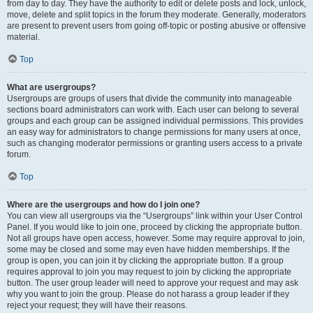
from day to day. They have the authority to edit or delete posts and lock, unlock,
move, delete and split topics in the forum they moderate. Generally, moderators
are present to prevent users from going off-topic or posting abusive or offensive
material.
Top
What are usergroups?
Usergroups are groups of users that divide the community into manageable
sections board administrators can work with. Each user can belong to several
groups and each group can be assigned individual permissions. This provides
an easy way for administrators to change permissions for many users at once,
such as changing moderator permissions or granting users access to a private
forum.
Top
Where are the usergroups and how do I join one?
You can view all usergroups via the “Usergroups” link within your User Control
Panel. If you would like to join one, proceed by clicking the appropriate button.
Not all groups have open access, however. Some may require approval to join,
some may be closed and some may even have hidden memberships. If the
group is open, you can join it by clicking the appropriate button. If a group
requires approval to join you may request to join by clicking the appropriate
button. The user group leader will need to approve your request and may ask
why you want to join the group. Please do not harass a group leader if they
reject your request; they will have their reasons.