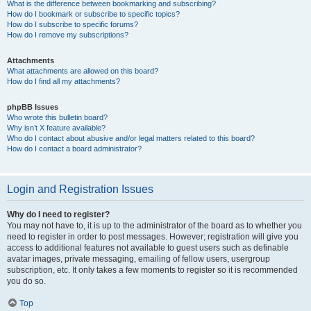
What is the difference between bookmarking and subscribing?
How do I bookmark or subscribe to specific topics?
How do I subscribe to specific forums?
How do I remove my subscriptions?
Attachments
What attachments are allowed on this board?
How do I find all my attachments?
phpBB Issues
Who wrote this bulletin board?
Why isn’t X feature available?
Who do I contact about abusive and/or legal matters related to this board?
How do I contact a board administrator?
Login and Registration Issues
Why do I need to register?
You may not have to, it is up to the administrator of the board as to whether you
need to register in order to post messages. However; registration will give you
access to additional features not available to guest users such as definable
avatar images, private messaging, emailing of fellow users, usergroup
subscription, etc. It only takes a few moments to register so it is recommended
you do so.
Top