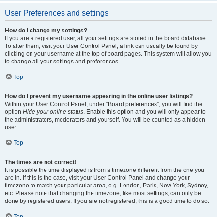
User Preferences and settings
How do I change my settings?
If you are a registered user, all your settings are stored in the board database.
To alter them, visit your User Control Panel; a link can usually be found by
clicking on your username at the top of board pages. This system will allow you
to change all your settings and preferences.
Top
How do I prevent my username appearing in the online user listings?
Within your User Control Panel, under “Board preferences”, you will find the
option
Hide your online status
. Enable this option and you will only appear to
the administrators, moderators and yourself. You will be counted as a hidden
user.
Top
The times are not correct!
It is possible the time displayed is from a timezone different from the one you
are in. If this is the case, visit your User Control Panel and change your
timezone to match your particular area, e.g. London, Paris, New York, Sydney,
etc. Please note that changing the timezone, like most settings, can only be
done by registered users. If you are not registered, this is a good time to do so.
Top