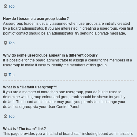
Top
How do I become a usergroup leader?
A usergroup leader is usually assigned when usergroups are initially created
by a board administrator. If you are interested in creating a usergroup, your first
point of contact should be an administrator; try sending a private message.
Top
Why do some usergroups appear in a different colour?
It is possible for the board administrator to assign a colour to the members of a
usergroup to make it easy to identify the members of this group.
Top
What is a “Default usergroup”?
If you are a member of more than one usergroup, your default is used to
determine which group colour and group rank should be shown for you by
default. The board administrator may grant you permission to change your
default usergroup via your User Control Panel.
Top
What is “The team” link?
This page provides you with a list of board staff, including board administrators