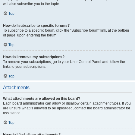
will also subscribe you to the topic.
Top
How do I subscribe to specific forums?
To subscribe to a specific forum, click the “Subscribe forum” link, at the bottom
of page, upon entering the forum.
Top
How do I remove my subscriptions?
To remove your subscriptions, go to your User Control Panel and follow the
links to your subscriptions.
Top
Attachments
What attachments are allowed on this board?
Each board administrator can allow or disallow certain attachment types. If you
are unsure what is allowed to be uploaded, contact the board administrator for
assistance.
Top
How do I find all my attachments?