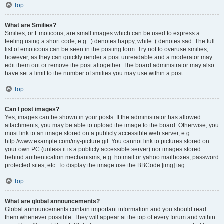
Top
What are Smilies?
Smilies, or Emoticons, are small images which can be used to express a
feeling using a short code, e.g. :) denotes happy, while :( denotes sad. The full
list of emoticons can be seen in the posting form. Try not to overuse smilies,
however, as they can quickly render a post unreadable and a moderator may
edit them out or remove the post altogether. The board administrator may also
have set a limit to the number of smilies you may use within a post.
Top
Can I post images?
Yes, images can be shown in your posts. If the administrator has allowed
attachments, you may be able to upload the image to the board. Otherwise, you
must link to an image stored on a publicly accessible web server, e.g.
http://www.example.com/my-picture.gif. You cannot link to pictures stored on
your own PC (unless it is a publicly accessible server) nor images stored
behind authentication mechanisms, e.g. hotmail or yahoo mailboxes, password
protected sites, etc. To display the image use the BBCode [img] tag.
Top
What are global announcements?
Global announcements contain important information and you should read
them whenever possible. They will appear at the top of every forum and within