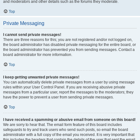
and moderators and other details such as the forums they moderate.
Top
Private Messaging
I cannot send private messages!
There are three reasons for this; you are not registered and/or not logged on,
the board administrator has disabled private messaging for the entire board, or
the board administrator has prevented you from sending messages. Contact a
board administrator for more information.
Top
I keep getting unwanted private messages!
You can automatically delete private messages from a user by using message
rules within your User Control Panel. If you are receiving abusive private
messages from a particular user, report the messages to the moderators; they
have the power to prevent a user from sending private messages.
Top
I have received a spamming or abusive email from someone on this board!
We are sorry to hear that. The email form feature of this board includes
safeguards to try and track users who send such posts, so email the board
administrator with a full copy of the email you received. It is very important that
this includes the headers that contain the details of the user that sent the email.