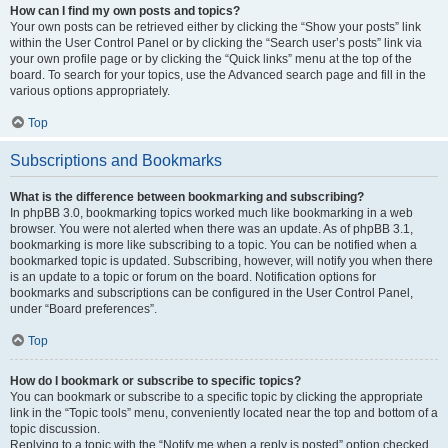
How can I find my own posts and topics?
Your own posts can be retrieved either by clicking the “Show your posts” link
within the User Control Panel or by clicking the “Search user’s posts” link via
your own profile page or by clicking the “Quick links” menu at the top of the
board. To search for your topics, use the Advanced search page and fill in the
various options appropriately.
Top
Subscriptions and Bookmarks
What is the difference between bookmarking and subscribing?
In phpBB 3.0, bookmarking topics worked much like bookmarking in a web
browser. You were not alerted when there was an update. As of phpBB 3.1,
bookmarking is more like subscribing to a topic. You can be notified when a
bookmarked topic is updated. Subscribing, however, will notify you when there
is an update to a topic or forum on the board. Notification options for
bookmarks and subscriptions can be configured in the User Control Panel,
under “Board preferences”.
Top
How do I bookmark or subscribe to specific topics?
You can bookmark or subscribe to a specific topic by clicking the appropriate
link in the “Topic tools” menu, conveniently located near the top and bottom of a
topic discussion.
Replying to a topic with the “Notify me when a reply is posted” option checked