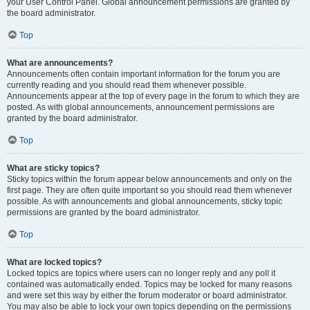
your User Control Panel. Global announcement permissions are granted by
the board administrator.
Top
What are announcements?
Announcements often contain important information for the forum you are
currently reading and you should read them whenever possible.
Announcements appear at the top of every page in the forum to which they are
posted. As with global announcements, announcement permissions are
granted by the board administrator.
Top
What are sticky topics?
Sticky topics within the forum appear below announcements and only on the
first page. They are often quite important so you should read them whenever
possible. As with announcements and global announcements, sticky topic
permissions are granted by the board administrator.
Top
What are locked topics?
Locked topics are topics where users can no longer reply and any poll it
contained was automatically ended. Topics may be locked for many reasons
and were set this way by either the forum moderator or board administrator.
You may also be able to lock your own topics depending on the permissions