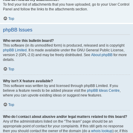
To find your list of attachments that you have uploaded, go to your User Control
Panel and follow the links to the attachments section.
Top
phpBB Issues
Who wrote this bulletin board?
This software (in its unmodified form) is produced, released and is copyright
phpBB Limited
. It is made available under the GNU General Public License,
version 2 (GPL-2.0) and may be freely distributed. See
About phpBB
for more
details.
Top
Why isn’t X feature available?
This software was written by and licensed through phpBB Limited. If you
believe a feature needs to be added please visit the
phpBB Ideas Centre
,
where you can upvote existing ideas or suggest new features.
Top
Who do I contact about abusive and/or legal matters related to this board?
Any of the administrators listed on the “The team” page should be an
appropriate point of contact for your complaints. If this still gets no response
then you should contact the owner of the domain (do a
whois lookup
) or, if this