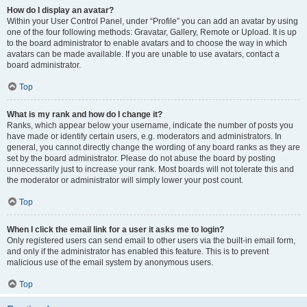
How do I display an avatar?
Within your User Control Panel, under “Profile” you can add an avatar by using
one of the four following methods: Gravatar, Gallery, Remote or Upload. It is up
to the board administrator to enable avatars and to choose the way in which
avatars can be made available. If you are unable to use avatars, contact a
board administrator.
Top
What is my rank and how do I change it?
Ranks, which appear below your username, indicate the number of posts you
have made or identify certain users, e.g. moderators and administrators. In
general, you cannot directly change the wording of any board ranks as they are
set by the board administrator. Please do not abuse the board by posting
unnecessarily just to increase your rank. Most boards will not tolerate this and
the moderator or administrator will simply lower your post count.
Top
When I click the email link for a user it asks me to login?
Only registered users can send email to other users via the built-in email form,
and only if the administrator has enabled this feature. This is to prevent
malicious use of the email system by anonymous users.
Top