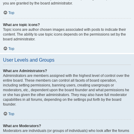
you are granted by the board administrator.
Top
What are topic icons?
Topic icons are author chosen images associated with posts to indicate their
content. The ability to use topic icons depends on the permissions set by the
board administrator.
Top
User Levels and Groups
What are Administrators?
Administrators are members assigned with the highest level of control over the
entire board. These members can control all facets of board operation,
including setting permissions, banning users, creating usergroups or
moderators, etc., dependent upon the board founder and what permissions he
or she has given the other administrators. They may also have full moderator
capabilities in all forums, depending on the settings put forth by the board
founder.
Top
What are Moderators?
Moderators are individuals (or groups of individuals) who look after the forums