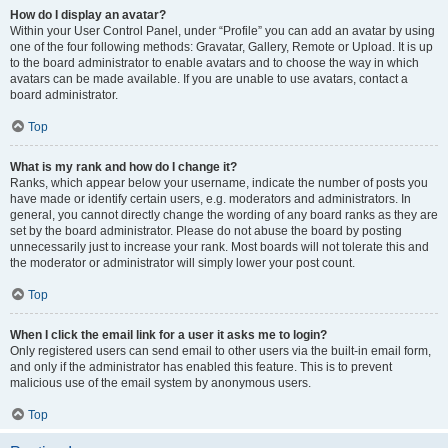
How do I display an avatar?
Within your User Control Panel, under “Profile” you can add an avatar by using
one of the four following methods: Gravatar, Gallery, Remote or Upload. It is up
to the board administrator to enable avatars and to choose the way in which
avatars can be made available. If you are unable to use avatars, contact a
board administrator.
Top
What is my rank and how do I change it?
Ranks, which appear below your username, indicate the number of posts you
have made or identify certain users, e.g. moderators and administrators. In
general, you cannot directly change the wording of any board ranks as they are
set by the board administrator. Please do not abuse the board by posting
unnecessarily just to increase your rank. Most boards will not tolerate this and
the moderator or administrator will simply lower your post count.
Top
When I click the email link for a user it asks me to login?
Only registered users can send email to other users via the built-in email form,
and only if the administrator has enabled this feature. This is to prevent
malicious use of the email system by anonymous users.
Top