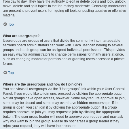
from day to day. They have the authority to edit or delete posts and lock, unlock,
move, delete and split topics in the forum they moderate. Generally, moderators
are present to prevent users from going off-topic or posting abusive or offensive
material.
Top
What are usergroups?
Usergroups are groups of users that divide the community into manageable
sections board administrators can work with. Each user can belong to several
groups and each group can be assigned individual permissions. This provides
an easy way for administrators to change permissions for many users at once,
such as changing moderator permissions or granting users access to a private
forum.
Top
Where are the usergroups and how do I join one?
You can view all usergroups via the “Usergroups” link within your User Control
Panel. If you would like to join one, proceed by clicking the appropriate button.
Not all groups have open access, however. Some may require approval to join,
some may be closed and some may even have hidden memberships. If the
group is open, you can join it by clicking the appropriate button. If a group
requires approval to join you may request to join by clicking the appropriate
button. The user group leader will need to approve your request and may ask
why you want to join the group. Please do not harass a group leader if they
reject your request; they will have their reasons.