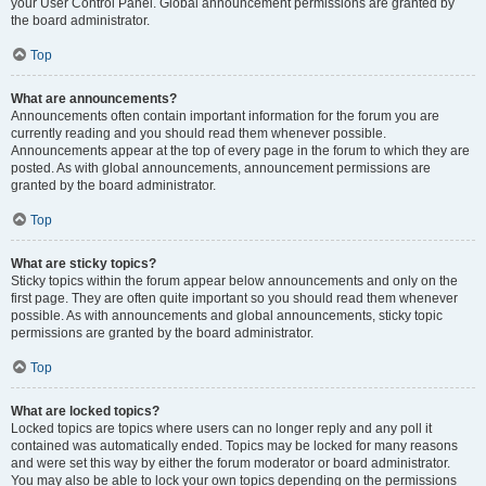
your User Control Panel. Global announcement permissions are granted by
the board administrator.
Top
What are announcements?
Announcements often contain important information for the forum you are
currently reading and you should read them whenever possible.
Announcements appear at the top of every page in the forum to which they are
posted. As with global announcements, announcement permissions are
granted by the board administrator.
Top
What are sticky topics?
Sticky topics within the forum appear below announcements and only on the
first page. They are often quite important so you should read them whenever
possible. As with announcements and global announcements, sticky topic
permissions are granted by the board administrator.
Top
What are locked topics?
Locked topics are topics where users can no longer reply and any poll it
contained was automatically ended. Topics may be locked for many reasons
and were set this way by either the forum moderator or board administrator.
You may also be able to lock your own topics depending on the permissions