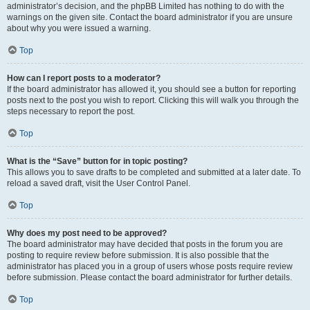
administrator’s decision, and the phpBB Limited has nothing to do with the
warnings on the given site. Contact the board administrator if you are unsure
about why you were issued a warning.
Top
How can I report posts to a moderator?
If the board administrator has allowed it, you should see a button for reporting
posts next to the post you wish to report. Clicking this will walk you through the
steps necessary to report the post.
Top
What is the “Save” button for in topic posting?
This allows you to save drafts to be completed and submitted at a later date. To
reload a saved draft, visit the User Control Panel.
Top
Why does my post need to be approved?
The board administrator may have decided that posts in the forum you are
posting to require review before submission. It is also possible that the
administrator has placed you in a group of users whose posts require review
before submission. Please contact the board administrator for further details.
Top