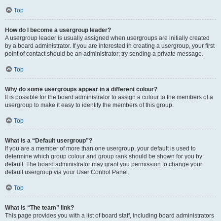
Top
How do I become a usergroup leader?
A usergroup leader is usually assigned when usergroups are initially created
by a board administrator. If you are interested in creating a usergroup, your first
point of contact should be an administrator; try sending a private message.
Top
Why do some usergroups appear in a different colour?
It is possible for the board administrator to assign a colour to the members of a
usergroup to make it easy to identify the members of this group.
Top
What is a “Default usergroup”?
If you are a member of more than one usergroup, your default is used to
determine which group colour and group rank should be shown for you by
default. The board administrator may grant you permission to change your
default usergroup via your User Control Panel.
Top
What is “The team” link?
This page provides you with a list of board staff, including board administrators