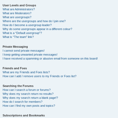
User Levels and Groups
What are Administrators?
What are Moderators?
What are usergroups?
Where are the usergroups and how do I join one?
How do I become a usergroup leader?
Why do some usergroups appear in a different colour?
What is a “Default usergroup”?
What is “The team” link?
Private Messaging
I cannot send private messages!
I keep getting unwanted private messages!
I have received a spamming or abusive email from someone on this board!
Friends and Foes
What are my Friends and Foes lists?
How can I add / remove users to my Friends or Foes list?
Searching the Forums
How can I search a forum or forums?
Why does my search return no results?
Why does my search return a blank page!?
How do I search for members?
How can I find my own posts and topics?
Subscriptions and Bookmarks