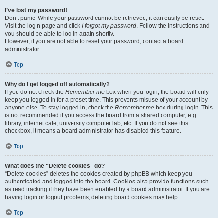
I’ve lost my password!
Don’t panic! While your password cannot be retrieved, it can easily be reset.
Visit the login page and click
I forgot my password
. Follow the instructions and
you should be able to log in again shortly.
However, if you are not able to reset your password, contact a board
administrator.
Top
Why do I get logged off automatically?
If you do not check the
Remember me
box when you login, the board will only
keep you logged in for a preset time. This prevents misuse of your account by
anyone else. To stay logged in, check the
Remember me
box during login. This
is not recommended if you access the board from a shared computer, e.g.
library, internet cafe, university computer lab, etc. If you do not see this
checkbox, it means a board administrator has disabled this feature.
Top
What does the “Delete cookies” do?
“Delete cookies” deletes the cookies created by phpBB which keep you
authenticated and logged into the board. Cookies also provide functions such
as read tracking if they have been enabled by a board administrator. If you are
having login or logout problems, deleting board cookies may help.
Top