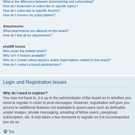
What is the difference between bookmarking and subscribing?
How do I bookmark or subscribe to specific topics?
How do I subscribe to specific forums?
How do I remove my subscriptions?
Attachments
What attachments are allowed on this board?
How do I find all my attachments?
phpBB Issues
Who wrote this bulletin board?
Why isn’t X feature available?
Who do I contact about abusive and/or legal matters related to this board?
How do I contact a board administrator?
Login and Registration Issues
Why do I need to register?
You may not have to, it is up to the administrator of the board as to whether you
need to register in order to post messages. However; registration will give you
access to additional features not available to guest users such as definable
avatar images, private messaging, emailing of fellow users, usergroup
subscription, etc. It only takes a few moments to register so it is recommended
you do so.
Top