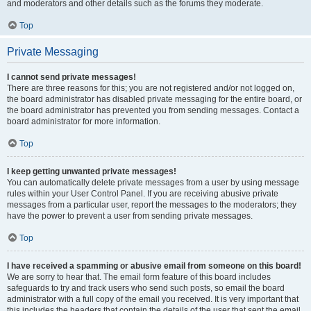
and moderators and other details such as the forums they moderate.
Top
Private Messaging
I cannot send private messages!
There are three reasons for this; you are not registered and/or not logged on,
the board administrator has disabled private messaging for the entire board, or
the board administrator has prevented you from sending messages. Contact a
board administrator for more information.
Top
I keep getting unwanted private messages!
You can automatically delete private messages from a user by using message
rules within your User Control Panel. If you are receiving abusive private
messages from a particular user, report the messages to the moderators; they
have the power to prevent a user from sending private messages.
Top
I have received a spamming or abusive email from someone on this board!
We are sorry to hear that. The email form feature of this board includes
safeguards to try and track users who send such posts, so email the board
administrator with a full copy of the email you received. It is very important that
this includes the headers that contain the details of the user that sent the email.