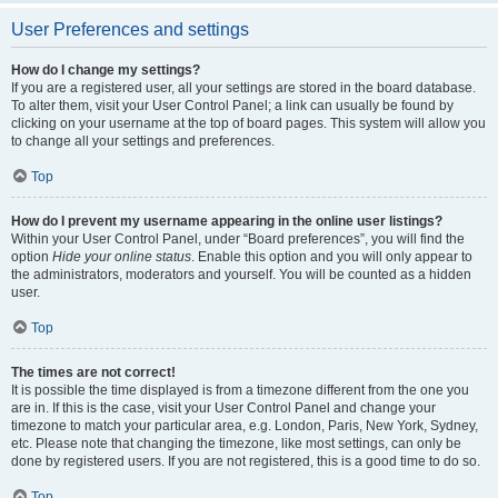
User Preferences and settings
How do I change my settings?
If you are a registered user, all your settings are stored in the board database.
To alter them, visit your User Control Panel; a link can usually be found by
clicking on your username at the top of board pages. This system will allow you
to change all your settings and preferences.
Top
How do I prevent my username appearing in the online user listings?
Within your User Control Panel, under “Board preferences”, you will find the
option
Hide your online status
. Enable this option and you will only appear to
the administrators, moderators and yourself. You will be counted as a hidden
user.
Top
The times are not correct!
It is possible the time displayed is from a timezone different from the one you
are in. If this is the case, visit your User Control Panel and change your
timezone to match your particular area, e.g. London, Paris, New York, Sydney,
etc. Please note that changing the timezone, like most settings, can only be
done by registered users. If you are not registered, this is a good time to do so.
Top