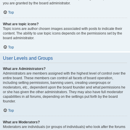
you are granted by the board administrator.
Top
What are topic icons?
Topic icons are author chosen images associated with posts to indicate their
content. The ability to use topic icons depends on the permissions set by the
board administrator.
Top
User Levels and Groups
What are Administrators?
Administrators are members assigned with the highest level of control over the
entire board. These members can control all facets of board operation,
including setting permissions, banning users, creating usergroups or
moderators, etc., dependent upon the board founder and what permissions he
or she has given the other administrators. They may also have full moderator
capabilities in all forums, depending on the settings put forth by the board
founder.
Top
What are Moderators?
Moderators are individuals (or groups of individuals) who look after the forums