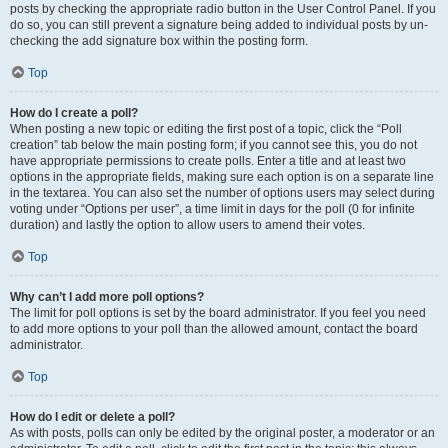
posts by checking the appropriate radio button in the User Control Panel. If you
do so, you can still prevent a signature being added to individual posts by un-
checking the add signature box within the posting form.
Top
How do I create a poll?
When posting a new topic or editing the first post of a topic, click the “Poll
creation” tab below the main posting form; if you cannot see this, you do not
have appropriate permissions to create polls. Enter a title and at least two
options in the appropriate fields, making sure each option is on a separate line
in the textarea. You can also set the number of options users may select during
voting under “Options per user”, a time limit in days for the poll (0 for infinite
duration) and lastly the option to allow users to amend their votes.
Top
Why can’t I add more poll options?
The limit for poll options is set by the board administrator. If you feel you need
to add more options to your poll than the allowed amount, contact the board
administrator.
Top
How do I edit or delete a poll?
As with posts, polls can only be edited by the original poster, a moderator or an