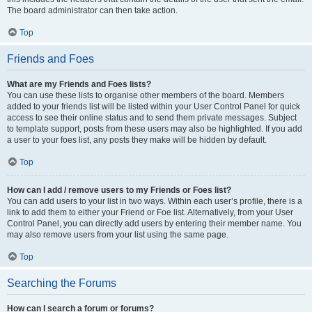
The board administrator can then take action.
Top
Friends and Foes
What are my Friends and Foes lists?
You can use these lists to organise other members of the board. Members
added to your friends list will be listed within your User Control Panel for quick
access to see their online status and to send them private messages. Subject
to template support, posts from these users may also be highlighted. If you add
a user to your foes list, any posts they make will be hidden by default.
Top
How can I add / remove users to my Friends or Foes list?
You can add users to your list in two ways. Within each user’s profile, there is a
link to add them to either your Friend or Foe list. Alternatively, from your User
Control Panel, you can directly add users by entering their member name. You
may also remove users from your list using the same page.
Top
Searching the Forums
How can I search a forum or forums?