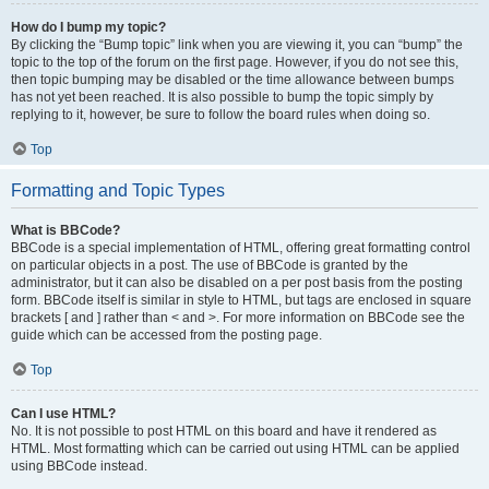
How do I bump my topic?
By clicking the “Bump topic” link when you are viewing it, you can “bump” the
topic to the top of the forum on the first page. However, if you do not see this,
then topic bumping may be disabled or the time allowance between bumps
has not yet been reached. It is also possible to bump the topic simply by
replying to it, however, be sure to follow the board rules when doing so.
Top
Formatting and Topic Types
What is BBCode?
BBCode is a special implementation of HTML, offering great formatting control
on particular objects in a post. The use of BBCode is granted by the
administrator, but it can also be disabled on a per post basis from the posting
form. BBCode itself is similar in style to HTML, but tags are enclosed in square
brackets [ and ] rather than < and >. For more information on BBCode see the
guide which can be accessed from the posting page.
Top
Can I use HTML?
No. It is not possible to post HTML on this board and have it rendered as
HTML. Most formatting which can be carried out using HTML can be applied
using BBCode instead.