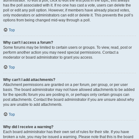
administrator. To edit a poll, click to edit the first post in the topic; this always
has the poll associated with it. If no one has cast a vote, users can delete the
poll or edit any poll option. However, if members have already placed votes,
only moderators or administrators can edit or delete it. This prevents the poll’s
options from being changed mid-way through a poll.
Top
Why can’t I access a forum?
Some forums may be limited to certain users or groups. To view, read, post or
perform another action you may need special permissions. Contact a
moderator or board administrator to grant you access.
Top
Why can’t I add attachments?
Attachment permissions are granted on a per forum, per group, or per user
basis. The board administrator may not have allowed attachments to be added
for the specific forum you are posting in, or perhaps only certain groups can
post attachments. Contact the board administrator if you are unsure about why
you are unable to add attachments.
Top
Why did I receive a warning?
Each board administrator has their own set of rules for their site. If you have
broken a rule, you may be issued a warning. Please note that this is the board