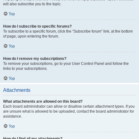
will also subscribe you to the topic.
Top
How do I subscribe to specific forums?
To subscribe to a specific forum, click the “Subscribe forum” link, at the bottom
of page, upon entering the forum.
Top
How do I remove my subscriptions?
To remove your subscriptions, go to your User Control Panel and follow the
links to your subscriptions.
Top
Attachments
What attachments are allowed on this board?
Each board administrator can allow or disallow certain attachment types. If you
are unsure what is allowed to be uploaded, contact the board administrator for
assistance.
Top
How do I find all my attachments?