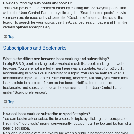
How can I find my own posts and topics?
Your own posts can be retrieved either by clicking the “Show your posts” link
within the User Control Panel or by clicking the “Search user’s posts” link via
your own profile page or by clicking the “Quick links” menu at the top of the
board. To search for your topics, use the Advanced search page and fill in the
various options appropriately.
Top
Subscriptions and Bookmarks
What is the difference between bookmarking and subscribing?
In phpBB 3.0, bookmarking topics worked much like bookmarking in a web
browser. You were not alerted when there was an update. As of phpBB 3.1,
bookmarking is more like subscribing to a topic. You can be notified when a
bookmarked topic is updated. Subscribing, however, will notify you when there
is an update to a topic or forum on the board. Notification options for
bookmarks and subscriptions can be configured in the User Control Panel,
under “Board preferences”.
Top
How do I bookmark or subscribe to specific topics?
You can bookmark or subscribe to a specific topic by clicking the appropriate
link in the “Topic tools” menu, conveniently located near the top and bottom of a
topic discussion.
Replying to a topic with the “Notify me when a reply is posted” option checked