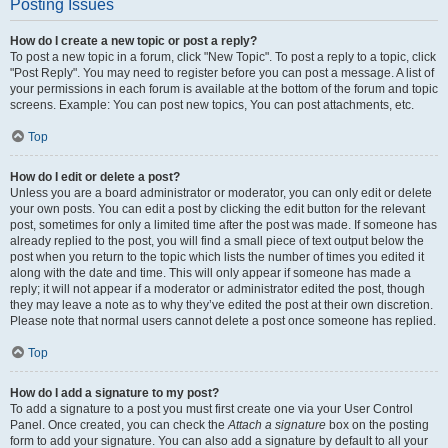
Posting Issues
How do I create a new topic or post a reply?
To post a new topic in a forum, click "New Topic". To post a reply to a topic, click
"Post Reply". You may need to register before you can post a message. A list of
your permissions in each forum is available at the bottom of the forum and topic
screens. Example: You can post new topics, You can post attachments, etc.
Top
How do I edit or delete a post?
Unless you are a board administrator or moderator, you can only edit or delete
your own posts. You can edit a post by clicking the edit button for the relevant
post, sometimes for only a limited time after the post was made. If someone has
already replied to the post, you will find a small piece of text output below the
post when you return to the topic which lists the number of times you edited it
along with the date and time. This will only appear if someone has made a
reply; it will not appear if a moderator or administrator edited the post, though
they may leave a note as to why they’ve edited the post at their own discretion.
Please note that normal users cannot delete a post once someone has replied.
Top
How do I add a signature to my post?
To add a signature to a post you must first create one via your User Control
Panel. Once created, you can check the
Attach a signature
box on the posting
form to add your signature. You can also add a signature by default to all your