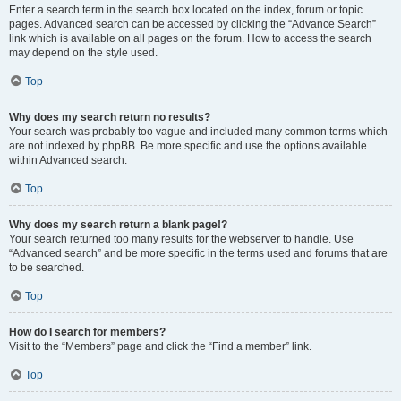
Enter a search term in the search box located on the index, forum or topic
pages. Advanced search can be accessed by clicking the “Advance Search”
link which is available on all pages on the forum. How to access the search
may depend on the style used.
Top
Why does my search return no results?
Your search was probably too vague and included many common terms which
are not indexed by phpBB. Be more specific and use the options available
within Advanced search.
Top
Why does my search return a blank page!?
Your search returned too many results for the webserver to handle. Use
“Advanced search” and be more specific in the terms used and forums that are
to be searched.
Top
How do I search for members?
Visit to the “Members” page and click the “Find a member” link.
Top