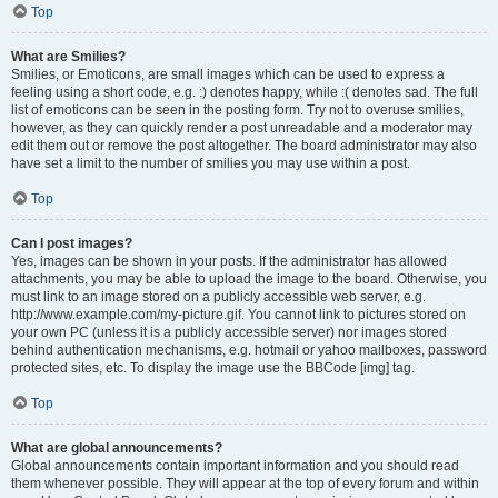
Top
What are Smilies?
Smilies, or Emoticons, are small images which can be used to express a
feeling using a short code, e.g. :) denotes happy, while :( denotes sad. The full
list of emoticons can be seen in the posting form. Try not to overuse smilies,
however, as they can quickly render a post unreadable and a moderator may
edit them out or remove the post altogether. The board administrator may also
have set a limit to the number of smilies you may use within a post.
Top
Can I post images?
Yes, images can be shown in your posts. If the administrator has allowed
attachments, you may be able to upload the image to the board. Otherwise, you
must link to an image stored on a publicly accessible web server, e.g.
http://www.example.com/my-picture.gif. You cannot link to pictures stored on
your own PC (unless it is a publicly accessible server) nor images stored
behind authentication mechanisms, e.g. hotmail or yahoo mailboxes, password
protected sites, etc. To display the image use the BBCode [img] tag.
Top
What are global announcements?
Global announcements contain important information and you should read
them whenever possible. They will appear at the top of every forum and within