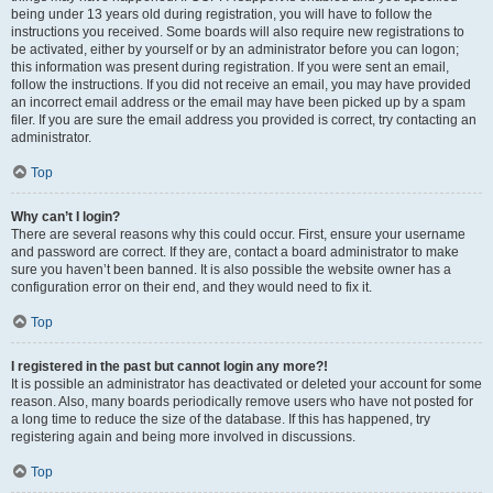
being under 13 years old during registration, you will have to follow the
instructions you received. Some boards will also require new registrations to
be activated, either by yourself or by an administrator before you can logon;
this information was present during registration. If you were sent an email,
follow the instructions. If you did not receive an email, you may have provided
an incorrect email address or the email may have been picked up by a spam
filer. If you are sure the email address you provided is correct, try contacting an
administrator.
Top
Why can’t I login?
There are several reasons why this could occur. First, ensure your username
and password are correct. If they are, contact a board administrator to make
sure you haven’t been banned. It is also possible the website owner has a
configuration error on their end, and they would need to fix it.
Top
I registered in the past but cannot login any more?!
It is possible an administrator has deactivated or deleted your account for some
reason. Also, many boards periodically remove users who have not posted for
a long time to reduce the size of the database. If this has happened, try
registering again and being more involved in discussions.
Top