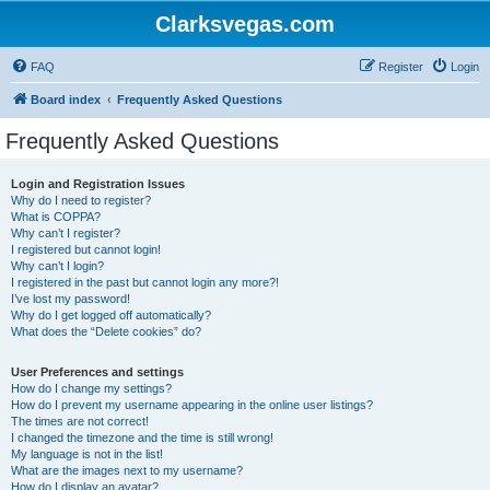
Clarksvegas.com
FAQ
Register
Login
Board index
Frequently Asked Questions
Frequently Asked Questions
Login and Registration Issues
Why do I need to register?
What is COPPA?
Why can’t I register?
I registered but cannot login!
Why can’t I login?
I registered in the past but cannot login any more?!
I’ve lost my password!
Why do I get logged off automatically?
What does the “Delete cookies” do?
User Preferences and settings
How do I change my settings?
How do I prevent my username appearing in the online user listings?
The times are not correct!
I changed the timezone and the time is still wrong!
My language is not in the list!
What are the images next to my username?
How do I display an avatar?