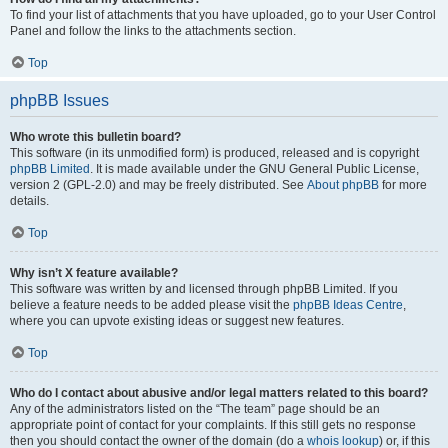
To find your list of attachments that you have uploaded, go to your User Control
Panel and follow the links to the attachments section.
Top
phpBB Issues
Who wrote this bulletin board?
This software (in its unmodified form) is produced, released and is copyright
phpBB Limited
. It is made available under the GNU General Public License,
version 2 (GPL-2.0) and may be freely distributed. See
About phpBB
for more
details.
Top
Why isn’t X feature available?
This software was written by and licensed through phpBB Limited. If you
believe a feature needs to be added please visit the
phpBB Ideas Centre
,
where you can upvote existing ideas or suggest new features.
Top
Who do I contact about abusive and/or legal matters related to this board?
Any of the administrators listed on the “The team” page should be an
appropriate point of contact for your complaints. If this still gets no response
then you should contact the owner of the domain (do a
whois lookup
) or, if this