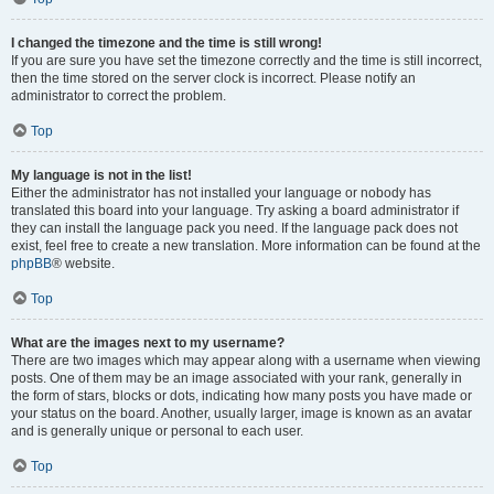
I changed the timezone and the time is still wrong!
If you are sure you have set the timezone correctly and the time is still incorrect,
then the time stored on the server clock is incorrect. Please notify an
administrator to correct the problem.
Top
My language is not in the list!
Either the administrator has not installed your language or nobody has
translated this board into your language. Try asking a board administrator if
they can install the language pack you need. If the language pack does not
exist, feel free to create a new translation. More information can be found at the
phpBB
® website.
Top
What are the images next to my username?
There are two images which may appear along with a username when viewing
posts. One of them may be an image associated with your rank, generally in
the form of stars, blocks or dots, indicating how many posts you have made or
your status on the board. Another, usually larger, image is known as an avatar
and is generally unique or personal to each user.
Top