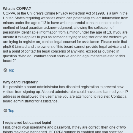
What is COPPA?
COPPA, or the Children’s Online Privacy Protection Act of 1998, is a law in the
United States requiring websites which can potentially collect information from
minors under the age of 13 to have written parental consent or some other
method of legal guardian acknowledgment, allowing the collection of
personally identifiable information from a minor under the age of 13. If you are
unsure if this applies to you as someone trying to register or to the website you
are trying to register on, contact legal counsel for assistance. Please note that
phpBB Limited and the owners of this board cannot provide legal advice and is
not a point of contact for legal concerns of any kind, except as outlined in
question “Who do I contact about abusive and/or legal matters related to this
board?”.
Top
Why can’t I register?
It is possible a board administrator has disabled registration to prevent new
visitors from signing up. A board administrator could have also banned your IP
address or disallowed the username you are attempting to register. Contact a
board administrator for assistance.
Top
I registered but cannot login!
First, check your username and password. If they are correct, then one of two
things may have happened. If COPPA support is enabled and you specified