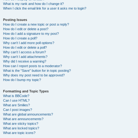
What is my rank and how do I change it?
When I click the email link for a user it asks me to login?
Posting Issues
How do I create a new topic or post a reply?
How do I edit or delete a post?
How do I add a signature to my post?
How do I create a poll?
Why can’t I add more poll options?
How do I edit or delete a poll?
Why can’t I access a forum?
Why can’t I add attachments?
Why did I receive a warning?
How can I report posts to a moderator?
What is the “Save” button for in topic posting?
Why does my post need to be approved?
How do I bump my topic?
Formatting and Topic Types
What is BBCode?
Can I use HTML?
What are Smilies?
Can I post images?
What are global announcements?
What are announcements?
What are sticky topics?
What are locked topics?
What are topic icons?