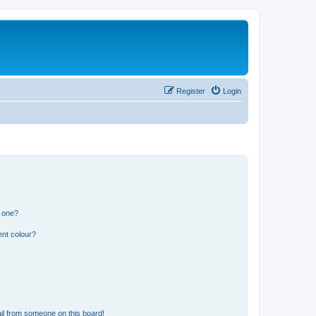
Register
Login
n one?
ent colour?
il from someone on this board!