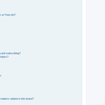
 or Foes list?
g and subscribing?
 topics?
d?
matters related to this board?