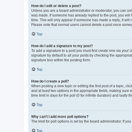
How do I edit or delete a post?
Unless you are a board administrator or moderator, you can only e
was made. If someone has already replied to the post, you will f
time. This will only appear if someone has made a reply; it will 
Please note that normal users cannot delete a post once someo
Top
How do I add a signature to my post?
To add a signature to a post you must first create one via your
signature by default to all your posts by checking the appropria
signature box within the posting form.
Top
How do I create a poll?
When posting a new topic or editing the first post of a topic, cli
and at least two options in the appropriate fields, making sure 
time limit in days for the poll (0 for infinite duration) and lastly
Top
Why can’t I add more poll options?
The limit for poll options is set by the board administrator. If 
Top