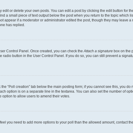
dit or delete your own posts. You can edit a post by clicking the edit button for the
ind a small piece of text output below the post when you return to the topic which li
not appear if a moderator or administrator edited the post, though they may leave a n
ne has replied.
 User Control Panel. Once created, you can check the
Attach a signature
box on the p
te radio button in the User Control Panel. If you do so, you can still prevent a sign
ck the “Poll creation” tab below the main posting form; if you cannot see this, you do 
each option is on a separate line in the textarea. You can also set the number of op
 the option to allow users to amend their votes.
you feel you need to add more options to your poll than the allowed amount, contact th