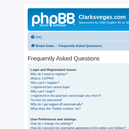
Clarksvegas.com
Sponsored by Olde English 40 oz M
FAQ
Board index
Frequently Asked Questions
Frequently Asked Questions
Login and Registration Issues
Why do I need to register?
What is COPPA?
Why can’t I register?
I registered but cannot login!
Why can’t I login?
I registered in the past but cannot login any more?!
I’ve lost my password!
Why do I get logged off automatically?
What does the “Delete cookies” do?
User Preferences and settings
How do I change my settings?
How do I prevent my username appearing in the online user listings?