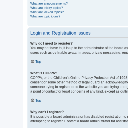
What are announcements?
What are sticky topics?
What are locked topics?
What are topic icons?
Login and Registration Issues
Why do I need to register?
You may not have to, it is up to the administrator of the board a
users such as definable avatar images, private messaging, email
Top
What is COPPA?
COPPA, or the Children’s Online Privacy Protection Act of 1998, 
consent or some other method of legal guardian acknowledgment, 
someone trying to register or to the website you are trying to r
a point of contact for legal concerns of any kind, except as outl
Top
Why can’t I register?
It is possible a board administrator has disabled registration 
attempting to register. Contact a board administrator for assista