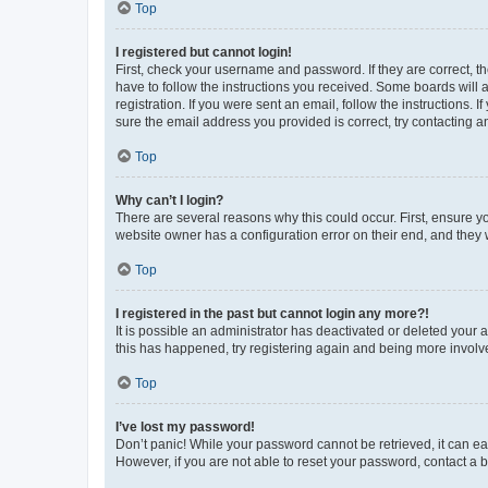
Top
I registered but cannot login!
First, check your username and password. If they are correct, 
have to follow the instructions you received. Some boards will a
registration. If you were sent an email, follow the instructions
sure the email address you provided is correct, try contacting a
Top
Why can’t I login?
There are several reasons why this could occur. First, ensure y
website owner has a configuration error on their end, and they w
Top
I registered in the past but cannot login any more?!
It is possible an administrator has deactivated or deleted your
this has happened, try registering again and being more involv
Top
I’ve lost my password!
Don’t panic! While your password cannot be retrieved, it can eas
However, if you are not able to reset your password, contact a b