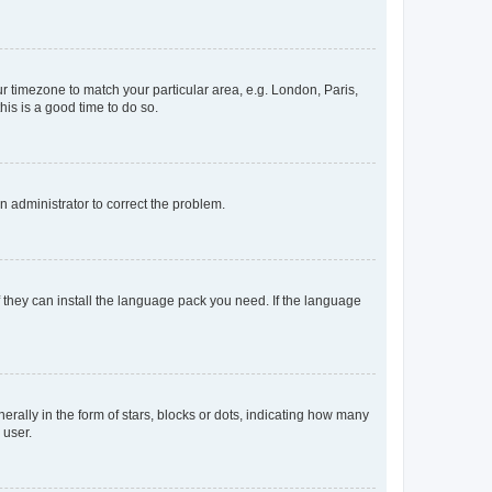
our timezone to match your particular area, e.g. London, Paris,
his is a good time to do so.
an administrator to correct the problem.
f they can install the language pack you need. If the language
lly in the form of stars, blocks or dots, indicating how many
 user.