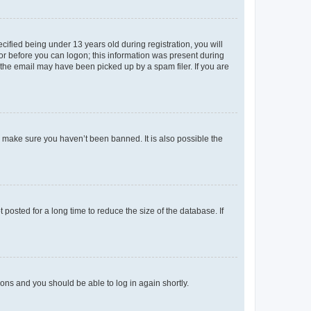
fied being under 13 years old during registration, you will
tor before you can logon; this information was present during
r the email may have been picked up by a spam filer. If you are
o make sure you haven’t been banned. It is also possible the
osted for a long time to reduce the size of the database. If
tions and you should be able to log in again shortly.