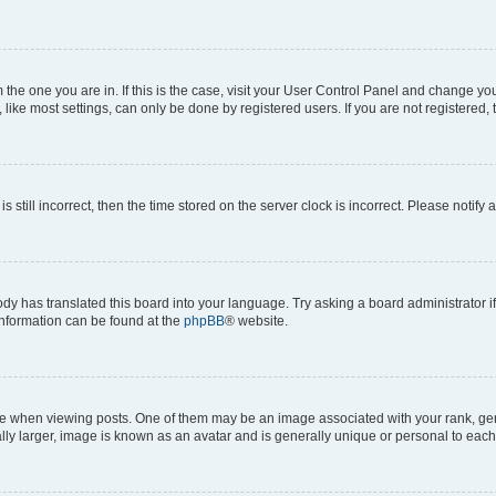
om the one you are in. If this is the case, visit your User Control Panel and change y
ike most settings, can only be done by registered users. If you are not registered, t
s still incorrect, then the time stored on the server clock is incorrect. Please notify 
ody has translated this board into your language. Try asking a board administrator i
 information can be found at the
phpBB
® website.
hen viewing posts. One of them may be an image associated with your rank, genera
ly larger, image is known as an avatar and is generally unique or personal to each