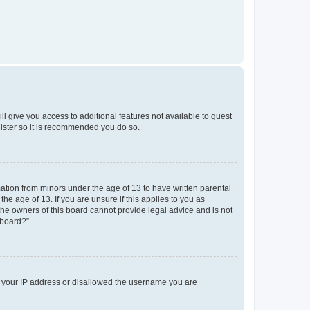
ll give you access to additional features not available to guest
gister so it is recommended you do so.
mation from minors under the age of 13 to have written parental
e age of 13. If you are unsure if this applies to you as
 the owners of this board cannot provide legal advice and is not
 board?”.
ed your IP address or disallowed the username you are