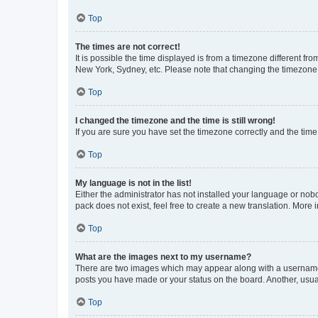
Top
The times are not correct!
It is possible the time displayed is from a timezone different fr
New York, Sydney, etc. Please note that changing the timezone, l
Top
I changed the timezone and the time is still wrong!
If you are sure you have set the timezone correctly and the time i
Top
My language is not in the list!
Either the administrator has not installed your language or nob
pack does not exist, feel free to create a new translation. More
Top
What are the images next to my username?
There are two images which may appear along with a username w
posts you have made or your status on the board. Another, usual
Top