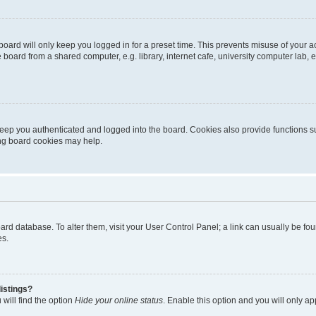
oard will only keep you logged in for a preset time. This prevents misuse of your 
oard from a shared computer, e.g. library, internet cafe, university computer lab, e
eep you authenticated and logged into the board. Cookies also provide functions s
ting board cookies may help.
 board database. To alter them, visit your User Control Panel; a link can usually be 
es.
istings?
will find the option
Hide your online status
. Enable this option and you will only a