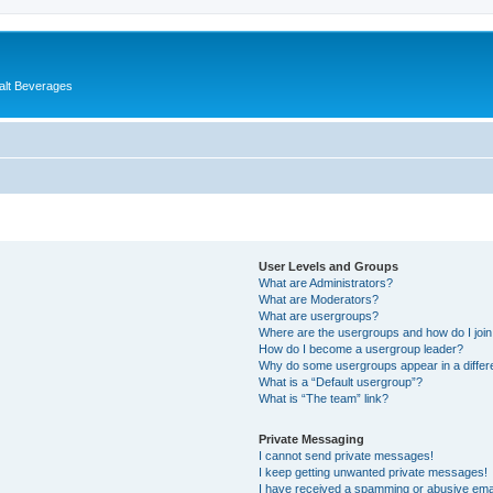
alt Beverages
User Levels and Groups
What are Administrators?
What are Moderators?
What are usergroups?
Where are the usergroups and how do I joi
How do I become a usergroup leader?
Why do some usergroups appear in a differ
What is a “Default usergroup”?
What is “The team” link?
Private Messaging
I cannot send private messages!
I keep getting unwanted private messages!
I have received a spamming or abusive ema