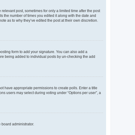
 relevant post, sometimes for only a limited time after the post
sts the number of times you edited it along with the date and
ote as to why they’ve edited the post at their own discretion.
osting form to add your signature. You can also add a
ature being added to individual posts by un-checking the add
not have appropriate permissions to create polls. Enter a title
tions users may select during voting under “Options per user”, a
e board administrator.