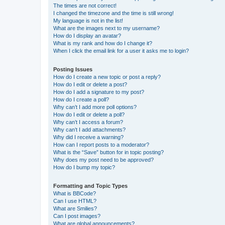
The times are not correct!
I changed the timezone and the time is still wrong!
My language is not in the list!
What are the images next to my username?
How do I display an avatar?
What is my rank and how do I change it?
When I click the email link for a user it asks me to login?
Posting Issues
How do I create a new topic or post a reply?
How do I edit or delete a post?
How do I add a signature to my post?
How do I create a poll?
Why can’t I add more poll options?
How do I edit or delete a poll?
Why can’t I access a forum?
Why can’t I add attachments?
Why did I receive a warning?
How can I report posts to a moderator?
What is the “Save” button for in topic posting?
Why does my post need to be approved?
How do I bump my topic?
Formatting and Topic Types
What is BBCode?
Can I use HTML?
What are Smilies?
Can I post images?
What are global announcements?