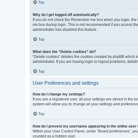
Top
Why do I get logged off automatically?
If you do not check the
Remember me
box when you login, the b
me
box during login. This is not recommended if you access the b
administrator has disabled this feature.
Top
What does the “Delete cookies” do?
“Delete cookies” deletes the cookies created by phpBB which k
administrator. If you are having login or logout problems, dele
Top
User Preferences and settings
How do I change my settings?
If you are a registered user, all your settings are stored in the
system will allow you to change all your settings and preferenc
Top
How do I prevent my username appearing in the online user l
Within your User Control Panel, under “Board preferences”, you 
counted as a hidden user.