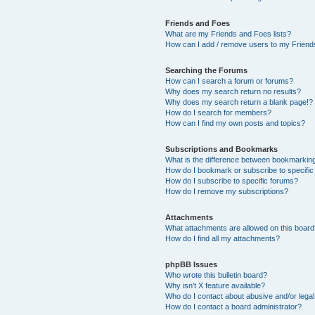
Friends and Foes
What are my Friends and Foes lists?
How can I add / remove users to my Friends
Searching the Forums
How can I search a forum or forums?
Why does my search return no results?
Why does my search return a blank page!?
How do I search for members?
How can I find my own posts and topics?
Subscriptions and Bookmarks
What is the difference between bookmarkin
How do I bookmark or subscribe to specific
How do I subscribe to specific forums?
How do I remove my subscriptions?
Attachments
What attachments are allowed on this boar
How do I find all my attachments?
phpBB Issues
Who wrote this bulletin board?
Why isn’t X feature available?
Who do I contact about abusive and/or legal 
How do I contact a board administrator?