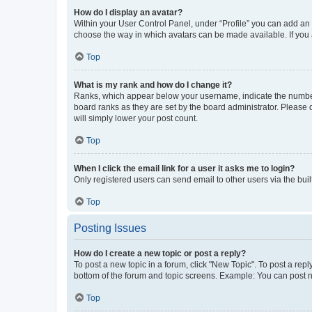
How do I display an avatar?
Within your User Control Panel, under “Profile” you can add an a
choose the way in which avatars can be made available. If you a
Top
What is my rank and how do I change it?
Ranks, which appear below your username, indicate the number o
board ranks as they are set by the board administrator. Please 
will simply lower your post count.
Top
When I click the email link for a user it asks me to login?
Only registered users can send email to other users via the buil
Top
Posting Issues
How do I create a new topic or post a reply?
To post a new topic in a forum, click "New Topic". To post a repl
bottom of the forum and topic screens. Example: You can post n
Top