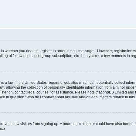
s to whether you need to register in order to post messages. However; registration wi
ing of fellow users, usergroup subscription, etc. It only takes a few moments to re
is a law in the United States requiring websites which can potentially collect infor
allowing the collection of personally identifiable information from a minor under th
egister on, contact legal counsel for assistance. Please note that phpBB Limited and
ined in question “Who do I contact about abusive and/or legal matters related to this
to prevent new visitors from signing up. A board administrator could have also bann
nce.