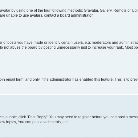
vatar by using one of the four following methods: Gravatar, Gallery, Remote or Uplo
re unable to use avatars, contact a board administrator.
f posts you have made or identify certain users, e.g. moderators and administrato
do not abuse the board by posting unnecessarily just to increase your rank. Most boa
t-in email form, and only if the administrator has enabled this feature. This is to 
y to a topic, click "Post Reply". You may need to register before you can post a messa
ew topics, You can post attachments, etc.