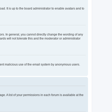
ad. It is up to the board administrator to enable avatars and to
rs. In general, you cannot directly change the wording of any
rds will not tolerate this and the moderator or administrator
prevent malicious use of the email system by anonymous users.
ge. A list of your permissions in each forum is available at the