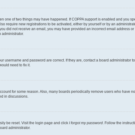
then one of two things may have happened. If COPPA support is enabled and you speci
lso require new registrations to be activated, either by yourself or by an administra
. If you did not receive an email, you may have provided an incorrect email address o
n administrator.
our username and password are correct. If they are, contact a board administrator t
ould need to fix it.
 account for some reason. Also, many boards periodically remove users who have not p
ed in discussions.
ily be reset. Visit the login page and click
I forgot my password
. Follow the instruc
oard administrator.