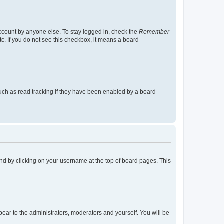
account by anyone else. To stay logged in, check the
Remember
tc. If you do not see this checkbox, it means a board
uch as read tracking if they have been enabled by a board
found by clicking on your username at the top of board pages. This
ppear to the administrators, moderators and yourself. You will be