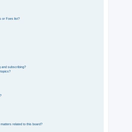
 or Foes list?
g and subscribing?
 topics?
d?
matters related to this board?