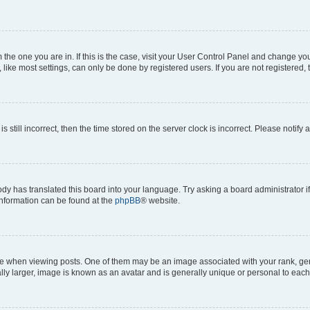
om the one you are in. If this is the case, visit your User Control Panel and change y
ike most settings, can only be done by registered users. If you are not registered, t
s still incorrect, then the time stored on the server clock is incorrect. Please notify 
ody has translated this board into your language. Try asking a board administrator i
 information can be found at the
phpBB
® website.
hen viewing posts. One of them may be an image associated with your rank, genera
ly larger, image is known as an avatar and is generally unique or personal to each