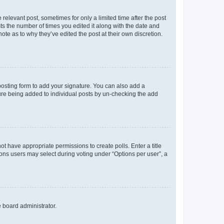
 relevant post, sometimes for only a limited time after the post
sts the number of times you edited it along with the date and
ote as to why they’ve edited the post at their own discretion.
osting form to add your signature. You can also add a
ature being added to individual posts by un-checking the add
not have appropriate permissions to create polls. Enter a title
tions users may select during voting under “Options per user”, a
e board administrator.