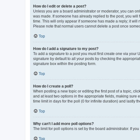
How do I edit or delete a post?
Unless you are a board administrator or moderator, you can only e
was made. If someone has already replied to the post, you will f
time. This will only appear if someone has made a reply; it will 
Please note that normal users cannot delete a post once someo
Top
How do I add a signature to my post?
To add a signature to a post you must first create one via your
signature by default to all your posts by checking the appropria
signature box within the posting form.
Top
How do I create a poll?
When posting a new topic or editing the first post of a topic, cli
and at least two options in the appropriate fields, making sure 
time limit in days for the poll (0 for infinite duration) and lastly
Top
Why can’t I add more poll options?
The limit for poll options is set by the board administrator. If 
Top