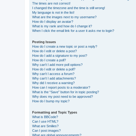
The times are not correct!
I changed the timezone and the time is still wrong!
My language is not in the list!
What are the images next to my username?
How do I display an avatar?
What is my rank and how do I change it?
When I click the email link for a user it asks me to login?
Posting Issues
How do I create a new topic or post a reply?
How do I edit or delete a post?
How do I add a signature to my post?
How do I create a poll?
Why can’t I add more poll options?
How do I edit or delete a poll?
Why can’t I access a forum?
Why can’t I add attachments?
Why did I receive a warning?
How can I report posts to a moderator?
What is the “Save” button for in topic posting?
Why does my post need to be approved?
How do I bump my topic?
Formatting and Topic Types
What is BBCode?
Can I use HTML?
What are Smilies?
Can I post images?
What are global announcements?