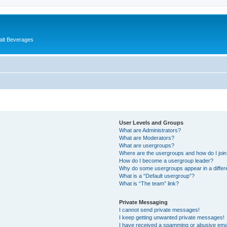
alt Beverages
User Levels and Groups
What are Administrators?
What are Moderators?
What are usergroups?
Where are the usergroups and how do I joi
How do I become a usergroup leader?
Why do some usergroups appear in a differ
What is a “Default usergroup”?
What is “The team” link?
Private Messaging
I cannot send private messages!
I keep getting unwanted private messages!
I have received a spamming or abusive ema