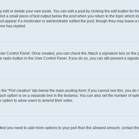
dit or delete your own posts. You can edit a post by clicking the edit button for the
ind a small piece of text output below the post when you return to the topic which li
not appear if a moderator or administrator edited the post, though they may leave a n
ne has replied.
 User Control Panel. Once created, you can check the
Attach a signature
box on the p
te radio button in the User Control Panel. If you do so, you can still prevent a sign
ck the “Poll creation” tab below the main posting form; if you cannot see this, you do 
each option is on a separate line in the textarea. You can also set the number of op
 the option to allow users to amend their votes.
you feel you need to add more options to your poll than the allowed amount, contact th