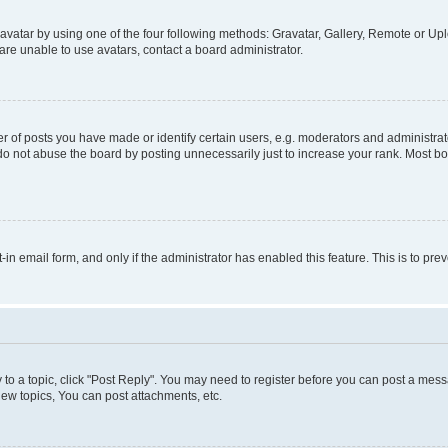
vatar by using one of the four following methods: Gravatar, Gallery, Remote or Uplo
re unable to use avatars, contact a board administrator.
f posts you have made or identify certain users, e.g. moderators and administrato
do not abuse the board by posting unnecessarily just to increase your rank. Most boa
t-in email form, and only if the administrator has enabled this feature. This is to 
y to a topic, click "Post Reply". You may need to register before you can post a messa
ew topics, You can post attachments, etc.