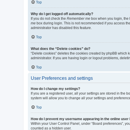
Top
Why do I get logged off automatically?
If you do not check the
Remember me
box when you login, the b
me
box during login. This is not recommended if you access the b
administrator has disabled this feature.
Top
What does the “Delete cookies” do?
“Delete cookies” deletes the cookies created by phpBB which k
administrator. If you are having login or logout problems, dele
Top
User Preferences and settings
How do I change my settings?
If you are a registered user, all your settings are stored in the
system will allow you to change all your settings and preferenc
Top
How do I prevent my username appearing in the online user l
Within your User Control Panel, under “Board preferences”, you 
counted as a hidden user.