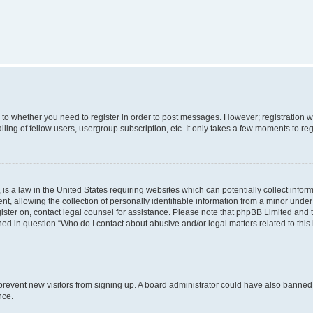
s to whether you need to register in order to post messages. However; registration wi
ing of fellow users, usergroup subscription, etc. It only takes a few moments to re
is a law in the United States requiring websites which can potentially collect infor
allowing the collection of personally identifiable information from a minor under th
egister on, contact legal counsel for assistance. Please note that phpBB Limited and
ined in question “Who do I contact about abusive and/or legal matters related to this
to prevent new visitors from signing up. A board administrator could have also bann
nce.