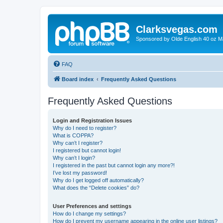
Clarksvegas.com
Sponsored by Olde English 40 oz M
FAQ
Board index
Frequently Asked Questions
Frequently Asked Questions
Login and Registration Issues
Why do I need to register?
What is COPPA?
Why can’t I register?
I registered but cannot login!
Why can’t I login?
I registered in the past but cannot login any more?!
I’ve lost my password!
Why do I get logged off automatically?
What does the “Delete cookies” do?
User Preferences and settings
How do I change my settings?
How do I prevent my username appearing in the online user listings?