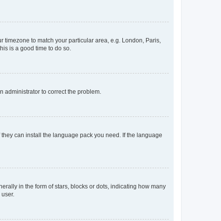
our timezone to match your particular area, e.g. London, Paris,
his is a good time to do so.
an administrator to correct the problem.
f they can install the language pack you need. If the language
lly in the form of stars, blocks or dots, indicating how many
 user.