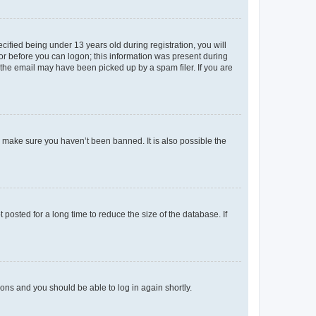
fied being under 13 years old during registration, you will
tor before you can logon; this information was present during
r the email may have been picked up by a spam filer. If you are
o make sure you haven’t been banned. It is also possible the
osted for a long time to reduce the size of the database. If
tions and you should be able to log in again shortly.