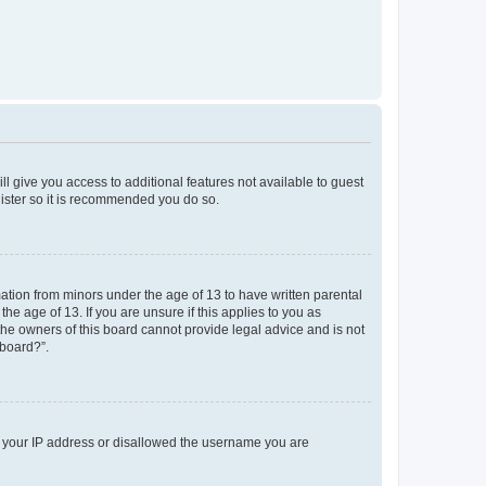
ll give you access to additional features not available to guest
gister so it is recommended you do so.
mation from minors under the age of 13 to have written parental
e age of 13. If you are unsure if this applies to you as
 the owners of this board cannot provide legal advice and is not
 board?”.
ed your IP address or disallowed the username you are