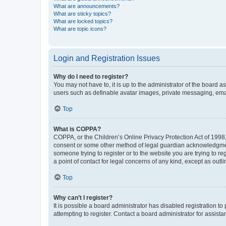
What are announcements?
What are sticky topics?
What are locked topics?
What are topic icons?
Login and Registration Issues
Why do I need to register?
You may not have to, it is up to the administrator of the board a
users such as definable avatar images, private messaging, email
Top
What is COPPA?
COPPA, or the Children’s Online Privacy Protection Act of 1998, 
consent or some other method of legal guardian acknowledgment, 
someone trying to register or to the website you are trying to r
a point of contact for legal concerns of any kind, except as outl
Top
Why can’t I register?
It is possible a board administrator has disabled registration 
attempting to register. Contact a board administrator for assista