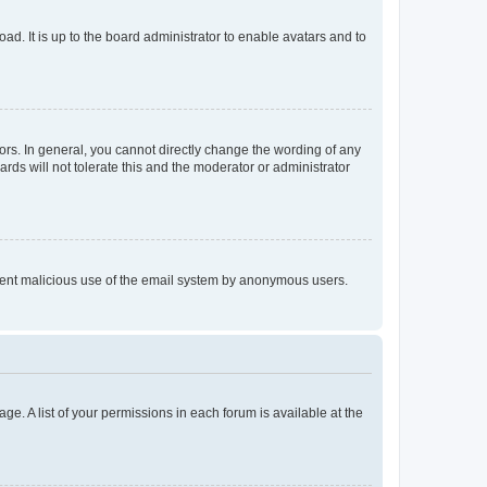
ad. It is up to the board administrator to enable avatars and to
rs. In general, you cannot directly change the wording of any
rds will not tolerate this and the moderator or administrator
prevent malicious use of the email system by anonymous users.
ge. A list of your permissions in each forum is available at the