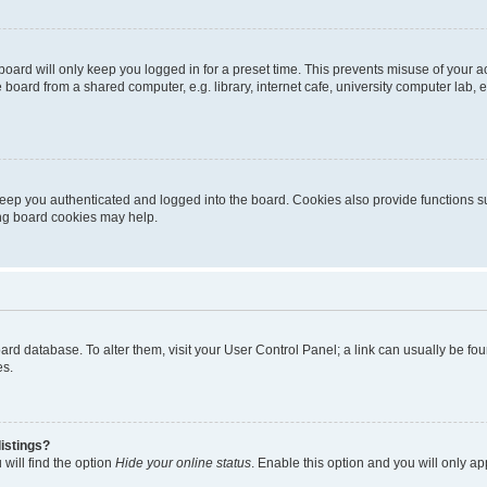
oard will only keep you logged in for a preset time. This prevents misuse of your 
oard from a shared computer, e.g. library, internet cafe, university computer lab, e
eep you authenticated and logged into the board. Cookies also provide functions s
ting board cookies may help.
 board database. To alter them, visit your User Control Panel; a link can usually be 
es.
istings?
will find the option
Hide your online status
. Enable this option and you will only a