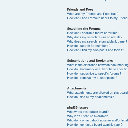
Friends and Foes
What are my Friends and Foes lists?
How can I add / remove users to my Friends
Searching the Forums
How can I search a forum or forums?
Why does my search return no results?
Why does my search return a blank page!?
How do I search for members?
How can I find my own posts and topics?
Subscriptions and Bookmarks
What is the difference between bookmarkin
How do I bookmark or subscribe to specific
How do I subscribe to specific forums?
How do I remove my subscriptions?
Attachments
What attachments are allowed on this boar
How do I find all my attachments?
phpBB Issues
Who wrote this bulletin board?
Why isn’t X feature available?
Who do I contact about abusive and/or legal 
How do I contact a board administrator?