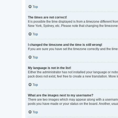
Top
The times are not correct!
It is possible the time displayed is from a timezone different fr
New York, Sydney, etc. Please note that changing the timezone, l
Top
I changed the timezone and the time is still wrong!
If you are sure you have set the timezone correctly and the time i
Top
My language is not in the list!
Either the administrator has not installed your language or nob
pack does not exist, feel free to create a new translation. More
Top
What are the images next to my username?
There are two images which may appear along with a username w
posts you have made or your status on the board. Another, usual
Top