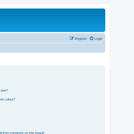
Register
Login
n one?
ent colour?
il from someone on this board!