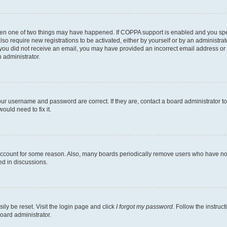
then one of two things may have happened. If COPPA support is enabled and you speci
lso require new registrations to be activated, either by yourself or by an administra
. If you did not receive an email, you may have provided an incorrect email address o
n administrator.
our username and password are correct. If they are, contact a board administrator t
ould need to fix it.
 account for some reason. Also, many boards periodically remove users who have not p
ed in discussions.
ily be reset. Visit the login page and click
I forgot my password
. Follow the instruc
oard administrator.