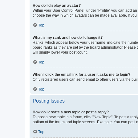
How do I display an avatar?
Within your User Control Panel, under “Profile” you can add an a
choose the way in which avatars can be made available. If you a
Top
What is my rank and how do I change it?
Ranks, which appear below your username, indicate the number o
board ranks as they are set by the board administrator. Please 
will simply lower your post count.
Top
When I click the email link for a user it asks me to login?
Only registered users can send email to other users via the buil
Top
Posting Issues
How do I create a new topic or post a reply?
To post a new topic in a forum, click "New Topic". To post a repl
bottom of the forum and topic screens. Example: You can post n
Top