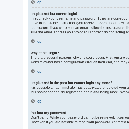
Top
I registered but cannot login!
First, check your username and password. If they are correct, 
have to follow the instructions you received. Some boards will a
registration. If you were sent an email, follow the instructions
sure the email address you provided is correct, try contacting a
Top
Why can’t I login?
There are several reasons why this could occur. First, ensure y
website owner has a configuration error on their end, and they w
Top
I registered in the past but cannot login any more?!
It is possible an administrator has deactivated or deleted your
this has happened, try registering again and being more involv
Top
I’ve lost my password!
Don’t panic! While your password cannot be retrieved, it can eas
However, if you are not able to reset your password, contact a b