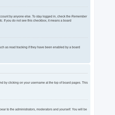
account by anyone else. To stay logged in, check the
Remember
tc. If you do not see this checkbox, it means a board
uch as read tracking if they have been enabled by a board
found by clicking on your username at the top of board pages. This
ppear to the administrators, moderators and yourself. You will be