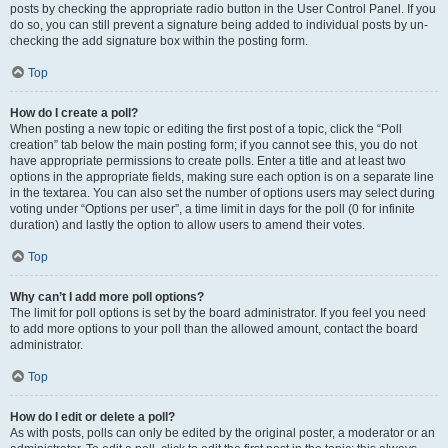
posts by checking the appropriate radio button in the User Control Panel. If you
do so, you can still prevent a signature being added to individual posts by un-
checking the add signature box within the posting form.
Top
How do I create a poll?
When posting a new topic or editing the first post of a topic, click the “Poll
creation” tab below the main posting form; if you cannot see this, you do not
have appropriate permissions to create polls. Enter a title and at least two
options in the appropriate fields, making sure each option is on a separate line
in the textarea. You can also set the number of options users may select during
voting under “Options per user”, a time limit in days for the poll (0 for infinite
duration) and lastly the option to allow users to amend their votes.
Top
Why can’t I add more poll options?
The limit for poll options is set by the board administrator. If you feel you need
to add more options to your poll than the allowed amount, contact the board
administrator.
Top
How do I edit or delete a poll?
As with posts, polls can only be edited by the original poster, a moderator or an