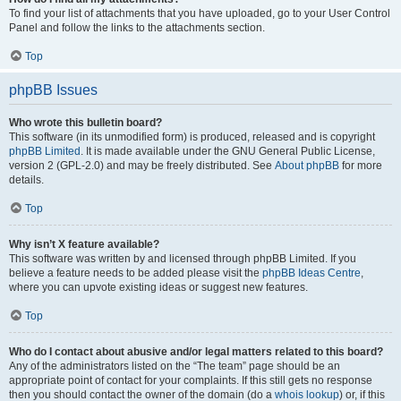
To find your list of attachments that you have uploaded, go to your User Control
Panel and follow the links to the attachments section.
Top
phpBB Issues
Who wrote this bulletin board?
This software (in its unmodified form) is produced, released and is copyright
phpBB Limited
. It is made available under the GNU General Public License,
version 2 (GPL-2.0) and may be freely distributed. See
About phpBB
for more
details.
Top
Why isn’t X feature available?
This software was written by and licensed through phpBB Limited. If you
believe a feature needs to be added please visit the
phpBB Ideas Centre
,
where you can upvote existing ideas or suggest new features.
Top
Who do I contact about abusive and/or legal matters related to this board?
Any of the administrators listed on the “The team” page should be an
appropriate point of contact for your complaints. If this still gets no response
then you should contact the owner of the domain (do a
whois lookup
) or, if this