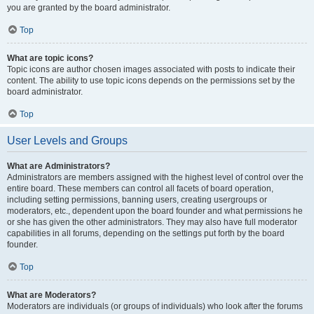
you are granted by the board administrator.
Top
What are topic icons?
Topic icons are author chosen images associated with posts to indicate their
content. The ability to use topic icons depends on the permissions set by the
board administrator.
Top
User Levels and Groups
What are Administrators?
Administrators are members assigned with the highest level of control over the
entire board. These members can control all facets of board operation,
including setting permissions, banning users, creating usergroups or
moderators, etc., dependent upon the board founder and what permissions he
or she has given the other administrators. They may also have full moderator
capabilities in all forums, depending on the settings put forth by the board
founder.
Top
What are Moderators?
Moderators are individuals (or groups of individuals) who look after the forums