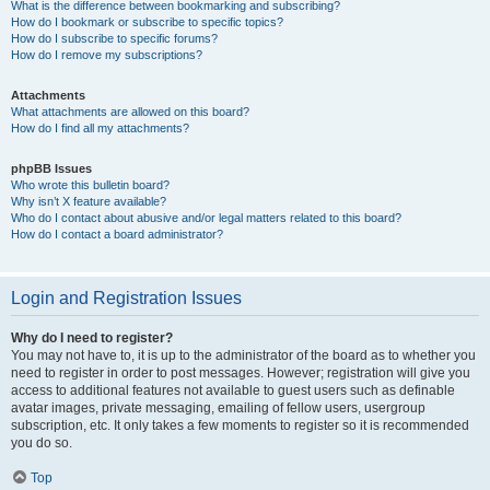
What is the difference between bookmarking and subscribing?
How do I bookmark or subscribe to specific topics?
How do I subscribe to specific forums?
How do I remove my subscriptions?
Attachments
What attachments are allowed on this board?
How do I find all my attachments?
phpBB Issues
Who wrote this bulletin board?
Why isn’t X feature available?
Who do I contact about abusive and/or legal matters related to this board?
How do I contact a board administrator?
Login and Registration Issues
Why do I need to register?
You may not have to, it is up to the administrator of the board as to whether you
need to register in order to post messages. However; registration will give you
access to additional features not available to guest users such as definable
avatar images, private messaging, emailing of fellow users, usergroup
subscription, etc. It only takes a few moments to register so it is recommended
you do so.
Top