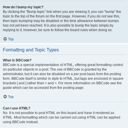
How do I bump my topic?
By clicking the “Bump topic” link when you are viewing it, you can “bump” the
topic to the top of the forum on the first page. However, if you do not see this,
then topic bumping may be disabled or the time allowance between bumps
has not yet been reached. It is also possible to bump the topic simply by
replying to it, however, be sure to follow the board rules when doing so.
Top
Formatting and Topic Types
What is BBCode?
BBCode is a special implementation of HTML, offering great formatting control
on particular objects in a post. The use of BBCode is granted by the
administrator, but it can also be disabled on a per post basis from the posting
form. BBCode itself is similar in style to HTML, but tags are enclosed in square
brackets [ and ] rather than < and >. For more information on BBCode see the
guide which can be accessed from the posting page.
Top
Can I use HTML?
No. It is not possible to post HTML on this board and have it rendered as
HTML. Most formatting which can be carried out using HTML can be applied
using BBCode instead.