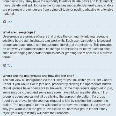
from day to day. They have the authority to edit or delete posts and lock, unlock,
move, delete and split topics in the forum they moderate. Generally, moderators
are present to prevent users from going off-topic or posting abusive or offensive
material.
Top
What are usergroups?
Usergroups are groups of users that divide the community into manageable
sections board administrators can work with. Each user can belong to several
groups and each group can be assigned individual permissions. This provides
an easy way for administrators to change permissions for many users at once,
such as changing moderator permissions or granting users access to a private
forum.
Top
Where are the usergroups and how do I join one?
You can view all usergroups via the “Usergroups” link within your User Control
Panel. If you would like to join one, proceed by clicking the appropriate button.
Not all groups have open access, however. Some may require approval to join,
some may be closed and some may even have hidden memberships. If the
group is open, you can join it by clicking the appropriate button. If a group
requires approval to join you may request to join by clicking the appropriate
button. The user group leader will need to approve your request and may ask
why you want to join the group. Please do not harass a group leader if they
reject your request; they will have their reasons.