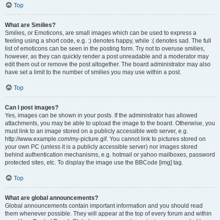
Top
What are Smilies?
Smilies, or Emoticons, are small images which can be used to express a
feeling using a short code, e.g. :) denotes happy, while :( denotes sad. The full
list of emoticons can be seen in the posting form. Try not to overuse smilies,
however, as they can quickly render a post unreadable and a moderator may
edit them out or remove the post altogether. The board administrator may also
have set a limit to the number of smilies you may use within a post.
Top
Can I post images?
Yes, images can be shown in your posts. If the administrator has allowed
attachments, you may be able to upload the image to the board. Otherwise, you
must link to an image stored on a publicly accessible web server, e.g.
http://www.example.com/my-picture.gif. You cannot link to pictures stored on
your own PC (unless it is a publicly accessible server) nor images stored
behind authentication mechanisms, e.g. hotmail or yahoo mailboxes, password
protected sites, etc. To display the image use the BBCode [img] tag.
Top
What are global announcements?
Global announcements contain important information and you should read
them whenever possible. They will appear at the top of every forum and within