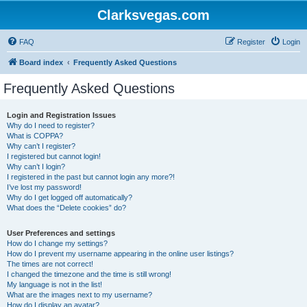
Clarksvegas.com
FAQ
Register
Login
Board index
Frequently Asked Questions
Frequently Asked Questions
Login and Registration Issues
Why do I need to register?
What is COPPA?
Why can’t I register?
I registered but cannot login!
Why can’t I login?
I registered in the past but cannot login any more?!
I’ve lost my password!
Why do I get logged off automatically?
What does the “Delete cookies” do?
User Preferences and settings
How do I change my settings?
How do I prevent my username appearing in the online user listings?
The times are not correct!
I changed the timezone and the time is still wrong!
My language is not in the list!
What are the images next to my username?
How do I display an avatar?