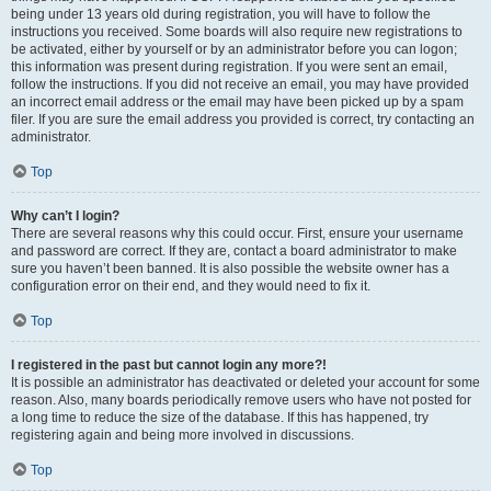
being under 13 years old during registration, you will have to follow the
instructions you received. Some boards will also require new registrations to
be activated, either by yourself or by an administrator before you can logon;
this information was present during registration. If you were sent an email,
follow the instructions. If you did not receive an email, you may have provided
an incorrect email address or the email may have been picked up by a spam
filer. If you are sure the email address you provided is correct, try contacting an
administrator.
Top
Why can’t I login?
There are several reasons why this could occur. First, ensure your username
and password are correct. If they are, contact a board administrator to make
sure you haven’t been banned. It is also possible the website owner has a
configuration error on their end, and they would need to fix it.
Top
I registered in the past but cannot login any more?!
It is possible an administrator has deactivated or deleted your account for some
reason. Also, many boards periodically remove users who have not posted for
a long time to reduce the size of the database. If this has happened, try
registering again and being more involved in discussions.
Top