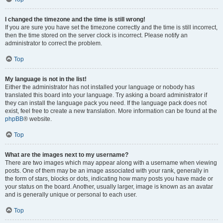
I changed the timezone and the time is still wrong!
If you are sure you have set the timezone correctly and the time is still incorrect,
then the time stored on the server clock is incorrect. Please notify an
administrator to correct the problem.
Top
My language is not in the list!
Either the administrator has not installed your language or nobody has
translated this board into your language. Try asking a board administrator if
they can install the language pack you need. If the language pack does not
exist, feel free to create a new translation. More information can be found at the
phpBB
® website.
Top
What are the images next to my username?
There are two images which may appear along with a username when viewing
posts. One of them may be an image associated with your rank, generally in
the form of stars, blocks or dots, indicating how many posts you have made or
your status on the board. Another, usually larger, image is known as an avatar
and is generally unique or personal to each user.
Top