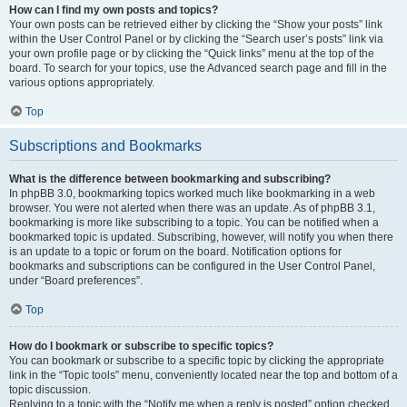
How can I find my own posts and topics?
Your own posts can be retrieved either by clicking the “Show your posts” link
within the User Control Panel or by clicking the “Search user’s posts” link via
your own profile page or by clicking the “Quick links” menu at the top of the
board. To search for your topics, use the Advanced search page and fill in the
various options appropriately.
Top
Subscriptions and Bookmarks
What is the difference between bookmarking and subscribing?
In phpBB 3.0, bookmarking topics worked much like bookmarking in a web
browser. You were not alerted when there was an update. As of phpBB 3.1,
bookmarking is more like subscribing to a topic. You can be notified when a
bookmarked topic is updated. Subscribing, however, will notify you when there
is an update to a topic or forum on the board. Notification options for
bookmarks and subscriptions can be configured in the User Control Panel,
under “Board preferences”.
Top
How do I bookmark or subscribe to specific topics?
You can bookmark or subscribe to a specific topic by clicking the appropriate
link in the “Topic tools” menu, conveniently located near the top and bottom of a
topic discussion.
Replying to a topic with the “Notify me when a reply is posted” option checked