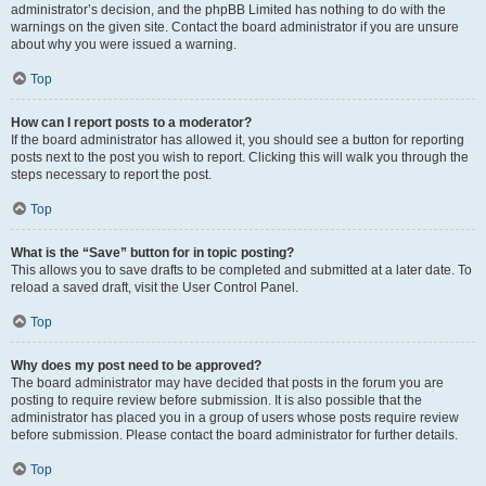
administrator’s decision, and the phpBB Limited has nothing to do with the
warnings on the given site. Contact the board administrator if you are unsure
about why you were issued a warning.
Top
How can I report posts to a moderator?
If the board administrator has allowed it, you should see a button for reporting
posts next to the post you wish to report. Clicking this will walk you through the
steps necessary to report the post.
Top
What is the “Save” button for in topic posting?
This allows you to save drafts to be completed and submitted at a later date. To
reload a saved draft, visit the User Control Panel.
Top
Why does my post need to be approved?
The board administrator may have decided that posts in the forum you are
posting to require review before submission. It is also possible that the
administrator has placed you in a group of users whose posts require review
before submission. Please contact the board administrator for further details.
Top