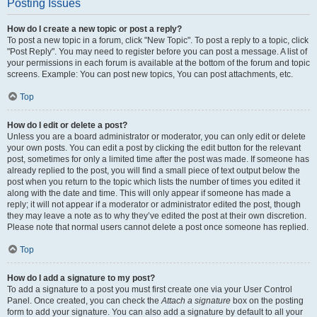
Posting Issues
How do I create a new topic or post a reply?
To post a new topic in a forum, click "New Topic". To post a reply to a topic, click
"Post Reply". You may need to register before you can post a message. A list of
your permissions in each forum is available at the bottom of the forum and topic
screens. Example: You can post new topics, You can post attachments, etc.
Top
How do I edit or delete a post?
Unless you are a board administrator or moderator, you can only edit or delete
your own posts. You can edit a post by clicking the edit button for the relevant
post, sometimes for only a limited time after the post was made. If someone has
already replied to the post, you will find a small piece of text output below the
post when you return to the topic which lists the number of times you edited it
along with the date and time. This will only appear if someone has made a
reply; it will not appear if a moderator or administrator edited the post, though
they may leave a note as to why they’ve edited the post at their own discretion.
Please note that normal users cannot delete a post once someone has replied.
Top
How do I add a signature to my post?
To add a signature to a post you must first create one via your User Control
Panel. Once created, you can check the
Attach a signature
box on the posting
form to add your signature. You can also add a signature by default to all your