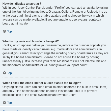
How do I display an avatar?
Within your User Control Panel, under “Profile” you can add an avatar by using
one of the four following methods: Gravatar, Gallery, Remote or Upload. It is up
to the board administrator to enable avatars and to choose the way in which
avatars can be made available. If you are unable to use avatars, contact a
board administrator.
Top
What is my rank and how do I change it?
Ranks, which appear below your username, indicate the number of posts you
have made or identify certain users, e.g. moderators and administrators. In
general, you cannot directly change the wording of any board ranks as they are
set by the board administrator. Please do not abuse the board by posting
unnecessarily just to increase your rank. Most boards will not tolerate this and
the moderator or administrator will simply lower your post count.
Top
When I click the email link for a user it asks me to login?
Only registered users can send email to other users via the built-in email form,
and only if the administrator has enabled this feature. This is to prevent
malicious use of the email system by anonymous users.
Top