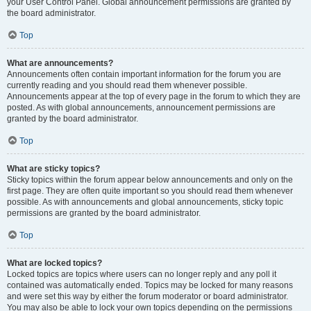
your User Control Panel. Global announcement permissions are granted by
the board administrator.
Top
What are announcements?
Announcements often contain important information for the forum you are
currently reading and you should read them whenever possible.
Announcements appear at the top of every page in the forum to which they are
posted. As with global announcements, announcement permissions are
granted by the board administrator.
Top
What are sticky topics?
Sticky topics within the forum appear below announcements and only on the
first page. They are often quite important so you should read them whenever
possible. As with announcements and global announcements, sticky topic
permissions are granted by the board administrator.
Top
What are locked topics?
Locked topics are topics where users can no longer reply and any poll it
contained was automatically ended. Topics may be locked for many reasons
and were set this way by either the forum moderator or board administrator.
You may also be able to lock your own topics depending on the permissions