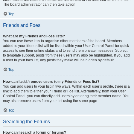
The board administrator can then take action.
Top
Friends and Foes
What are my Friends and Foes lists?
You can use these lists to organise other members of the board. Members
added to your friends list will be listed within your User Control Panel for quick
access to see their online status and to send them private messages. Subject
to template support, posts from these users may also be highlighted. If you add
a user to your foes list, any posts they make will be hidden by default.
Top
How can I add / remove users to my Friends or Foes list?
You can add users to your list in two ways. Within each user’s profile, there is a
link to add them to either your Friend or Foe list. Alternatively, from your User
Control Panel, you can directly add users by entering their member name. You
may also remove users from your list using the same page.
Top
Searching the Forums
How can I search a forum or forums?