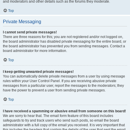
and moderators and other details such as the forums they moderate.
Top
Private Messaging
I cannot send private messages!
There are three reasons for this; you are not registered and/or not logged on,
the board administrator has disabled private messaging for the entire board, or
the board administrator has prevented you from sending messages. Contact a
board administrator for more information.
Top
I keep getting unwanted private messages!
You can automatically delete private messages from a user by using message
rules within your User Control Panel. If you are receiving abusive private
messages from a particular user, report the messages to the moderators; they
have the power to prevent a user from sending private messages.
Top
I have received a spamming or abusive email from someone on this board!
We are sorry to hear that. The email form feature of this board includes
safeguards to try and track users who send such posts, so email the board
administrator with a full copy of the email you received. It is very important that
this includes the headers that contain the details of the user that sent the email.