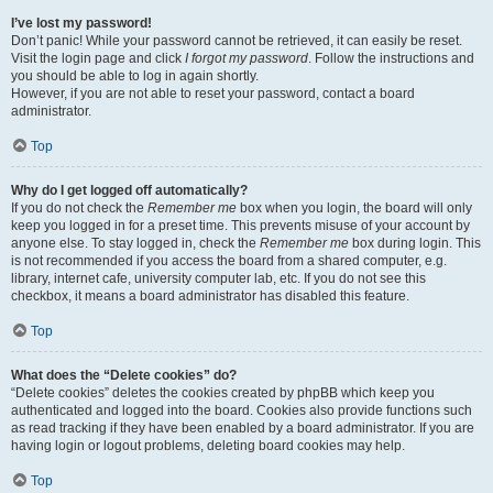
I’ve lost my password!
Don’t panic! While your password cannot be retrieved, it can easily be reset.
Visit the login page and click
I forgot my password
. Follow the instructions and
you should be able to log in again shortly.
However, if you are not able to reset your password, contact a board
administrator.
Top
Why do I get logged off automatically?
If you do not check the
Remember me
box when you login, the board will only
keep you logged in for a preset time. This prevents misuse of your account by
anyone else. To stay logged in, check the
Remember me
box during login. This
is not recommended if you access the board from a shared computer, e.g.
library, internet cafe, university computer lab, etc. If you do not see this
checkbox, it means a board administrator has disabled this feature.
Top
What does the “Delete cookies” do?
“Delete cookies” deletes the cookies created by phpBB which keep you
authenticated and logged into the board. Cookies also provide functions such
as read tracking if they have been enabled by a board administrator. If you are
having login or logout problems, deleting board cookies may help.
Top