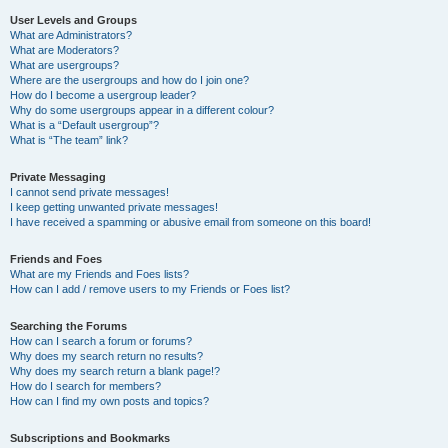
User Levels and Groups
What are Administrators?
What are Moderators?
What are usergroups?
Where are the usergroups and how do I join one?
How do I become a usergroup leader?
Why do some usergroups appear in a different colour?
What is a “Default usergroup”?
What is “The team” link?
Private Messaging
I cannot send private messages!
I keep getting unwanted private messages!
I have received a spamming or abusive email from someone on this board!
Friends and Foes
What are my Friends and Foes lists?
How can I add / remove users to my Friends or Foes list?
Searching the Forums
How can I search a forum or forums?
Why does my search return no results?
Why does my search return a blank page!?
How do I search for members?
How can I find my own posts and topics?
Subscriptions and Bookmarks