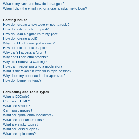
What is my rank and how do I change it?
When I click the email link for a user it asks me to login?
Posting Issues
How do I create a new topic or post a reply?
How do I edit or delete a post?
How do I add a signature to my post?
How do I create a poll?
Why can’t I add more poll options?
How do I edit or delete a poll?
Why can’t I access a forum?
Why can’t I add attachments?
Why did I receive a warning?
How can I report posts to a moderator?
What is the “Save” button for in topic posting?
Why does my post need to be approved?
How do I bump my topic?
Formatting and Topic Types
What is BBCode?
Can I use HTML?
What are Smilies?
Can I post images?
What are global announcements?
What are announcements?
What are sticky topics?
What are locked topics?
What are topic icons?