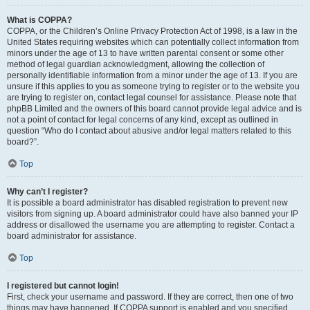
What is COPPA?
COPPA, or the Children’s Online Privacy Protection Act of 1998, is a law in the
United States requiring websites which can potentially collect information from
minors under the age of 13 to have written parental consent or some other
method of legal guardian acknowledgment, allowing the collection of
personally identifiable information from a minor under the age of 13. If you are
unsure if this applies to you as someone trying to register or to the website you
are trying to register on, contact legal counsel for assistance. Please note that
phpBB Limited and the owners of this board cannot provide legal advice and is
not a point of contact for legal concerns of any kind, except as outlined in
question “Who do I contact about abusive and/or legal matters related to this
board?”.
Top
Why can’t I register?
It is possible a board administrator has disabled registration to prevent new
visitors from signing up. A board administrator could have also banned your IP
address or disallowed the username you are attempting to register. Contact a
board administrator for assistance.
Top
I registered but cannot login!
First, check your username and password. If they are correct, then one of two
things may have happened. If COPPA support is enabled and you specified