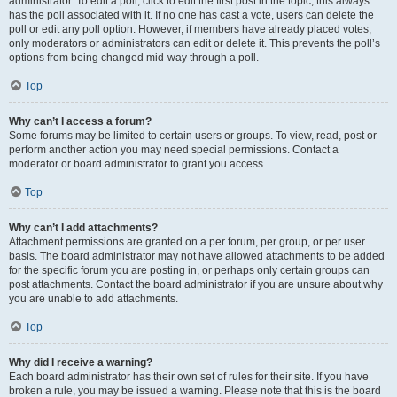
administrator. To edit a poll, click to edit the first post in the topic; this always
has the poll associated with it. If no one has cast a vote, users can delete the
poll or edit any poll option. However, if members have already placed votes,
only moderators or administrators can edit or delete it. This prevents the poll’s
options from being changed mid-way through a poll.
Top
Why can’t I access a forum?
Some forums may be limited to certain users or groups. To view, read, post or
perform another action you may need special permissions. Contact a
moderator or board administrator to grant you access.
Top
Why can’t I add attachments?
Attachment permissions are granted on a per forum, per group, or per user
basis. The board administrator may not have allowed attachments to be added
for the specific forum you are posting in, or perhaps only certain groups can
post attachments. Contact the board administrator if you are unsure about why
you are unable to add attachments.
Top
Why did I receive a warning?
Each board administrator has their own set of rules for their site. If you have
broken a rule, you may be issued a warning. Please note that this is the board