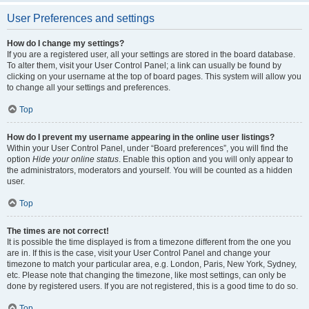
User Preferences and settings
How do I change my settings?
If you are a registered user, all your settings are stored in the board database.
To alter them, visit your User Control Panel; a link can usually be found by
clicking on your username at the top of board pages. This system will allow you
to change all your settings and preferences.
Top
How do I prevent my username appearing in the online user listings?
Within your User Control Panel, under “Board preferences”, you will find the
option
Hide your online status
. Enable this option and you will only appear to
the administrators, moderators and yourself. You will be counted as a hidden
user.
Top
The times are not correct!
It is possible the time displayed is from a timezone different from the one you
are in. If this is the case, visit your User Control Panel and change your
timezone to match your particular area, e.g. London, Paris, New York, Sydney,
etc. Please note that changing the timezone, like most settings, can only be
done by registered users. If you are not registered, this is a good time to do so.
Top