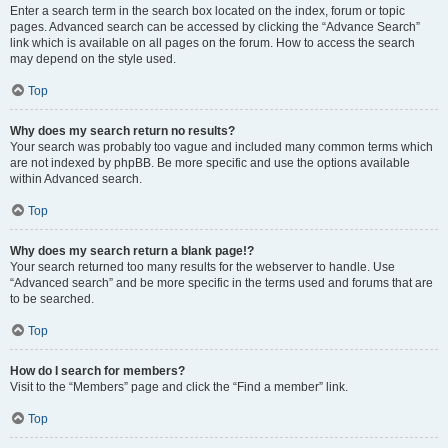
Enter a search term in the search box located on the index, forum or topic
pages. Advanced search can be accessed by clicking the “Advance Search”
link which is available on all pages on the forum. How to access the search
may depend on the style used.
Top
Why does my search return no results?
Your search was probably too vague and included many common terms which
are not indexed by phpBB. Be more specific and use the options available
within Advanced search.
Top
Why does my search return a blank page!?
Your search returned too many results for the webserver to handle. Use
“Advanced search” and be more specific in the terms used and forums that are
to be searched.
Top
How do I search for members?
Visit to the “Members” page and click the “Find a member” link.
Top