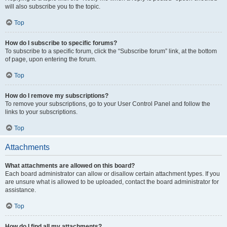
will also subscribe you to the topic.
Top
How do I subscribe to specific forums?
To subscribe to a specific forum, click the “Subscribe forum” link, at the bottom
of page, upon entering the forum.
Top
How do I remove my subscriptions?
To remove your subscriptions, go to your User Control Panel and follow the
links to your subscriptions.
Top
Attachments
What attachments are allowed on this board?
Each board administrator can allow or disallow certain attachment types. If you
are unsure what is allowed to be uploaded, contact the board administrator for
assistance.
Top
How do I find all my attachments?