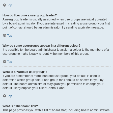
Top
How do I become a usergroup leader?
A usergroup leader is usually assigned when usergroups are initially created
by a board administrator. If you are interested in creating a usergroup, your first
point of contact should be an administrator; try sending a private message.
Top
Why do some usergroups appear in a different colour?
It is possible for the board administrator to assign a colour to the members of a
usergroup to make it easy to identify the members of this group.
Top
What is a “Default usergroup”?
If you are a member of more than one usergroup, your default is used to
determine which group colour and group rank should be shown for you by
default. The board administrator may grant you permission to change your
default usergroup via your User Control Panel.
Top
What is “The team” link?
This page provides you with a list of board staff, including board administrators