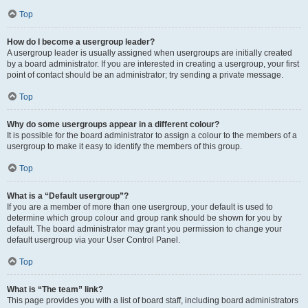
Top
How do I become a usergroup leader?
A usergroup leader is usually assigned when usergroups are initially created
by a board administrator. If you are interested in creating a usergroup, your first
point of contact should be an administrator; try sending a private message.
Top
Why do some usergroups appear in a different colour?
It is possible for the board administrator to assign a colour to the members of a
usergroup to make it easy to identify the members of this group.
Top
What is a “Default usergroup”?
If you are a member of more than one usergroup, your default is used to
determine which group colour and group rank should be shown for you by
default. The board administrator may grant you permission to change your
default usergroup via your User Control Panel.
Top
What is “The team” link?
This page provides you with a list of board staff, including board administrators