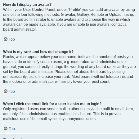
How do I display an avatar?
Within your User Control Panel, under “Profile” you can add an avatar by using
one of the four following methods: Gravatar, Gallery, Remote or Upload. It is up
to the board administrator to enable avatars and to choose the way in which
avatars can be made available. If you are unable to use avatars, contact a
board administrator.
Top
What is my rank and how do I change it?
Ranks, which appear below your username, indicate the number of posts you
have made or identify certain users, e.g. moderators and administrators. In
general, you cannot directly change the wording of any board ranks as they are
set by the board administrator. Please do not abuse the board by posting
unnecessarily just to increase your rank. Most boards will not tolerate this and
the moderator or administrator will simply lower your post count.
Top
When I click the email link for a user it asks me to login?
Only registered users can send email to other users via the built-in email form,
and only if the administrator has enabled this feature. This is to prevent
malicious use of the email system by anonymous users.
Top