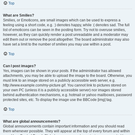
Top
What are Smilies?
Smilies, or Emoticons, are small images which can be used to express a
feeling using a short code, e.g. :) denotes happy, while :( denotes sad. The full
list of emoticons can be seen in the posting form. Try not to overuse smilies,
however, as they can quickly render a post unreadable and a moderator may
edit them out or remove the post altogether. The board administrator may also
have set a limit to the number of smilies you may use within a post.
Top
Can I post images?
Yes, images can be shown in your posts. If the administrator has allowed
attachments, you may be able to upload the image to the board. Otherwise, you
must link to an image stored on a publicly accessible web server, e.g.
http://www.example.com/my-picture.gif. You cannot link to pictures stored on
your own PC (unless it is a publicly accessible server) nor images stored
behind authentication mechanisms, e.g. hotmail or yahoo mailboxes, password
protected sites, etc. To display the image use the BBCode [img] tag.
Top
What are global announcements?
Global announcements contain important information and you should read
them whenever possible. They will appear at the top of every forum and within