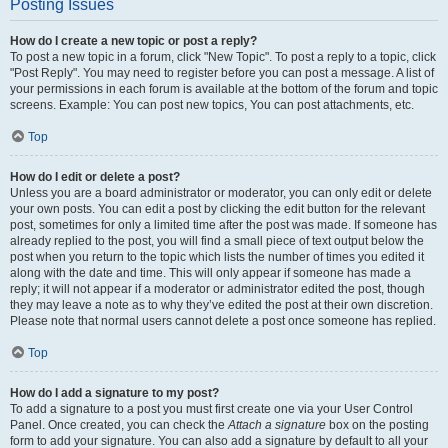
Posting Issues
How do I create a new topic or post a reply?
To post a new topic in a forum, click "New Topic". To post a reply to a topic, click
"Post Reply". You may need to register before you can post a message. A list of
your permissions in each forum is available at the bottom of the forum and topic
screens. Example: You can post new topics, You can post attachments, etc.
Top
How do I edit or delete a post?
Unless you are a board administrator or moderator, you can only edit or delete
your own posts. You can edit a post by clicking the edit button for the relevant
post, sometimes for only a limited time after the post was made. If someone has
already replied to the post, you will find a small piece of text output below the
post when you return to the topic which lists the number of times you edited it
along with the date and time. This will only appear if someone has made a
reply; it will not appear if a moderator or administrator edited the post, though
they may leave a note as to why they’ve edited the post at their own discretion.
Please note that normal users cannot delete a post once someone has replied.
Top
How do I add a signature to my post?
To add a signature to a post you must first create one via your User Control
Panel. Once created, you can check the
Attach a signature
box on the posting
form to add your signature. You can also add a signature by default to all your