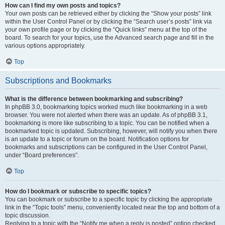
How can I find my own posts and topics?
Your own posts can be retrieved either by clicking the “Show your posts” link
within the User Control Panel or by clicking the “Search user’s posts” link via
your own profile page or by clicking the “Quick links” menu at the top of the
board. To search for your topics, use the Advanced search page and fill in the
various options appropriately.
Top
Subscriptions and Bookmarks
What is the difference between bookmarking and subscribing?
In phpBB 3.0, bookmarking topics worked much like bookmarking in a web
browser. You were not alerted when there was an update. As of phpBB 3.1,
bookmarking is more like subscribing to a topic. You can be notified when a
bookmarked topic is updated. Subscribing, however, will notify you when there
is an update to a topic or forum on the board. Notification options for
bookmarks and subscriptions can be configured in the User Control Panel,
under “Board preferences”.
Top
How do I bookmark or subscribe to specific topics?
You can bookmark or subscribe to a specific topic by clicking the appropriate
link in the “Topic tools” menu, conveniently located near the top and bottom of a
topic discussion.
Replying to a topic with the “Notify me when a reply is posted” option checked