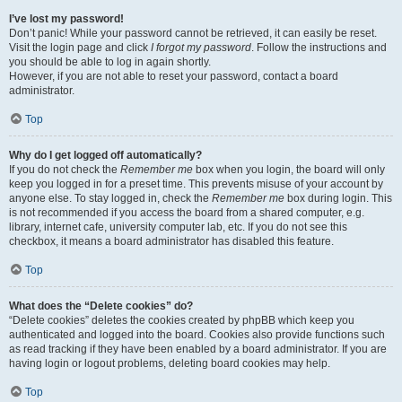
I’ve lost my password!
Don’t panic! While your password cannot be retrieved, it can easily be reset.
Visit the login page and click
I forgot my password
. Follow the instructions and
you should be able to log in again shortly.
However, if you are not able to reset your password, contact a board
administrator.
Top
Why do I get logged off automatically?
If you do not check the
Remember me
box when you login, the board will only
keep you logged in for a preset time. This prevents misuse of your account by
anyone else. To stay logged in, check the
Remember me
box during login. This
is not recommended if you access the board from a shared computer, e.g.
library, internet cafe, university computer lab, etc. If you do not see this
checkbox, it means a board administrator has disabled this feature.
Top
What does the “Delete cookies” do?
“Delete cookies” deletes the cookies created by phpBB which keep you
authenticated and logged into the board. Cookies also provide functions such
as read tracking if they have been enabled by a board administrator. If you are
having login or logout problems, deleting board cookies may help.
Top