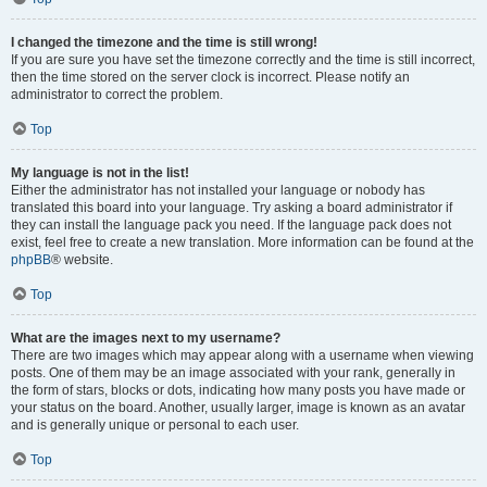
I changed the timezone and the time is still wrong!
If you are sure you have set the timezone correctly and the time is still incorrect,
then the time stored on the server clock is incorrect. Please notify an
administrator to correct the problem.
Top
My language is not in the list!
Either the administrator has not installed your language or nobody has
translated this board into your language. Try asking a board administrator if
they can install the language pack you need. If the language pack does not
exist, feel free to create a new translation. More information can be found at the
phpBB
® website.
Top
What are the images next to my username?
There are two images which may appear along with a username when viewing
posts. One of them may be an image associated with your rank, generally in
the form of stars, blocks or dots, indicating how many posts you have made or
your status on the board. Another, usually larger, image is known as an avatar
and is generally unique or personal to each user.
Top