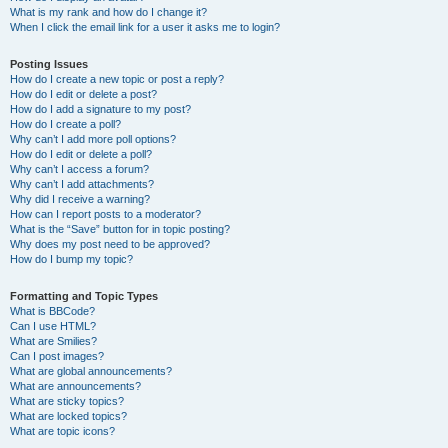
What is my rank and how do I change it?
When I click the email link for a user it asks me to login?
Posting Issues
How do I create a new topic or post a reply?
How do I edit or delete a post?
How do I add a signature to my post?
How do I create a poll?
Why can’t I add more poll options?
How do I edit or delete a poll?
Why can’t I access a forum?
Why can’t I add attachments?
Why did I receive a warning?
How can I report posts to a moderator?
What is the “Save” button for in topic posting?
Why does my post need to be approved?
How do I bump my topic?
Formatting and Topic Types
What is BBCode?
Can I use HTML?
What are Smilies?
Can I post images?
What are global announcements?
What are announcements?
What are sticky topics?
What are locked topics?
What are topic icons?