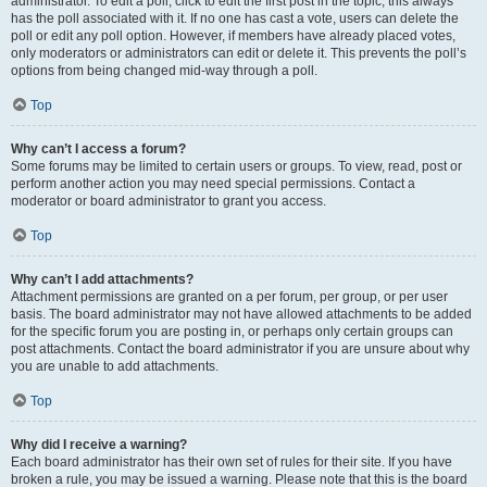
administrator. To edit a poll, click to edit the first post in the topic; this always
has the poll associated with it. If no one has cast a vote, users can delete the
poll or edit any poll option. However, if members have already placed votes,
only moderators or administrators can edit or delete it. This prevents the poll’s
options from being changed mid-way through a poll.
Top
Why can’t I access a forum?
Some forums may be limited to certain users or groups. To view, read, post or
perform another action you may need special permissions. Contact a
moderator or board administrator to grant you access.
Top
Why can’t I add attachments?
Attachment permissions are granted on a per forum, per group, or per user
basis. The board administrator may not have allowed attachments to be added
for the specific forum you are posting in, or perhaps only certain groups can
post attachments. Contact the board administrator if you are unsure about why
you are unable to add attachments.
Top
Why did I receive a warning?
Each board administrator has their own set of rules for their site. If you have
broken a rule, you may be issued a warning. Please note that this is the board