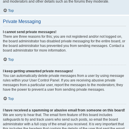
and moderators and other details such as the forums they moderate.
Top
Private Messaging
I cannot send private messages!
There are three reasons for this; you are not registered and/or not logged on,
the board administrator has disabled private messaging for the entire board, or
the board administrator has prevented you from sending messages. Contact a
board administrator for more information.
Top
I keep getting unwanted private messages!
You can automatically delete private messages from a user by using message
rules within your User Control Panel. If you are receiving abusive private
messages from a particular user, report the messages to the moderators; they
have the power to prevent a user from sending private messages.
Top
I have received a spamming or abusive email from someone on this board!
We are sorry to hear that. The email form feature of this board includes
safeguards to try and track users who send such posts, so email the board
administrator with a full copy of the email you received. It is very important that
this includes the headers that contain the details of the user that sent the email.