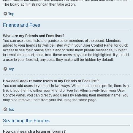
The board administrator can then take action.
Top
Friends and Foes
What are my Friends and Foes lists?
You can use these lists to organise other members of the board. Members
added to your friends list will be listed within your User Control Panel for quick
access to see their online status and to send them private messages. Subject
to template support, posts from these users may also be highlighted. If you add
a user to your foes list, any posts they make will be hidden by default.
Top
How can I add / remove users to my Friends or Foes list?
You can add users to your list in two ways. Within each user’s profile, there is a
link to add them to either your Friend or Foe list. Alternatively, from your User
Control Panel, you can directly add users by entering their member name. You
may also remove users from your list using the same page.
Top
Searching the Forums
How can I search a forum or forums?