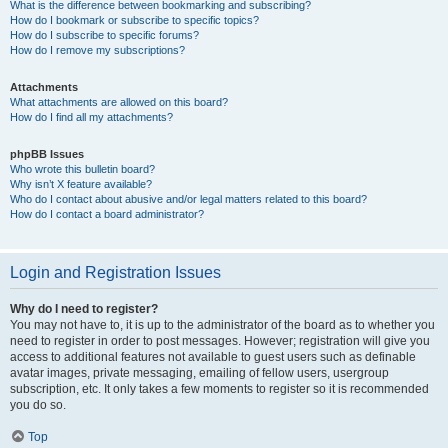
What is the difference between bookmarking and subscribing?
How do I bookmark or subscribe to specific topics?
How do I subscribe to specific forums?
How do I remove my subscriptions?
Attachments
What attachments are allowed on this board?
How do I find all my attachments?
phpBB Issues
Who wrote this bulletin board?
Why isn’t X feature available?
Who do I contact about abusive and/or legal matters related to this board?
How do I contact a board administrator?
Login and Registration Issues
Why do I need to register?
You may not have to, it is up to the administrator of the board as to whether you
need to register in order to post messages. However; registration will give you
access to additional features not available to guest users such as definable
avatar images, private messaging, emailing of fellow users, usergroup
subscription, etc. It only takes a few moments to register so it is recommended
you do so.
Top