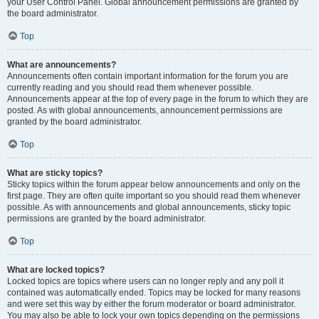
your User Control Panel. Global announcement permissions are granted by
the board administrator.
Top
What are announcements?
Announcements often contain important information for the forum you are
currently reading and you should read them whenever possible.
Announcements appear at the top of every page in the forum to which they are
posted. As with global announcements, announcement permissions are
granted by the board administrator.
Top
What are sticky topics?
Sticky topics within the forum appear below announcements and only on the
first page. They are often quite important so you should read them whenever
possible. As with announcements and global announcements, sticky topic
permissions are granted by the board administrator.
Top
What are locked topics?
Locked topics are topics where users can no longer reply and any poll it
contained was automatically ended. Topics may be locked for many reasons
and were set this way by either the forum moderator or board administrator.
You may also be able to lock your own topics depending on the permissions