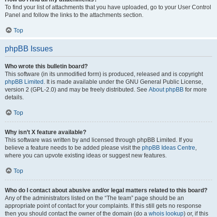
To find your list of attachments that you have uploaded, go to your User Control
Panel and follow the links to the attachments section.
Top
phpBB Issues
Who wrote this bulletin board?
This software (in its unmodified form) is produced, released and is copyright
phpBB Limited
. It is made available under the GNU General Public License,
version 2 (GPL-2.0) and may be freely distributed. See
About phpBB
for more
details.
Top
Why isn’t X feature available?
This software was written by and licensed through phpBB Limited. If you
believe a feature needs to be added please visit the
phpBB Ideas Centre
,
where you can upvote existing ideas or suggest new features.
Top
Who do I contact about abusive and/or legal matters related to this board?
Any of the administrators listed on the “The team” page should be an
appropriate point of contact for your complaints. If this still gets no response
then you should contact the owner of the domain (do a
whois lookup
) or, if this