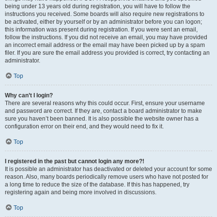
being under 13 years old during registration, you will have to follow the
instructions you received. Some boards will also require new registrations to
be activated, either by yourself or by an administrator before you can logon;
this information was present during registration. If you were sent an email,
follow the instructions. If you did not receive an email, you may have provided
an incorrect email address or the email may have been picked up by a spam
filer. If you are sure the email address you provided is correct, try contacting an
administrator.
Top
Why can’t I login?
There are several reasons why this could occur. First, ensure your username
and password are correct. If they are, contact a board administrator to make
sure you haven’t been banned. It is also possible the website owner has a
configuration error on their end, and they would need to fix it.
Top
I registered in the past but cannot login any more?!
It is possible an administrator has deactivated or deleted your account for some
reason. Also, many boards periodically remove users who have not posted for
a long time to reduce the size of the database. If this has happened, try
registering again and being more involved in discussions.
Top