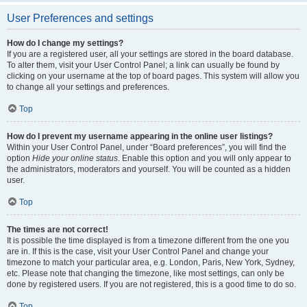
User Preferences and settings
How do I change my settings?
If you are a registered user, all your settings are stored in the board database.
To alter them, visit your User Control Panel; a link can usually be found by
clicking on your username at the top of board pages. This system will allow you
to change all your settings and preferences.
Top
How do I prevent my username appearing in the online user listings?
Within your User Control Panel, under “Board preferences”, you will find the
option
Hide your online status
. Enable this option and you will only appear to
the administrators, moderators and yourself. You will be counted as a hidden
user.
Top
The times are not correct!
It is possible the time displayed is from a timezone different from the one you
are in. If this is the case, visit your User Control Panel and change your
timezone to match your particular area, e.g. London, Paris, New York, Sydney,
etc. Please note that changing the timezone, like most settings, can only be
done by registered users. If you are not registered, this is a good time to do so.
Top