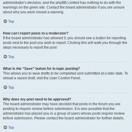
administrator’s decision, and the phpBB Limited has nothing to do with the
warnings on the given site. Contact the board administrator if you are unsure
about why you were issued a warning.
Top
How can I report posts to a moderator?
If the board administrator has allowed it, you should see a button for reporting
posts next to the post you wish to report. Clicking this will walk you through the
steps necessary to report the post.
Top
What is the “Save” button for in topic posting?
This allows you to save drafts to be completed and submitted at a later date. To
reload a saved draft, visit the User Control Panel.
Top
Why does my post need to be approved?
The board administrator may have decided that posts in the forum you are
posting to require review before submission. It is also possible that the
administrator has placed you in a group of users whose posts require review
before submission. Please contact the board administrator for further details.
Top