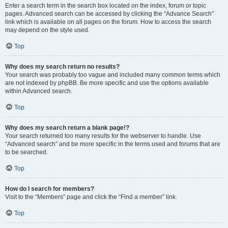
Enter a search term in the search box located on the index, forum or topic
pages. Advanced search can be accessed by clicking the “Advance Search”
link which is available on all pages on the forum. How to access the search
may depend on the style used.
Top
Why does my search return no results?
Your search was probably too vague and included many common terms which
are not indexed by phpBB. Be more specific and use the options available
within Advanced search.
Top
Why does my search return a blank page!?
Your search returned too many results for the webserver to handle. Use
“Advanced search” and be more specific in the terms used and forums that are
to be searched.
Top
How do I search for members?
Visit to the “Members” page and click the “Find a member” link.
Top