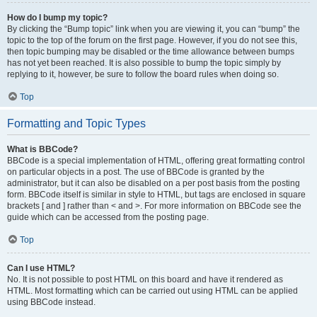
How do I bump my topic?
By clicking the “Bump topic” link when you are viewing it, you can “bump” the
topic to the top of the forum on the first page. However, if you do not see this,
then topic bumping may be disabled or the time allowance between bumps
has not yet been reached. It is also possible to bump the topic simply by
replying to it, however, be sure to follow the board rules when doing so.
Top
Formatting and Topic Types
What is BBCode?
BBCode is a special implementation of HTML, offering great formatting control
on particular objects in a post. The use of BBCode is granted by the
administrator, but it can also be disabled on a per post basis from the posting
form. BBCode itself is similar in style to HTML, but tags are enclosed in square
brackets [ and ] rather than < and >. For more information on BBCode see the
guide which can be accessed from the posting page.
Top
Can I use HTML?
No. It is not possible to post HTML on this board and have it rendered as
HTML. Most formatting which can be carried out using HTML can be applied
using BBCode instead.