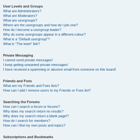
User Levels and Groups
What are Administrators?
What are Moderators?
What are usergroups?
Where are the usergroups and how do I join one?
How do I become a usergroup leader?
Why do some usergroups appear in a different colour?
What is a “Default usergroup”?
What is “The team” link?
Private Messaging
I cannot send private messages!
I keep getting unwanted private messages!
I have received a spamming or abusive email from someone on this board!
Friends and Foes
What are my Friends and Foes lists?
How can I add / remove users to my Friends or Foes list?
Searching the Forums
How can I search a forum or forums?
Why does my search return no results?
Why does my search return a blank page!?
How do I search for members?
How can I find my own posts and topics?
Subscriptions and Bookmarks