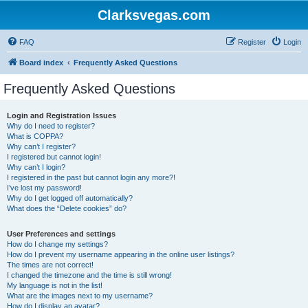
Clarksvegas.com
FAQ
Register
Login
Board index
Frequently Asked Questions
Frequently Asked Questions
Login and Registration Issues
Why do I need to register?
What is COPPA?
Why can’t I register?
I registered but cannot login!
Why can’t I login?
I registered in the past but cannot login any more?!
I’ve lost my password!
Why do I get logged off automatically?
What does the “Delete cookies” do?
User Preferences and settings
How do I change my settings?
How do I prevent my username appearing in the online user listings?
The times are not correct!
I changed the timezone and the time is still wrong!
My language is not in the list!
What are the images next to my username?
How do I display an avatar?