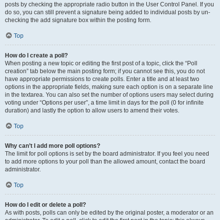
posts by checking the appropriate radio button in the User Control Panel. If you
do so, you can still prevent a signature being added to individual posts by un-
checking the add signature box within the posting form.
Top
How do I create a poll?
When posting a new topic or editing the first post of a topic, click the “Poll
creation” tab below the main posting form; if you cannot see this, you do not
have appropriate permissions to create polls. Enter a title and at least two
options in the appropriate fields, making sure each option is on a separate line
in the textarea. You can also set the number of options users may select during
voting under “Options per user”, a time limit in days for the poll (0 for infinite
duration) and lastly the option to allow users to amend their votes.
Top
Why can’t I add more poll options?
The limit for poll options is set by the board administrator. If you feel you need
to add more options to your poll than the allowed amount, contact the board
administrator.
Top
How do I edit or delete a poll?
As with posts, polls can only be edited by the original poster, a moderator or an