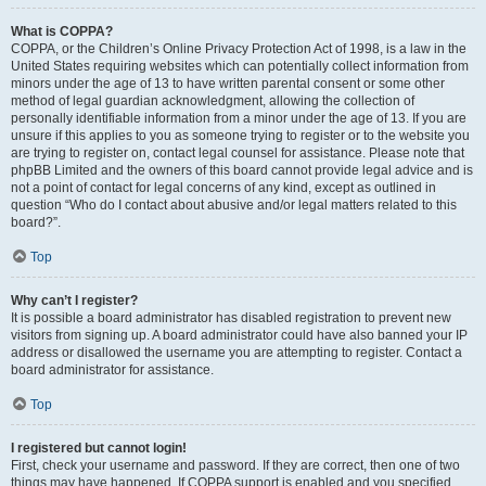
What is COPPA?
COPPA, or the Children’s Online Privacy Protection Act of 1998, is a law in the
United States requiring websites which can potentially collect information from
minors under the age of 13 to have written parental consent or some other
method of legal guardian acknowledgment, allowing the collection of
personally identifiable information from a minor under the age of 13. If you are
unsure if this applies to you as someone trying to register or to the website you
are trying to register on, contact legal counsel for assistance. Please note that
phpBB Limited and the owners of this board cannot provide legal advice and is
not a point of contact for legal concerns of any kind, except as outlined in
question “Who do I contact about abusive and/or legal matters related to this
board?”.
Top
Why can’t I register?
It is possible a board administrator has disabled registration to prevent new
visitors from signing up. A board administrator could have also banned your IP
address or disallowed the username you are attempting to register. Contact a
board administrator for assistance.
Top
I registered but cannot login!
First, check your username and password. If they are correct, then one of two
things may have happened. If COPPA support is enabled and you specified