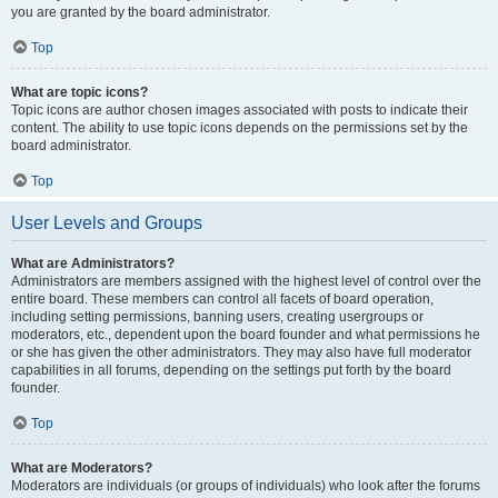
you are granted by the board administrator.
Top
What are topic icons?
Topic icons are author chosen images associated with posts to indicate their
content. The ability to use topic icons depends on the permissions set by the
board administrator.
Top
User Levels and Groups
What are Administrators?
Administrators are members assigned with the highest level of control over the
entire board. These members can control all facets of board operation,
including setting permissions, banning users, creating usergroups or
moderators, etc., dependent upon the board founder and what permissions he
or she has given the other administrators. They may also have full moderator
capabilities in all forums, depending on the settings put forth by the board
founder.
Top
What are Moderators?
Moderators are individuals (or groups of individuals) who look after the forums