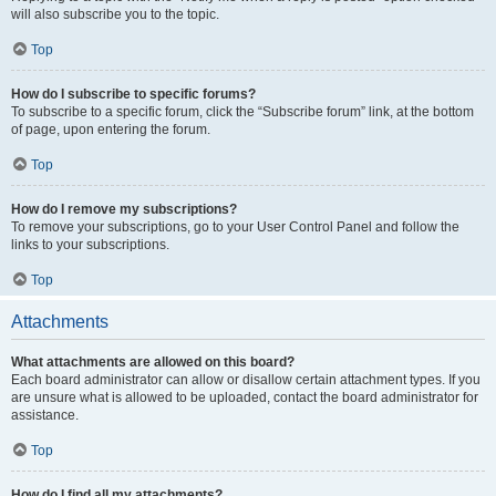
will also subscribe you to the topic.
Top
How do I subscribe to specific forums?
To subscribe to a specific forum, click the “Subscribe forum” link, at the bottom
of page, upon entering the forum.
Top
How do I remove my subscriptions?
To remove your subscriptions, go to your User Control Panel and follow the
links to your subscriptions.
Top
Attachments
What attachments are allowed on this board?
Each board administrator can allow or disallow certain attachment types. If you
are unsure what is allowed to be uploaded, contact the board administrator for
assistance.
Top
How do I find all my attachments?