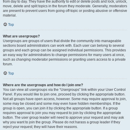
from day to day. They have the authority to edit or delete posts and lock, unlock,
move, delete and split topics in the forum they moderate. Generally, moderators
are present to prevent users from going off-topic or posting abusive or offensive
material.
Top
What are usergroups?
Usergroups are groups of users that divide the community into manageable
sections board administrators can work with. Each user can belong to several
groups and each group can be assigned individual permissions. This provides
an easy way for administrators to change permissions for many users at once,
such as changing moderator permissions or granting users access to a private
forum.
Top
Where are the usergroups and how do I join one?
You can view all usergroups via the “Usergroups” link within your User Control
Panel. If you would like to join one, proceed by clicking the appropriate button.
Not all groups have open access, however. Some may require approval to join,
some may be closed and some may even have hidden memberships. If the
group is open, you can join it by clicking the appropriate button. If a group
requires approval to join you may request to join by clicking the appropriate
button. The user group leader will need to approve your request and may ask
why you want to join the group. Please do not harass a group leader if they
reject your request; they will have their reasons.