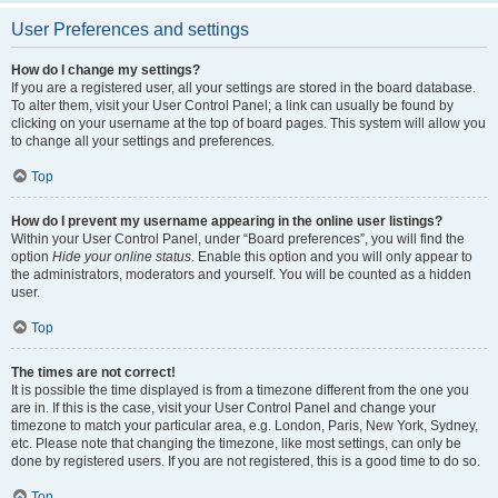
User Preferences and settings
How do I change my settings?
If you are a registered user, all your settings are stored in the board database.
To alter them, visit your User Control Panel; a link can usually be found by
clicking on your username at the top of board pages. This system will allow you
to change all your settings and preferences.
Top
How do I prevent my username appearing in the online user listings?
Within your User Control Panel, under “Board preferences”, you will find the
option
Hide your online status
. Enable this option and you will only appear to
the administrators, moderators and yourself. You will be counted as a hidden
user.
Top
The times are not correct!
It is possible the time displayed is from a timezone different from the one you
are in. If this is the case, visit your User Control Panel and change your
timezone to match your particular area, e.g. London, Paris, New York, Sydney,
etc. Please note that changing the timezone, like most settings, can only be
done by registered users. If you are not registered, this is a good time to do so.
Top