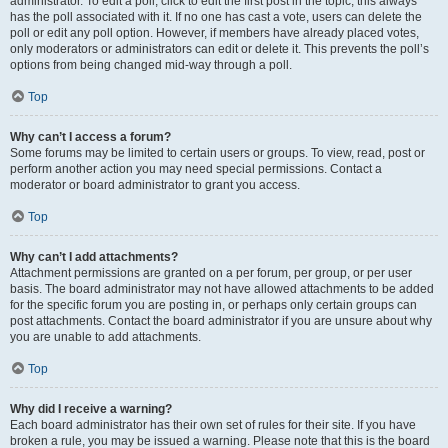
administrator. To edit a poll, click to edit the first post in the topic; this always
has the poll associated with it. If no one has cast a vote, users can delete the
poll or edit any poll option. However, if members have already placed votes,
only moderators or administrators can edit or delete it. This prevents the poll’s
options from being changed mid-way through a poll.
Top
Why can’t I access a forum?
Some forums may be limited to certain users or groups. To view, read, post or
perform another action you may need special permissions. Contact a
moderator or board administrator to grant you access.
Top
Why can’t I add attachments?
Attachment permissions are granted on a per forum, per group, or per user
basis. The board administrator may not have allowed attachments to be added
for the specific forum you are posting in, or perhaps only certain groups can
post attachments. Contact the board administrator if you are unsure about why
you are unable to add attachments.
Top
Why did I receive a warning?
Each board administrator has their own set of rules for their site. If you have
broken a rule, you may be issued a warning. Please note that this is the board