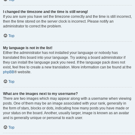
I changed the timezone and the time is still wrong!
If you are sure you have set the timezone correctly and the time is still incorrect,
then the time stored on the server clock is incorrect. Please notify an
administrator to correct the problem.
Top
My language is not in the list!
Either the administrator has not installed your language or nobody has
translated this board into your language. Try asking a board administrator if
they can install the language pack you need. If the language pack does not
exist, feel free to create a new translation. More information can be found at the
phpBB
® website.
Top
What are the images next to my username?
There are two images which may appear along with a username when viewing
posts. One of them may be an image associated with your rank, generally in
the form of stars, blocks or dots, indicating how many posts you have made or
your status on the board. Another, usually larger, image is known as an avatar
and is generally unique or personal to each user.
Top