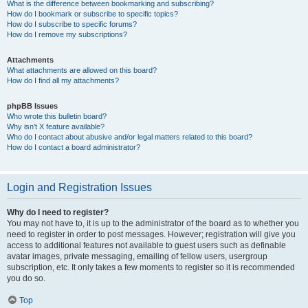
What is the difference between bookmarking and subscribing?
How do I bookmark or subscribe to specific topics?
How do I subscribe to specific forums?
How do I remove my subscriptions?
Attachments
What attachments are allowed on this board?
How do I find all my attachments?
phpBB Issues
Who wrote this bulletin board?
Why isn’t X feature available?
Who do I contact about abusive and/or legal matters related to this board?
How do I contact a board administrator?
Login and Registration Issues
Why do I need to register?
You may not have to, it is up to the administrator of the board as to whether you
need to register in order to post messages. However; registration will give you
access to additional features not available to guest users such as definable
avatar images, private messaging, emailing of fellow users, usergroup
subscription, etc. It only takes a few moments to register so it is recommended
you do so.
Top