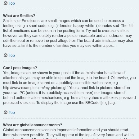
Top
What are Smilies?
Smilies, or Emoticons, are small images which can be used to express a
feeling using a short code, e.g. :) denotes happy, while :( denotes sad. The full
list of emoticons can be seen in the posting form. Try not to overuse smilies,
however, as they can quickly render a post unreadable and a moderator may
edit them out or remove the post altogether. The board administrator may also
have set a limit to the number of smilies you may use within a post.
Top
Can I post images?
Yes, images can be shown in your posts. If the administrator has allowed
attachments, you may be able to upload the image to the board. Otherwise, you
must link to an image stored on a publicly accessible web server, e.g.
http://www.example.com/my-picture.gif. You cannot link to pictures stored on
your own PC (unless it is a publicly accessible server) nor images stored
behind authentication mechanisms, e.g. hotmail or yahoo mailboxes, password
protected sites, etc. To display the image use the BBCode [img] tag.
Top
What are global announcements?
Global announcements contain important information and you should read
them whenever possible. They will appear at the top of every forum and within