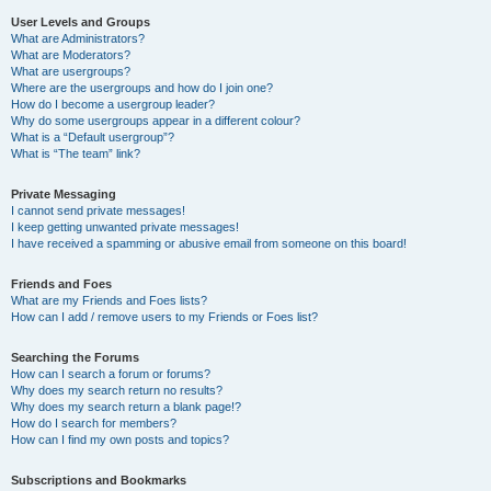
User Levels and Groups
What are Administrators?
What are Moderators?
What are usergroups?
Where are the usergroups and how do I join one?
How do I become a usergroup leader?
Why do some usergroups appear in a different colour?
What is a “Default usergroup”?
What is “The team” link?
Private Messaging
I cannot send private messages!
I keep getting unwanted private messages!
I have received a spamming or abusive email from someone on this board!
Friends and Foes
What are my Friends and Foes lists?
How can I add / remove users to my Friends or Foes list?
Searching the Forums
How can I search a forum or forums?
Why does my search return no results?
Why does my search return a blank page!?
How do I search for members?
How can I find my own posts and topics?
Subscriptions and Bookmarks