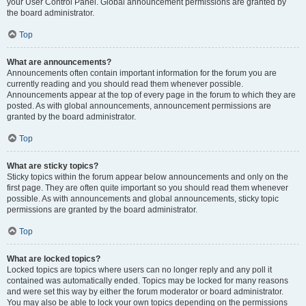
your User Control Panel. Global announcement permissions are granted by
the board administrator.
Top
What are announcements?
Announcements often contain important information for the forum you are
currently reading and you should read them whenever possible.
Announcements appear at the top of every page in the forum to which they are
posted. As with global announcements, announcement permissions are
granted by the board administrator.
Top
What are sticky topics?
Sticky topics within the forum appear below announcements and only on the
first page. They are often quite important so you should read them whenever
possible. As with announcements and global announcements, sticky topic
permissions are granted by the board administrator.
Top
What are locked topics?
Locked topics are topics where users can no longer reply and any poll it
contained was automatically ended. Topics may be locked for many reasons
and were set this way by either the forum moderator or board administrator.
You may also be able to lock your own topics depending on the permissions