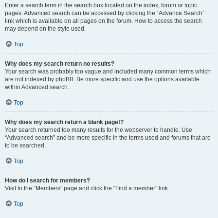
Enter a search term in the search box located on the index, forum or topic
pages. Advanced search can be accessed by clicking the “Advance Search”
link which is available on all pages on the forum. How to access the search
may depend on the style used.
Top
Why does my search return no results?
Your search was probably too vague and included many common terms which
are not indexed by phpBB. Be more specific and use the options available
within Advanced search.
Top
Why does my search return a blank page!?
Your search returned too many results for the webserver to handle. Use
“Advanced search” and be more specific in the terms used and forums that are
to be searched.
Top
How do I search for members?
Visit to the “Members” page and click the “Find a member” link.
Top