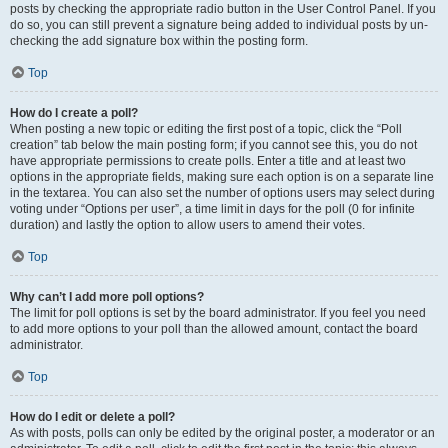
posts by checking the appropriate radio button in the User Control Panel. If you
do so, you can still prevent a signature being added to individual posts by un-
checking the add signature box within the posting form.
Top
How do I create a poll?
When posting a new topic or editing the first post of a topic, click the “Poll
creation” tab below the main posting form; if you cannot see this, you do not
have appropriate permissions to create polls. Enter a title and at least two
options in the appropriate fields, making sure each option is on a separate line
in the textarea. You can also set the number of options users may select during
voting under “Options per user”, a time limit in days for the poll (0 for infinite
duration) and lastly the option to allow users to amend their votes.
Top
Why can’t I add more poll options?
The limit for poll options is set by the board administrator. If you feel you need
to add more options to your poll than the allowed amount, contact the board
administrator.
Top
How do I edit or delete a poll?
As with posts, polls can only be edited by the original poster, a moderator or an