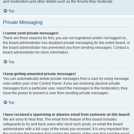
and moderators and other details such as the forums they moderate.
Top
Private Messaging
I cannot send private messages!
There are three reasons for this; you are not registered and/or not logged on,
the board administrator has disabled private messaging for the entire board, or
the board administrator has prevented you from sending messages. Contact a
board administrator for more information.
Top
I keep getting unwanted private messages!
You can automatically delete private messages from a user by using message
rules within your User Control Panel. If you are receiving abusive private
messages from a particular user, report the messages to the moderators; they
have the power to prevent a user from sending private messages.
Top
I have received a spamming or abusive email from someone on this board!
We are sorry to hear that. The email form feature of this board includes
safeguards to try and track users who send such posts, so email the board
administrator with a full copy of the email you received. It is very important that
this includes the headers that contain the details of the user that sent the email.