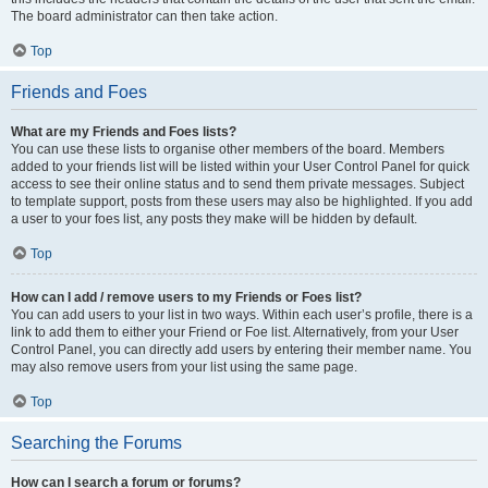
The board administrator can then take action.
Top
Friends and Foes
What are my Friends and Foes lists?
You can use these lists to organise other members of the board. Members
added to your friends list will be listed within your User Control Panel for quick
access to see their online status and to send them private messages. Subject
to template support, posts from these users may also be highlighted. If you add
a user to your foes list, any posts they make will be hidden by default.
Top
How can I add / remove users to my Friends or Foes list?
You can add users to your list in two ways. Within each user’s profile, there is a
link to add them to either your Friend or Foe list. Alternatively, from your User
Control Panel, you can directly add users by entering their member name. You
may also remove users from your list using the same page.
Top
Searching the Forums
How can I search a forum or forums?