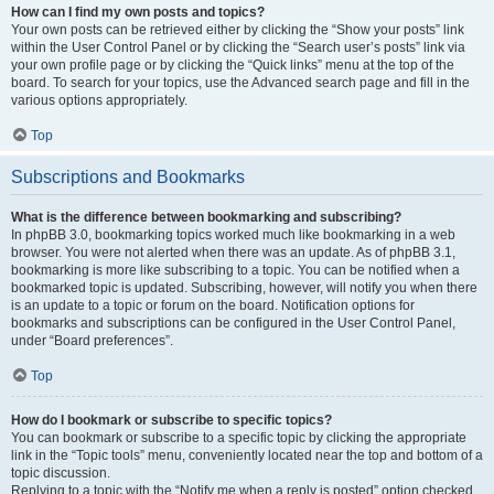
How can I find my own posts and topics?
Your own posts can be retrieved either by clicking the “Show your posts” link
within the User Control Panel or by clicking the “Search user’s posts” link via
your own profile page or by clicking the “Quick links” menu at the top of the
board. To search for your topics, use the Advanced search page and fill in the
various options appropriately.
Top
Subscriptions and Bookmarks
What is the difference between bookmarking and subscribing?
In phpBB 3.0, bookmarking topics worked much like bookmarking in a web
browser. You were not alerted when there was an update. As of phpBB 3.1,
bookmarking is more like subscribing to a topic. You can be notified when a
bookmarked topic is updated. Subscribing, however, will notify you when there
is an update to a topic or forum on the board. Notification options for
bookmarks and subscriptions can be configured in the User Control Panel,
under “Board preferences”.
Top
How do I bookmark or subscribe to specific topics?
You can bookmark or subscribe to a specific topic by clicking the appropriate
link in the “Topic tools” menu, conveniently located near the top and bottom of a
topic discussion.
Replying to a topic with the “Notify me when a reply is posted” option checked