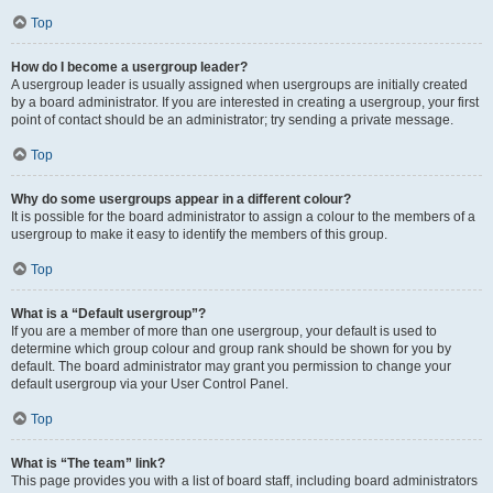
Top
How do I become a usergroup leader?
A usergroup leader is usually assigned when usergroups are initially created
by a board administrator. If you are interested in creating a usergroup, your first
point of contact should be an administrator; try sending a private message.
Top
Why do some usergroups appear in a different colour?
It is possible for the board administrator to assign a colour to the members of a
usergroup to make it easy to identify the members of this group.
Top
What is a “Default usergroup”?
If you are a member of more than one usergroup, your default is used to
determine which group colour and group rank should be shown for you by
default. The board administrator may grant you permission to change your
default usergroup via your User Control Panel.
Top
What is “The team” link?
This page provides you with a list of board staff, including board administrators