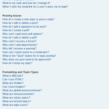
What is my rank and how do I change it?
When I click the email link for a user it asks me to login?
Posting Issues
How do I create a new topic or post a reply?
How do I edit or delete a post?
How do I add a signature to my post?
How do I create a poll?
Why can’t I add more poll options?
How do I edit or delete a poll?
Why can’t I access a forum?
Why can’t I add attachments?
Why did I receive a warning?
How can I report posts to a moderator?
What is the “Save” button for in topic posting?
Why does my post need to be approved?
How do I bump my topic?
Formatting and Topic Types
What is BBCode?
Can I use HTML?
What are Smilies?
Can I post images?
What are global announcements?
What are announcements?
What are sticky topics?
What are locked topics?
What are topic icons?