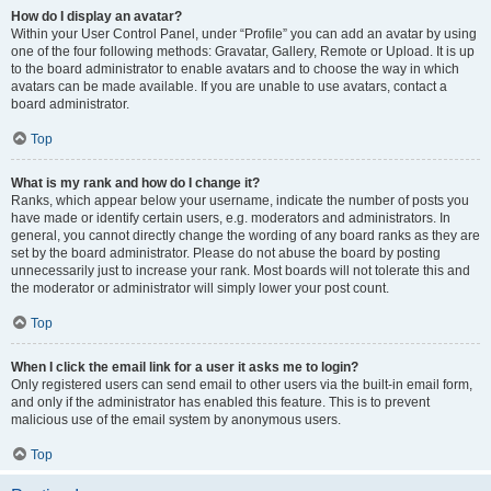
How do I display an avatar?
Within your User Control Panel, under “Profile” you can add an avatar by using
one of the four following methods: Gravatar, Gallery, Remote or Upload. It is up
to the board administrator to enable avatars and to choose the way in which
avatars can be made available. If you are unable to use avatars, contact a
board administrator.
Top
What is my rank and how do I change it?
Ranks, which appear below your username, indicate the number of posts you
have made or identify certain users, e.g. moderators and administrators. In
general, you cannot directly change the wording of any board ranks as they are
set by the board administrator. Please do not abuse the board by posting
unnecessarily just to increase your rank. Most boards will not tolerate this and
the moderator or administrator will simply lower your post count.
Top
When I click the email link for a user it asks me to login?
Only registered users can send email to other users via the built-in email form,
and only if the administrator has enabled this feature. This is to prevent
malicious use of the email system by anonymous users.
Top