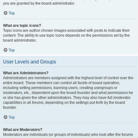
you are granted by the board administrator.
Top
What are topic icons?
Topic icons are author chosen images associated with posts to indicate their
content. The ability to use topic icons depends on the permissions set by the
board administrator.
Top
User Levels and Groups
What are Administrators?
Administrators are members assigned with the highest level of control over the
entire board. These members can control all facets of board operation,
including setting permissions, banning users, creating usergroups or
moderators, etc., dependent upon the board founder and what permissions he
or she has given the other administrators. They may also have full moderator
capabilities in all forums, depending on the settings put forth by the board
founder.
Top
What are Moderators?
Moderators are individuals (or groups of individuals) who look after the forums