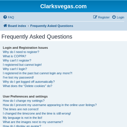
Clarksvegas.com
FAQ
Register
Login
Board index
Frequently Asked Questions
Frequently Asked Questions
Login and Registration Issues
Why do I need to register?
What is COPPA?
Why can’t I register?
I registered but cannot login!
Why can’t I login?
I registered in the past but cannot login any more?!
I’ve lost my password!
Why do I get logged off automatically?
What does the “Delete cookies” do?
User Preferences and settings
How do I change my settings?
How do I prevent my username appearing in the online user listings?
The times are not correct!
I changed the timezone and the time is still wrong!
My language is not in the list!
What are the images next to my username?
How do I display an avatar?