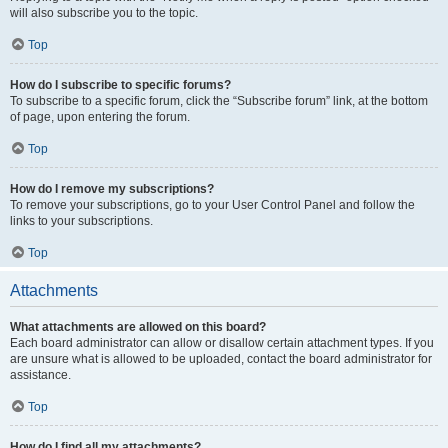
will also subscribe you to the topic.
Top
How do I subscribe to specific forums?
To subscribe to a specific forum, click the “Subscribe forum” link, at the bottom
of page, upon entering the forum.
Top
How do I remove my subscriptions?
To remove your subscriptions, go to your User Control Panel and follow the
links to your subscriptions.
Top
Attachments
What attachments are allowed on this board?
Each board administrator can allow or disallow certain attachment types. If you
are unsure what is allowed to be uploaded, contact the board administrator for
assistance.
Top
How do I find all my attachments?