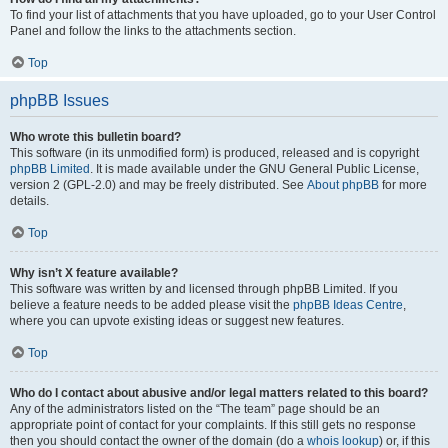
To find your list of attachments that you have uploaded, go to your User Control
Panel and follow the links to the attachments section.
Top
phpBB Issues
Who wrote this bulletin board?
This software (in its unmodified form) is produced, released and is copyright
phpBB Limited
. It is made available under the GNU General Public License,
version 2 (GPL-2.0) and may be freely distributed. See
About phpBB
for more
details.
Top
Why isn’t X feature available?
This software was written by and licensed through phpBB Limited. If you
believe a feature needs to be added please visit the
phpBB Ideas Centre
,
where you can upvote existing ideas or suggest new features.
Top
Who do I contact about abusive and/or legal matters related to this board?
Any of the administrators listed on the “The team” page should be an
appropriate point of contact for your complaints. If this still gets no response
then you should contact the owner of the domain (do a
whois lookup
) or, if this