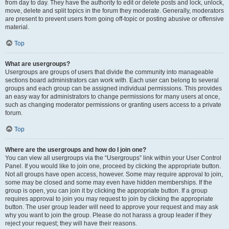
from day to day. They have the authority to edit or delete posts and lock, unlock,
move, delete and split topics in the forum they moderate. Generally, moderators
are present to prevent users from going off-topic or posting abusive or offensive
material.
Top
What are usergroups?
Usergroups are groups of users that divide the community into manageable
sections board administrators can work with. Each user can belong to several
groups and each group can be assigned individual permissions. This provides
an easy way for administrators to change permissions for many users at once,
such as changing moderator permissions or granting users access to a private
forum.
Top
Where are the usergroups and how do I join one?
You can view all usergroups via the “Usergroups” link within your User Control
Panel. If you would like to join one, proceed by clicking the appropriate button.
Not all groups have open access, however. Some may require approval to join,
some may be closed and some may even have hidden memberships. If the
group is open, you can join it by clicking the appropriate button. If a group
requires approval to join you may request to join by clicking the appropriate
button. The user group leader will need to approve your request and may ask
why you want to join the group. Please do not harass a group leader if they
reject your request; they will have their reasons.