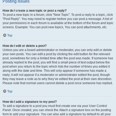
Posting Issues
How do I create a new topic or post a reply?
To post a new topic in a forum, click "New Topic". To post a reply to a topic, click
"Post Reply". You may need to register before you can post a message. A list of
your permissions in each forum is available at the bottom of the forum and topic
screens. Example: You can post new topics, You can post attachments, etc.
Top
How do I edit or delete a post?
Unless you are a board administrator or moderator, you can only edit or delete
your own posts. You can edit a post by clicking the edit button for the relevant
post, sometimes for only a limited time after the post was made. If someone has
already replied to the post, you will find a small piece of text output below the
post when you return to the topic which lists the number of times you edited it
along with the date and time. This will only appear if someone has made a
reply; it will not appear if a moderator or administrator edited the post, though
they may leave a note as to why they’ve edited the post at their own discretion.
Please note that normal users cannot delete a post once someone has replied.
Top
How do I add a signature to my post?
To add a signature to a post you must first create one via your User Control
Panel. Once created, you can check the
Attach a signature
box on the posting
form to add your signature. You can also add a signature by default to all your