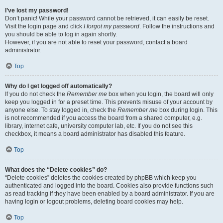
I’ve lost my password!
Don’t panic! While your password cannot be retrieved, it can easily be reset.
Visit the login page and click
I forgot my password
. Follow the instructions and
you should be able to log in again shortly.
However, if you are not able to reset your password, contact a board
administrator.
Top
Why do I get logged off automatically?
If you do not check the
Remember me
box when you login, the board will only
keep you logged in for a preset time. This prevents misuse of your account by
anyone else. To stay logged in, check the
Remember me
box during login. This
is not recommended if you access the board from a shared computer, e.g.
library, internet cafe, university computer lab, etc. If you do not see this
checkbox, it means a board administrator has disabled this feature.
Top
What does the “Delete cookies” do?
“Delete cookies” deletes the cookies created by phpBB which keep you
authenticated and logged into the board. Cookies also provide functions such
as read tracking if they have been enabled by a board administrator. If you are
having login or logout problems, deleting board cookies may help.
Top