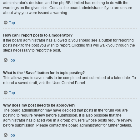
administrator’s decision, and the phpBB Limited has nothing to do with the
warnings on the given site. Contact the board administrator if you are unsure
about why you were issued a warning.
Top
How can I report posts to a moderator?
If the board administrator has allowed it, you should see a button for reporting
posts next to the post you wish to report. Clicking this will walk you through the
steps necessary to report the post.
Top
What is the “Save” button for in topic posting?
This allows you to save drafts to be completed and submitted at a later date. To
reload a saved draft, visit the User Control Panel.
Top
Why does my post need to be approved?
The board administrator may have decided that posts in the forum you are
posting to require review before submission. It is also possible that the
administrator has placed you in a group of users whose posts require review
before submission. Please contact the board administrator for further details.
Top