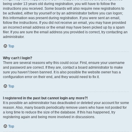
being under 13 years old during registration, you will have to follow the
instructions you received. Some boards will also require new registrations to
be activated, either by yourself or by an administrator before you can logon;
this information was present during registration. If you were sent an email,
follow the instructions. If you did not receive an email, you may have provided
an incorrect email address or the email may have been picked up by a spam
filer. If you are sure the email address you provided is correct, try contacting an
administrator.
Top
Why can’t I login?
There are several reasons why this could occur. First, ensure your username
and password are correct. If they are, contact a board administrator to make
sure you haven’t been banned. It is also possible the website owner has a
configuration error on their end, and they would need to fix it.
Top
I registered in the past but cannot login any more?!
It is possible an administrator has deactivated or deleted your account for some
reason. Also, many boards periodically remove users who have not posted for
a long time to reduce the size of the database. If this has happened, try
registering again and being more involved in discussions.
Top