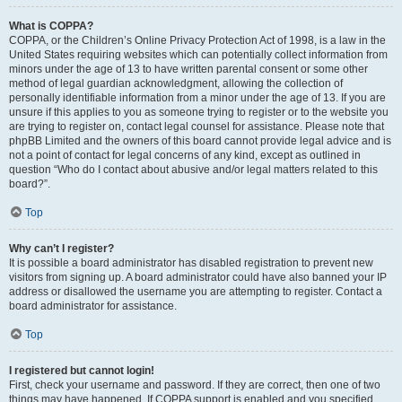
What is COPPA?
COPPA, or the Children’s Online Privacy Protection Act of 1998, is a law in the
United States requiring websites which can potentially collect information from
minors under the age of 13 to have written parental consent or some other
method of legal guardian acknowledgment, allowing the collection of
personally identifiable information from a minor under the age of 13. If you are
unsure if this applies to you as someone trying to register or to the website you
are trying to register on, contact legal counsel for assistance. Please note that
phpBB Limited and the owners of this board cannot provide legal advice and is
not a point of contact for legal concerns of any kind, except as outlined in
question “Who do I contact about abusive and/or legal matters related to this
board?”.
Top
Why can’t I register?
It is possible a board administrator has disabled registration to prevent new
visitors from signing up. A board administrator could have also banned your IP
address or disallowed the username you are attempting to register. Contact a
board administrator for assistance.
Top
I registered but cannot login!
First, check your username and password. If they are correct, then one of two
things may have happened. If COPPA support is enabled and you specified