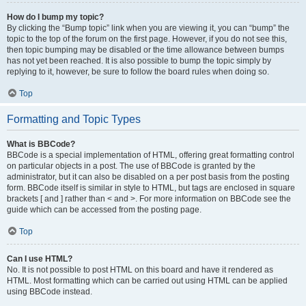
How do I bump my topic?
By clicking the “Bump topic” link when you are viewing it, you can “bump” the
topic to the top of the forum on the first page. However, if you do not see this,
then topic bumping may be disabled or the time allowance between bumps
has not yet been reached. It is also possible to bump the topic simply by
replying to it, however, be sure to follow the board rules when doing so.
Top
Formatting and Topic Types
What is BBCode?
BBCode is a special implementation of HTML, offering great formatting control
on particular objects in a post. The use of BBCode is granted by the
administrator, but it can also be disabled on a per post basis from the posting
form. BBCode itself is similar in style to HTML, but tags are enclosed in square
brackets [ and ] rather than < and >. For more information on BBCode see the
guide which can be accessed from the posting page.
Top
Can I use HTML?
No. It is not possible to post HTML on this board and have it rendered as
HTML. Most formatting which can be carried out using HTML can be applied
using BBCode instead.