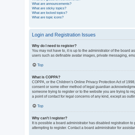
What are announcements?
What are sticky topics?
What are locked topics?
What are topic icons?
Login and Registration Issues
Why do I need to register?
You may not have to, it is up to the administrator of the board a
users such as definable avatar images, private messaging, email
Top
What is COPPA?
COPPA, or the Children’s Online Privacy Protection Act of 1998, 
consent or some other method of legal guardian acknowledgment, 
someone trying to register or to the website you are trying to r
a point of contact for legal concerns of any kind, except as outl
Top
Why can’t I register?
It is possible a board administrator has disabled registration 
attempting to register. Contact a board administrator for assista