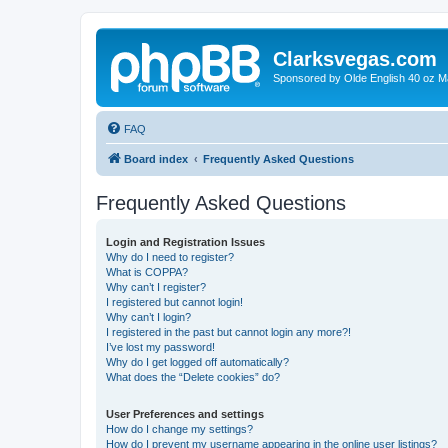
Clarksvegas.com
Sponsored by Olde English 40 oz M
FAQ
Board index
Frequently Asked Questions
Frequently Asked Questions
Login and Registration Issues
Why do I need to register?
What is COPPA?
Why can’t I register?
I registered but cannot login!
Why can’t I login?
I registered in the past but cannot login any more?!
I’ve lost my password!
Why do I get logged off automatically?
What does the “Delete cookies” do?
User Preferences and settings
How do I change my settings?
How do I prevent my username appearing in the online user listings?