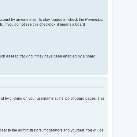
account by anyone else. To stay logged in, check the
Remember
tc. If you do not see this checkbox, it means a board
uch as read tracking if they have been enabled by a board
found by clicking on your username at the top of board pages. This
ppear to the administrators, moderators and yourself. You will be