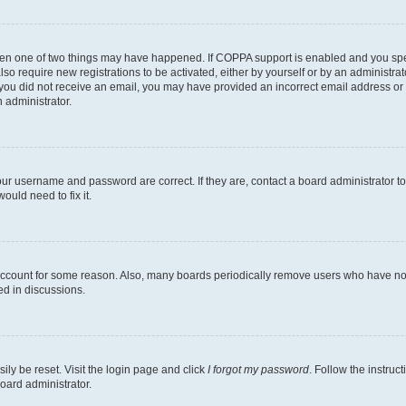
then one of two things may have happened. If COPPA support is enabled and you speci
lso require new registrations to be activated, either by yourself or by an administra
. If you did not receive an email, you may have provided an incorrect email address o
n administrator.
our username and password are correct. If they are, contact a board administrator t
ould need to fix it.
 account for some reason. Also, many boards periodically remove users who have not p
ed in discussions.
ily be reset. Visit the login page and click
I forgot my password
. Follow the instruc
oard administrator.