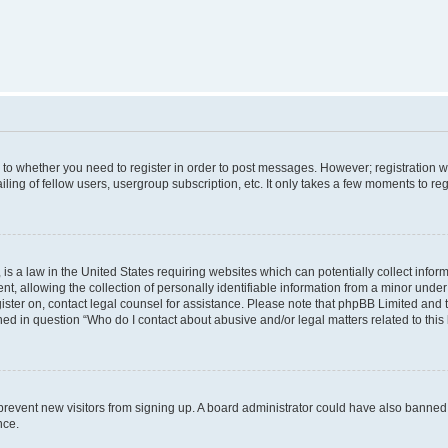
s to whether you need to register in order to post messages. However; registration wi
ing of fellow users, usergroup subscription, etc. It only takes a few moments to re
is a law in the United States requiring websites which can potentially collect infor
allowing the collection of personally identifiable information from a minor under th
egister on, contact legal counsel for assistance. Please note that phpBB Limited and
ined in question “Who do I contact about abusive and/or legal matters related to this
to prevent new visitors from signing up. A board administrator could have also bann
nce.