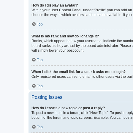
How do I display an avatar?
Within your User Control Panel, under “Profile” you can add an a
choose the way in which avatars can be made available. If you a
Top
What is my rank and how do I change it?
Ranks, which appear below your username, indicate the number o
board ranks as they are set by the board administrator. Please 
will simply lower your post count.
Top
When I click the email link for a user it asks me to login?
Only registered users can send email to other users via the buil
Top
Posting Issues
How do I create a new topic or post a reply?
To post a new topic in a forum, click "New Topic". To post a repl
bottom of the forum and topic screens. Example: You can post n
Top