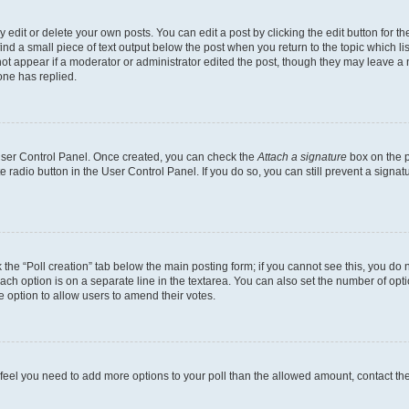
dit or delete your own posts. You can edit a post by clicking the edit button for the
ind a small piece of text output below the post when you return to the topic which li
not appear if a moderator or administrator edited the post, though they may leave a n
ne has replied.
 User Control Panel. Once created, you can check the
Attach a signature
box on the p
te radio button in the User Control Panel. If you do so, you can still prevent a sign
ck the “Poll creation” tab below the main posting form; if you cannot see this, you do 
each option is on a separate line in the textarea. You can also set the number of op
 the option to allow users to amend their votes.
you feel you need to add more options to your poll than the allowed amount, contact th