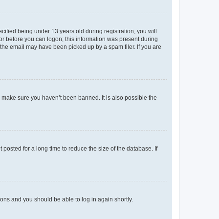
fied being under 13 years old during registration, you will
tor before you can logon; this information was present during
r the email may have been picked up by a spam filer. If you are
o make sure you haven’t been banned. It is also possible the
osted for a long time to reduce the size of the database. If
tions and you should be able to log in again shortly.