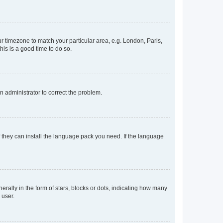
our timezone to match your particular area, e.g. London, Paris,
his is a good time to do so.
an administrator to correct the problem.
f they can install the language pack you need. If the language
lly in the form of stars, blocks or dots, indicating how many
 user.