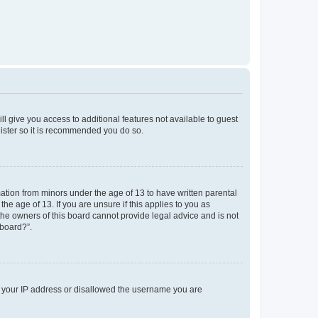
ll give you access to additional features not available to guest
gister so it is recommended you do so.
mation from minors under the age of 13 to have written parental
e age of 13. If you are unsure if this applies to you as
 the owners of this board cannot provide legal advice and is not
 board?”.
ed your IP address or disallowed the username you are