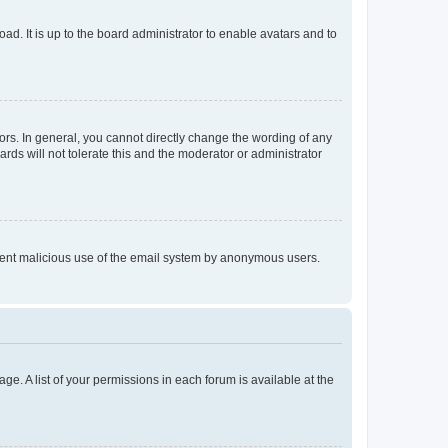
ad. It is up to the board administrator to enable avatars and to
rs. In general, you cannot directly change the wording of any
rds will not tolerate this and the moderator or administrator
prevent malicious use of the email system by anonymous users.
ge. A list of your permissions in each forum is available at the