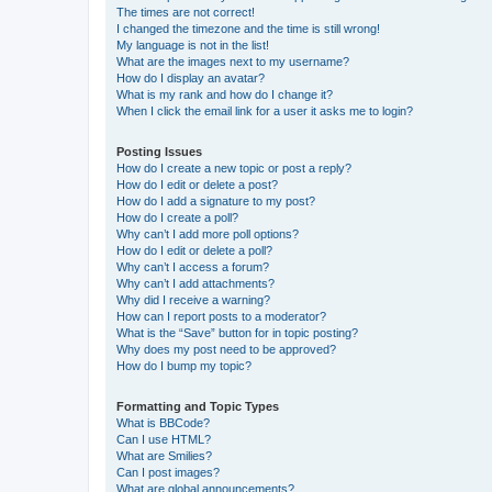
The times are not correct!
I changed the timezone and the time is still wrong!
My language is not in the list!
What are the images next to my username?
How do I display an avatar?
What is my rank and how do I change it?
When I click the email link for a user it asks me to login?
Posting Issues
How do I create a new topic or post a reply?
How do I edit or delete a post?
How do I add a signature to my post?
How do I create a poll?
Why can’t I add more poll options?
How do I edit or delete a poll?
Why can’t I access a forum?
Why can’t I add attachments?
Why did I receive a warning?
How can I report posts to a moderator?
What is the “Save” button for in topic posting?
Why does my post need to be approved?
How do I bump my topic?
Formatting and Topic Types
What is BBCode?
Can I use HTML?
What are Smilies?
Can I post images?
What are global announcements?