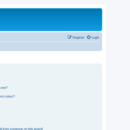
Register
Login
n one?
ent colour?
il from someone on this board!