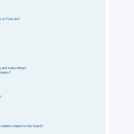
 or Foes list?
g and subscribing?
 topics?
d?
matters related to this board?