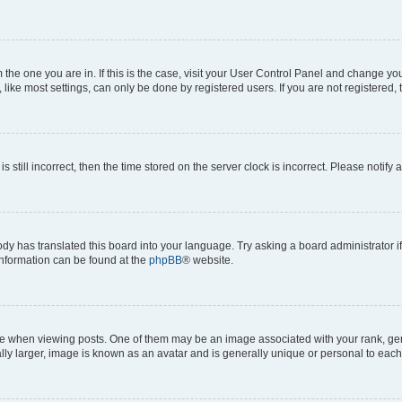
om the one you are in. If this is the case, visit your User Control Panel and change y
ike most settings, can only be done by registered users. If you are not registered, t
s still incorrect, then the time stored on the server clock is incorrect. Please notify 
ody has translated this board into your language. Try asking a board administrator i
 information can be found at the
phpBB
® website.
hen viewing posts. One of them may be an image associated with your rank, genera
ly larger, image is known as an avatar and is generally unique or personal to each