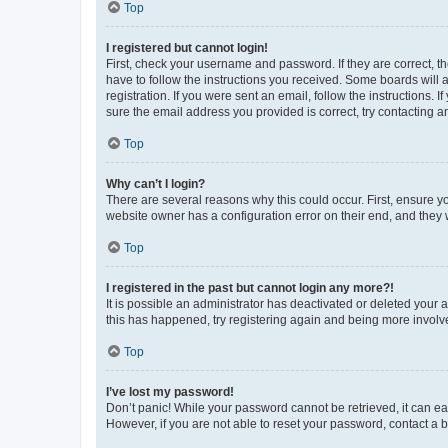
Top
I registered but cannot login!
First, check your username and password. If they are correct, 
have to follow the instructions you received. Some boards will a
registration. If you were sent an email, follow the instructions
sure the email address you provided is correct, try contacting a
Top
Why can’t I login?
There are several reasons why this could occur. First, ensure y
website owner has a configuration error on their end, and they w
Top
I registered in the past but cannot login any more?!
It is possible an administrator has deactivated or deleted your
this has happened, try registering again and being more involv
Top
I’ve lost my password!
Don’t panic! While your password cannot be retrieved, it can eas
However, if you are not able to reset your password, contact a b