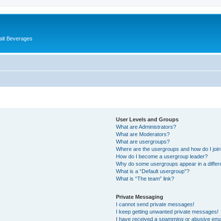
alt Beverages
User Levels and Groups
What are Administrators?
What are Moderators?
What are usergroups?
Where are the usergroups and how do I joi
How do I become a usergroup leader?
Why do some usergroups appear in a differ
What is a “Default usergroup”?
What is “The team” link?
Private Messaging
I cannot send private messages!
I keep getting unwanted private messages!
I have received a spamming or abusive ema