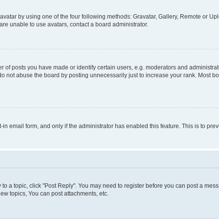
vatar by using one of the four following methods: Gravatar, Gallery, Remote or Uplo
re unable to use avatars, contact a board administrator.
f posts you have made or identify certain users, e.g. moderators and administrato
do not abuse the board by posting unnecessarily just to increase your rank. Most boa
t-in email form, and only if the administrator has enabled this feature. This is to 
y to a topic, click "Post Reply". You may need to register before you can post a messa
ew topics, You can post attachments, etc.