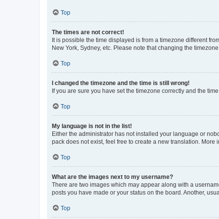
Top
The times are not correct!
It is possible the time displayed is from a timezone different fr
New York, Sydney, etc. Please note that changing the timezone, l
Top
I changed the timezone and the time is still wrong!
If you are sure you have set the timezone correctly and the time i
Top
My language is not in the list!
Either the administrator has not installed your language or nob
pack does not exist, feel free to create a new translation. More
Top
What are the images next to my username?
There are two images which may appear along with a username w
posts you have made or your status on the board. Another, usual
Top