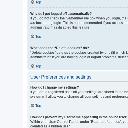
Top
Why do I get logged off automatically?
If you do not check the
Remember me
box when you login, the b
me
box during login. This is not recommended if you access the b
administrator has disabled this feature.
Top
What does the “Delete cookies” do?
“Delete cookies” deletes the cookies created by phpBB which k
administrator. If you are having login or logout problems, dele
Top
User Preferences and settings
How do I change my settings?
If you are a registered user, all your settings are stored in the
system will allow you to change all your settings and preferenc
Top
How do I prevent my username appearing in the online user l
Within your User Control Panel, under “Board preferences”, you 
counted as a hidden user.