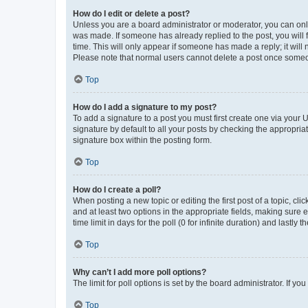
How do I edit or delete a post?
Unless you are a board administrator or moderator, you can only e
was made. If someone has already replied to the post, you will f
time. This will only appear if someone has made a reply; it will 
Please note that normal users cannot delete a post once someo
Top
How do I add a signature to my post?
To add a signature to a post you must first create one via your
signature by default to all your posts by checking the appropria
signature box within the posting form.
Top
How do I create a poll?
When posting a new topic or editing the first post of a topic, cli
and at least two options in the appropriate fields, making sure 
time limit in days for the poll (0 for infinite duration) and lastly
Top
Why can’t I add more poll options?
The limit for poll options is set by the board administrator. If 
Top