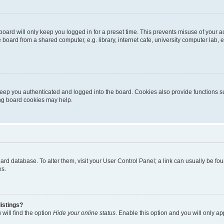
oard will only keep you logged in for a preset time. This prevents misuse of your 
oard from a shared computer, e.g. library, internet cafe, university computer lab, e
eep you authenticated and logged into the board. Cookies also provide functions s
ting board cookies may help.
 board database. To alter them, visit your User Control Panel; a link can usually be 
es.
istings?
will find the option
Hide your online status
. Enable this option and you will only a