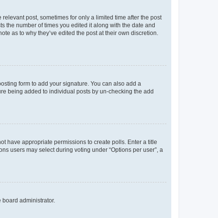
 relevant post, sometimes for only a limited time after the post
sts the number of times you edited it along with the date and
ote as to why they’ve edited the post at their own discretion.
osting form to add your signature. You can also add a
ature being added to individual posts by un-checking the add
not have appropriate permissions to create polls. Enter a title
tions users may select during voting under “Options per user”, a
e board administrator.