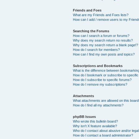
Friends and Foes
What are my Friends and Foes lists?
How can I add / remove users to my Friends
Searching the Forums
How can I search a forum or forums?
Why does my search return no results?
Why does my search return a blank page!?
How do I search for members?
How can I find my own posts and topics?
Subscriptions and Bookmarks
What is the difference between bookmarkin
How do I bookmark or subscribe to specific
How do I subscribe to specific forums?
How do I remove my subscriptions?
Attachments
What attachments are allowed on this boar
How do I find all my attachments?
phpBB Issues
Who wrote this bulletin board?
Why isn’t X feature available?
Who do I contact about abusive and/or legal 
How do I contact a board administrator?