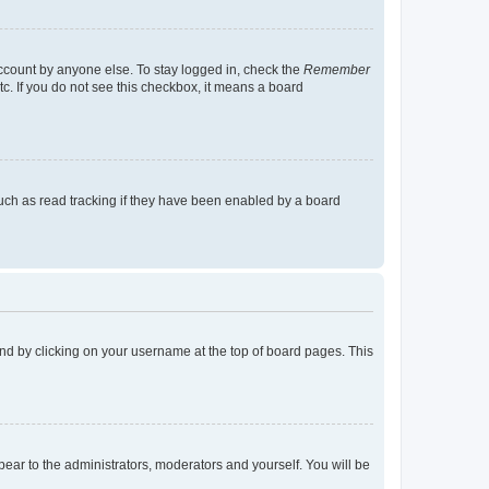
account by anyone else. To stay logged in, check the
Remember
tc. If you do not see this checkbox, it means a board
uch as read tracking if they have been enabled by a board
found by clicking on your username at the top of board pages. This
ppear to the administrators, moderators and yourself. You will be