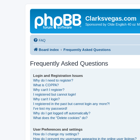
Clarksvegas.com
Sponsored by Olde English 40 oz M
FAQ
Board index
Frequently Asked Questions
Frequently Asked Questions
Login and Registration Issues
Why do I need to register?
What is COPPA?
Why can’t I register?
I registered but cannot login!
Why can’t I login?
I registered in the past but cannot login any more?!
I’ve lost my password!
Why do I get logged off automatically?
What does the “Delete cookies” do?
User Preferences and settings
How do I change my settings?
How do I prevent my username appearing in the online user listings?