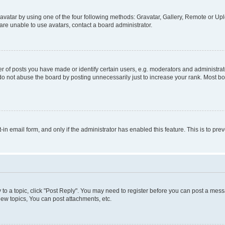
vatar by using one of the four following methods: Gravatar, Gallery, Remote or Uplo
re unable to use avatars, contact a board administrator.
f posts you have made or identify certain users, e.g. moderators and administrato
do not abuse the board by posting unnecessarily just to increase your rank. Most boa
t-in email form, and only if the administrator has enabled this feature. This is to 
y to a topic, click "Post Reply". You may need to register before you can post a messa
ew topics, You can post attachments, etc.