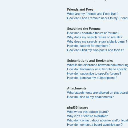
Friends and Foes
What are my Friends and Foes lists?
How can I add / remove users to my Friends
Searching the Forums
How can I search a forum or forums?
Why does my search return no results?
Why does my search return a blank page!?
How do I search for members?
How can I find my own posts and topics?
Subscriptions and Bookmarks
What is the difference between bookmarkin
How do I bookmark or subscribe to specific
How do I subscribe to specific forums?
How do I remove my subscriptions?
Attachments
What attachments are allowed on this boar
How do I find all my attachments?
phpBB Issues
Who wrote this bulletin board?
Why isn’t X feature available?
Who do I contact about abusive and/or legal 
How do I contact a board administrator?