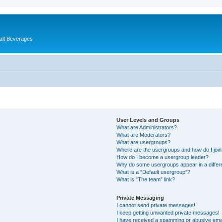
alt Beverages
User Levels and Groups
What are Administrators?
What are Moderators?
What are usergroups?
Where are the usergroups and how do I joi
How do I become a usergroup leader?
Why do some usergroups appear in a differ
What is a “Default usergroup”?
What is “The team” link?
Private Messaging
I cannot send private messages!
I keep getting unwanted private messages!
I have received a spamming or abusive ema