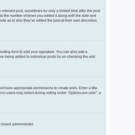
 relevant post, sometimes for only a limited time after the post
sts the number of times you edited it along with the date and
ote as to why they’ve edited the post at their own discretion.
osting form to add your signature. You can also add a
ature being added to individual posts by un-checking the add
not have appropriate permissions to create polls. Enter a title
tions users may select during voting under “Options per user”, a
e board administrator.