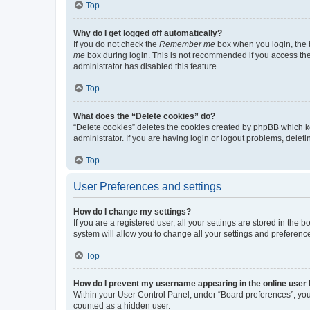
Top
Why do I get logged off automatically?
If you do not check the
Remember me
box when you login, the b
me
box during login. This is not recommended if you access the b
administrator has disabled this feature.
Top
What does the “Delete cookies” do?
“Delete cookies” deletes the cookies created by phpBB which k
administrator. If you are having login or logout problems, dele
Top
User Preferences and settings
How do I change my settings?
If you are a registered user, all your settings are stored in the
system will allow you to change all your settings and preferenc
Top
How do I prevent my username appearing in the online user l
Within your User Control Panel, under “Board preferences”, you 
counted as a hidden user.