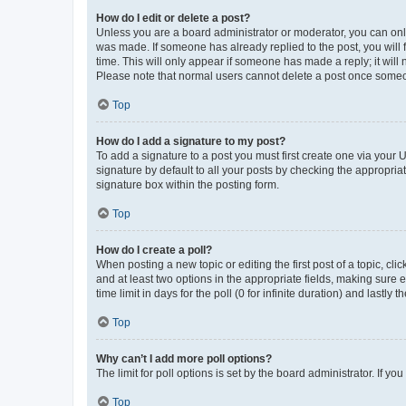
How do I edit or delete a post?
Unless you are a board administrator or moderator, you can only e
was made. If someone has already replied to the post, you will f
time. This will only appear if someone has made a reply; it will 
Please note that normal users cannot delete a post once someo
Top
How do I add a signature to my post?
To add a signature to a post you must first create one via your
signature by default to all your posts by checking the appropria
signature box within the posting form.
Top
How do I create a poll?
When posting a new topic or editing the first post of a topic, cli
and at least two options in the appropriate fields, making sure 
time limit in days for the poll (0 for infinite duration) and lastly
Top
Why can’t I add more poll options?
The limit for poll options is set by the board administrator. If 
Top