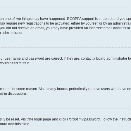
then one of two things may have happened. If COPPA support is enabled and you speci
lso require new registrations to be activated, either by yourself or by an administra
. If you did not receive an email, you may have provided an incorrect email address o
n administrator.
our username and password are correct. If they are, contact a board administrator t
ould need to fix it.
 account for some reason. Also, many boards periodically remove users who have not p
ed in discussions.
ily be reset. Visit the login page and click
I forgot my password
. Follow the instruc
oard administrator.