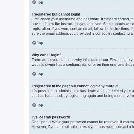
Top
I registered but cannot login!
First, check your username and password. If they are correct, 
have to follow the instructions you received. Some boards will a
registration. If you were sent an email, follow the instructions
sure the email address you provided is correct, try contacting a
Top
Why can’t I login?
There are several reasons why this could occur. First, ensure y
website owner has a configuration error on their end, and they w
Top
I registered in the past but cannot login any more?!
It is possible an administrator has deactivated or deleted your
this has happened, try registering again and being more involv
Top
I’ve lost my password!
Don’t panic! While your password cannot be retrieved, it can eas
However, if you are not able to reset your password, contact a b