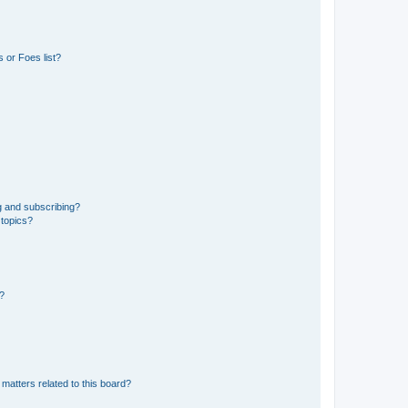
 or Foes list?
g and subscribing?
 topics?
d?
matters related to this board?