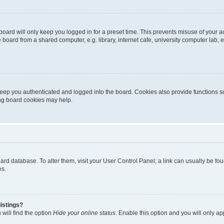
oard will only keep you logged in for a preset time. This prevents misuse of your 
oard from a shared computer, e.g. library, internet cafe, university computer lab, e
eep you authenticated and logged into the board. Cookies also provide functions s
ting board cookies may help.
 board database. To alter them, visit your User Control Panel; a link can usually be 
es.
istings?
will find the option
Hide your online status
. Enable this option and you will only a