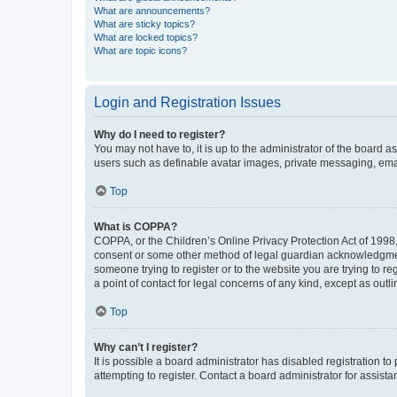
What are announcements?
What are sticky topics?
What are locked topics?
What are topic icons?
Login and Registration Issues
Why do I need to register?
You may not have to, it is up to the administrator of the board a
users such as definable avatar images, private messaging, email
Top
What is COPPA?
COPPA, or the Children’s Online Privacy Protection Act of 1998, 
consent or some other method of legal guardian acknowledgment, 
someone trying to register or to the website you are trying to r
a point of contact for legal concerns of any kind, except as outl
Top
Why can’t I register?
It is possible a board administrator has disabled registration 
attempting to register. Contact a board administrator for assista