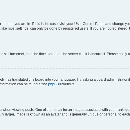
om the one you are in. If this is the case, visit your User Control Panel and change y
ike most settings, can only be done by registered users. If you are not registered, t
s still incorrect, then the time stored on the server clock is incorrect. Please notify 
ody has translated this board into your language. Try asking a board administrator i
 information can be found at the
phpBB
® website.
hen viewing posts. One of them may be an image associated with your rank, genera
ly larger, image is known as an avatar and is generally unique or personal to each