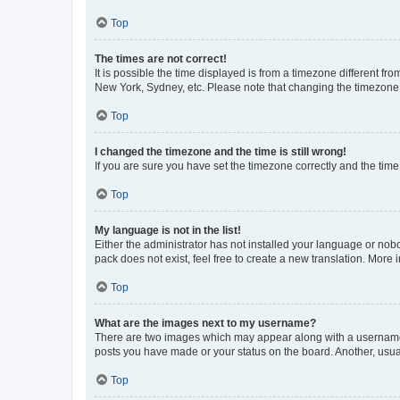
Top
The times are not correct!
It is possible the time displayed is from a timezone different fr
New York, Sydney, etc. Please note that changing the timezone, l
Top
I changed the timezone and the time is still wrong!
If you are sure you have set the timezone correctly and the time i
Top
My language is not in the list!
Either the administrator has not installed your language or nob
pack does not exist, feel free to create a new translation. More
Top
What are the images next to my username?
There are two images which may appear along with a username w
posts you have made or your status on the board. Another, usual
Top