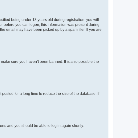
fied being under 13 years old during registration, you will
tor before you can logon; this information was present during
r the email may have been picked up by a spam filer. If you are
o make sure you haven’t been banned. It is also possible the
osted for a long time to reduce the size of the database. If
tions and you should be able to log in again shortly.