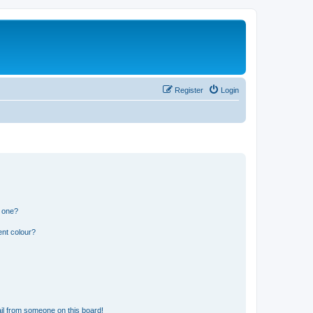
Register
Login
n one?
ent colour?
il from someone on this board!