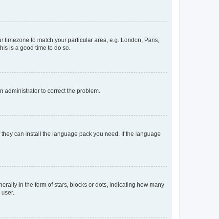
our timezone to match your particular area, e.g. London, Paris,
his is a good time to do so.
an administrator to correct the problem.
f they can install the language pack you need. If the language
lly in the form of stars, blocks or dots, indicating how many
 user.