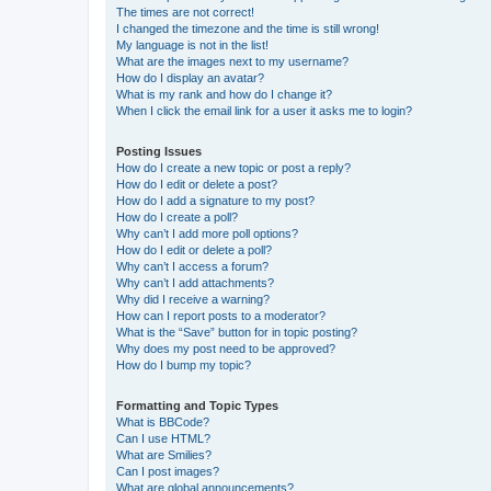
The times are not correct!
I changed the timezone and the time is still wrong!
My language is not in the list!
What are the images next to my username?
How do I display an avatar?
What is my rank and how do I change it?
When I click the email link for a user it asks me to login?
Posting Issues
How do I create a new topic or post a reply?
How do I edit or delete a post?
How do I add a signature to my post?
How do I create a poll?
Why can’t I add more poll options?
How do I edit or delete a poll?
Why can’t I access a forum?
Why can’t I add attachments?
Why did I receive a warning?
How can I report posts to a moderator?
What is the “Save” button for in topic posting?
Why does my post need to be approved?
How do I bump my topic?
Formatting and Topic Types
What is BBCode?
Can I use HTML?
What are Smilies?
Can I post images?
What are global announcements?