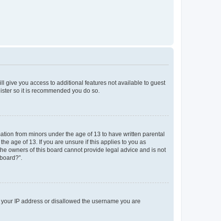
ll give you access to additional features not available to guest
gister so it is recommended you do so.
mation from minors under the age of 13 to have written parental
e age of 13. If you are unsure if this applies to you as
 the owners of this board cannot provide legal advice and is not
 board?”.
ed your IP address or disallowed the username you are