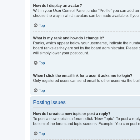
How do I display an avatar?
Within your User Control Panel, under “Profile” you can add an a
choose the way in which avatars can be made available. If you a
Top
What is my rank and how do I change it?
Ranks, which appear below your username, indicate the number o
board ranks as they are set by the board administrator. Please 
will simply lower your post count.
Top
When I click the email link for a user it asks me to login?
Only registered users can send email to other users via the buil
Top
Posting Issues
How do I create a new topic or post a reply?
To post a new topic in a forum, click "New Topic". To post a repl
bottom of the forum and topic screens. Example: You can post n
Top