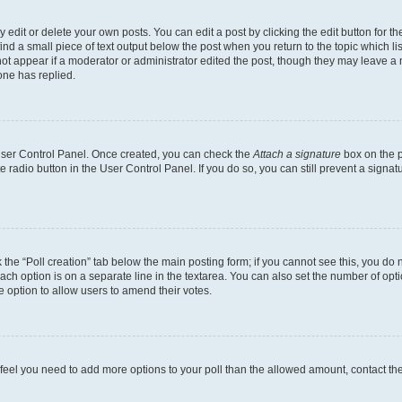
dit or delete your own posts. You can edit a post by clicking the edit button for the
ind a small piece of text output below the post when you return to the topic which li
not appear if a moderator or administrator edited the post, though they may leave a n
ne has replied.
 User Control Panel. Once created, you can check the
Attach a signature
box on the p
te radio button in the User Control Panel. If you do so, you can still prevent a sign
ck the “Poll creation” tab below the main posting form; if you cannot see this, you do 
each option is on a separate line in the textarea. You can also set the number of op
 the option to allow users to amend their votes.
you feel you need to add more options to your poll than the allowed amount, contact th