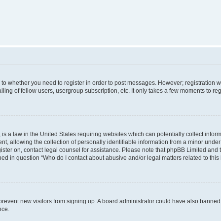
s to whether you need to register in order to post messages. However; registration wi
ing of fellow users, usergroup subscription, etc. It only takes a few moments to re
is a law in the United States requiring websites which can potentially collect infor
allowing the collection of personally identifiable information from a minor under th
egister on, contact legal counsel for assistance. Please note that phpBB Limited and
ined in question “Who do I contact about abusive and/or legal matters related to this
to prevent new visitors from signing up. A board administrator could have also bann
nce.