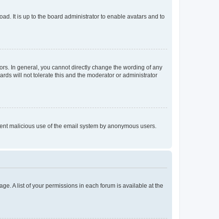
ad. It is up to the board administrator to enable avatars and to
rs. In general, you cannot directly change the wording of any
rds will not tolerate this and the moderator or administrator
prevent malicious use of the email system by anonymous users.
ge. A list of your permissions in each forum is available at the